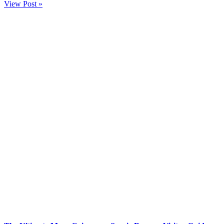
View Post »