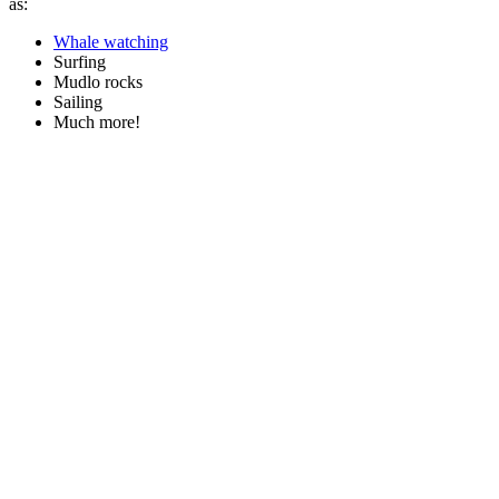
as:
Whale watching
Surfing
Mudlo rocks
Sailing
Much more!