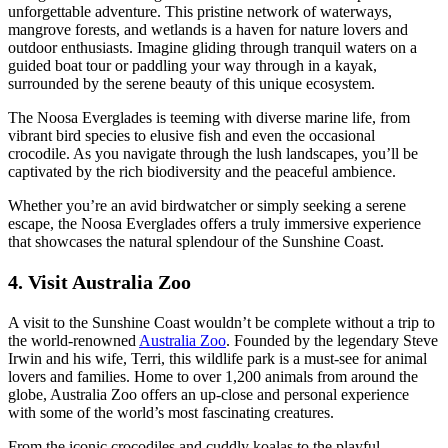
unforgettable adventure. This pristine network of waterways,
mangrove forests, and wetlands is a haven for nature lovers and
outdoor enthusiasts. Imagine gliding through tranquil waters on a
guided boat tour or paddling your way through in a kayak,
surrounded by the serene beauty of this unique ecosystem.
The Noosa Everglades is teeming with diverse marine life, from
vibrant bird species to elusive fish and even the occasional
crocodile. As you navigate through the lush landscapes, you’ll be
captivated by the rich biodiversity and the peaceful ambience.
Whether you’re an avid birdwatcher or simply seeking a serene
escape, the Noosa Everglades offers a truly immersive experience
that showcases the natural splendour of the Sunshine Coast.
4. Visit Australia Zoo
A visit to the Sunshine Coast wouldn’t be complete without a trip to
the world-renowned
Australia Zoo
. Founded by the legendary Steve
Irwin and his wife, Terri, this wildlife park is a must-see for animal
lovers and families. Home to over 1,200 animals from around the
globe, Australia Zoo offers an up-close and personal experience
with some of the world’s most fascinating creatures.
From the iconic crocodiles and cuddly koalas to the playful