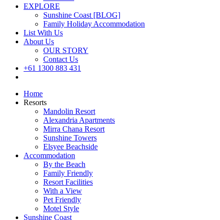
EXPLORE
Sunshine Coast [BLOG]
Family Holiday Accommodation
List With Us
About Us
OUR STORY
Contact Us
+61 1300 883 431
Book Now
Home
Resorts
Mandolin Resort
Alexandria Apartments
Mirra Chana Resort
Sunshine Towers
Elsyee Beachside
Accommodation
By the Beach
Family Friendly
Resort Facilities
With a View
Pet Friendly
Motel Style
Sunshine Coast