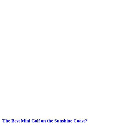
The Best Mini Golf on the Sunshine Coast?