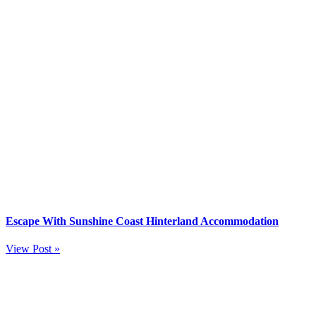
Escape With Sunshine Coast Hinterland Accommodation
View Post »