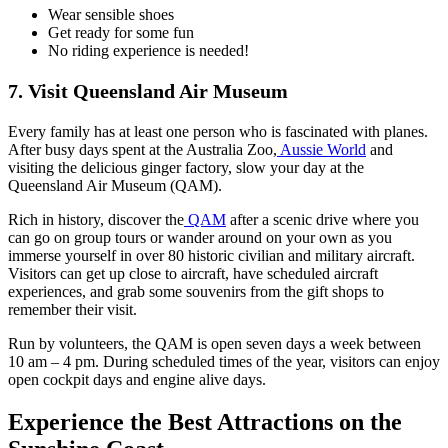
Wear sensible shoes
Get ready for some fun
No riding experience is needed!
7. Visit Queensland Air Museum
Every family has at least one person who is fascinated with planes.
After busy days spent at the Australia Zoo,
Aussie World
and
visiting the delicious ginger factory, slow your day at the
Queensland Air Museum (QAM).
Rich in history, discover the
QAM
after a scenic drive where you
can go on group tours or wander around on your own as you
immerse yourself in over 80 historic civilian and military aircraft.
Visitors can get up close to aircraft, have scheduled aircraft
experiences, and grab some souvenirs from the gift shops to
remember their visit.
Run by volunteers, the QAM is open seven days a week between
10 am – 4 pm. During scheduled times of the year, visitors can enjoy
open cockpit days and engine alive days.
Experience the Best Attractions on the