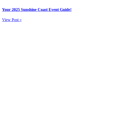
Your 2025 Sunshine Coast Event Guide!
View Post »