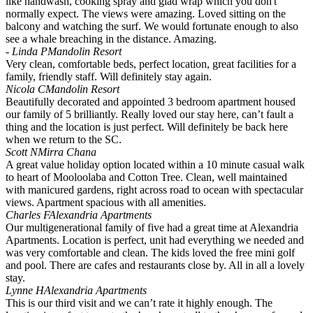
like handwash, cooking spray and glad wrap which you don't
normally expect. The views were amazing. Loved sitting on the
balcony and watching the surf. We would fortunate enough to also
see a whale breaching in the distance. Amazing.
- Linda P
Mandolin Resort
Very clean, comfortable beds, perfect location, great facilities for a
family, friendly staff. Will definitely stay again.
Nicola C
Mandolin Resort
Beautifully decorated and appointed 3 bedroom apartment housed
our family of 5 brilliantly. Really loved our stay here, can’t fault a
thing and the location is just perfect. Will definitely be back here
when we return to the SC.
Scott N
Mirra Chana
A great value holiday option located within a 10 minute casual walk
to heart of Mooloolaba and Cotton Tree. Clean, well maintained
with manicured gardens, right across road to ocean with spectacular
views. Apartment spacious with all amenities.
Charles F
Alexandria Apartments
Our multigenerational family of five had a great time at Alexandria
Apartments. Location is perfect, unit had everything we needed and
was very comfortable and clean. The kids loved the free mini golf
and pool. There are cafes and restaurants close by. All in all a lovely
stay.
Lynne H
Alexandria Apartments
This is our third visit and we can’t rate it highly enough. The