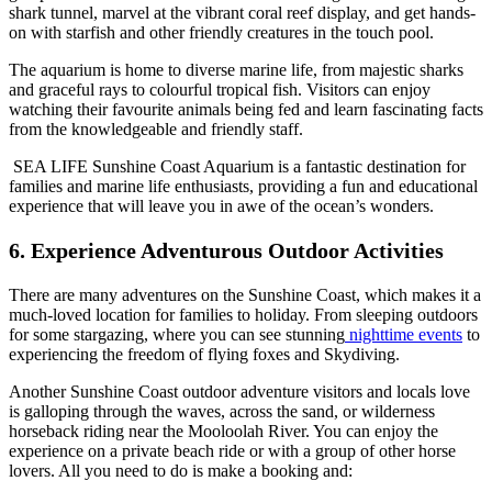
shark tunnel, marvel at the vibrant coral reef display, and get hands-
on with starfish and other friendly creatures in the touch pool.
The aquarium is home to diverse marine life, from majestic sharks
and graceful rays to colourful tropical fish. Visitors can enjoy
watching their favourite animals being fed and learn fascinating facts
from the knowledgeable and friendly staff.
SEA LIFE Sunshine Coast Aquarium is a fantastic destination for
families and marine life enthusiasts, providing a fun and educational
experience that will leave you in awe of the ocean’s wonders.
6. Experience Adventurous Outdoor Activities
There are many adventures on the Sunshine Coast, which makes it a
much-loved location for families to holiday. From sleeping outdoors
for some stargazing, where you can see stunning
nighttime events
to
experiencing the freedom of flying foxes and Skydiving.
Another Sunshine Coast outdoor adventure visitors and locals love
is galloping through the waves, across the sand, or wilderness
horseback riding near the Mooloolah River. You can enjoy the
experience on a private beach ride or with a group of other horse
lovers. All you need to do is make a booking and: