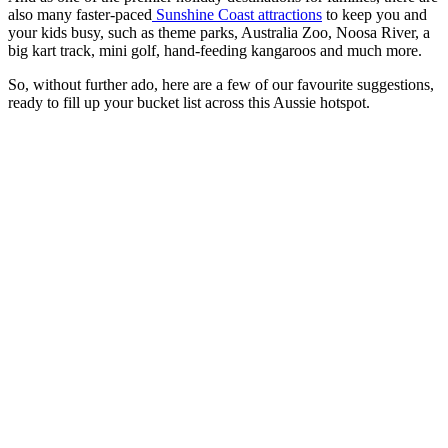
also many faster-paced
Sunshine Coast attractions
to keep you and
your kids busy, such as theme parks, Australia Zoo, Noosa River, a
big kart track, mini golf, hand-feeding kangaroos and much more.
So, without further ado, here are a few of our favourite suggestions,
ready to fill up your bucket list across this Aussie hotspot.