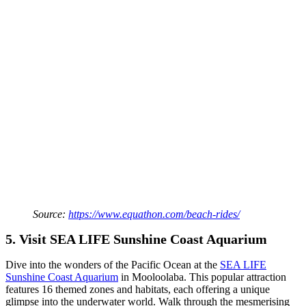
Source:
https://www.equathon.com/beach-rides/
5. Visit SEA LIFE Sunshine Coast Aquarium
Dive into the wonders of the Pacific Ocean at the
SEA LIFE
Sunshine Coast Aquarium
in Mooloolaba. This popular attraction
features 16 themed zones and habitats, each offering a unique
glimpse into the underwater world. Walk through the mesmerising