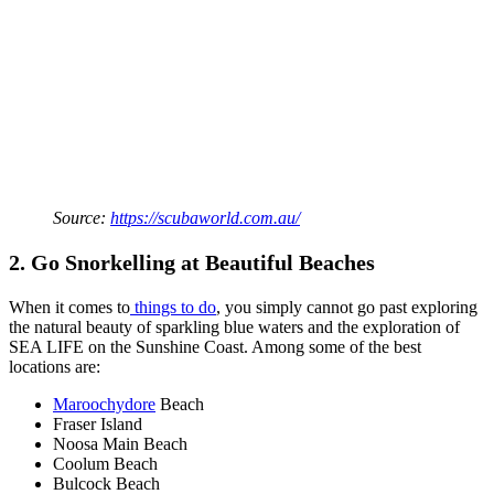
Source:
https://scubaworld.com.au/
2. Go Snorkelling at Beautiful Beaches
When it comes to
things to do
, you simply cannot go past exploring
the natural beauty of sparkling blue waters and the exploration of
SEA LIFE on the Sunshine Coast. Among some of the best
locations are:
Maroochydore
Beach
Fraser Island
Noosa Main Beach
Coolum Beach
Bulcock Beach