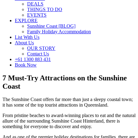
DEALS
THINGS TO DO
EVENTS
EXPLORE
Sunshine Coast [BLOG]
Family Holiday Accommodation
List With Us
About Us
OUR STORY
Contact Us
+61 1300 883 431
Book Now
7 Must-Try Attractions on the Sunshine
Coast
The Sunshine Coast offers far more than just a sleepy coastal town;
it has some of the top tourist attractions in Queensland.
From pristine beaches to award-winning places to eat and the natural
allure of the surrounding Sunshine Coast Hinterland, there is
something for everyone to discover and enjoy.
And as one of the premier holiday destinations for families, there are