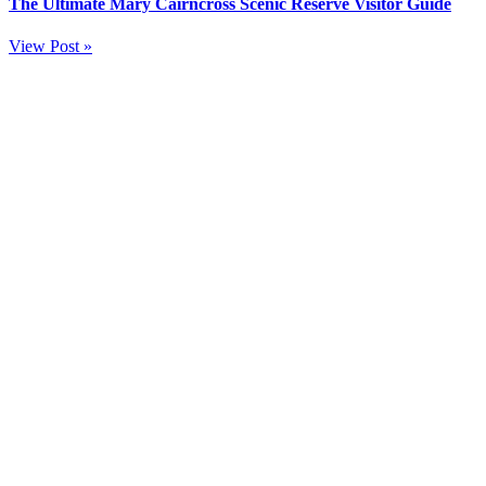
The Ultimate Mary Cairncross Scenic Reserve Visitor Guide
View Post »