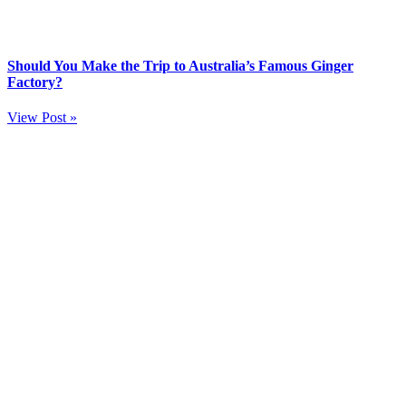
Should You Make the Trip to Australia’s Famous Ginger
Factory?
View Post »