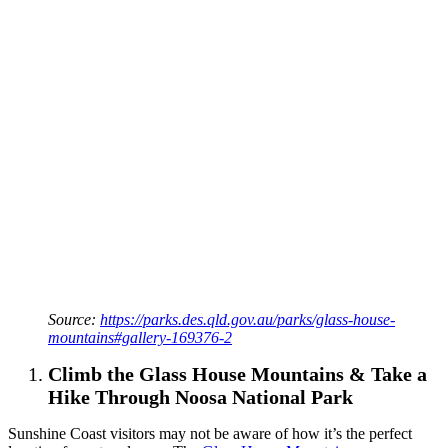
Source:
https://parks.des.qld.gov.au/parks/glass-house-
mountains#gallery-169376-2
Climb the Glass House Mountains & Take a
Hike Through Noosa National Park
Sunshine Coast visitors may not be aware of how it’s the perfect