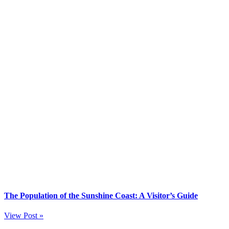
The Population of the Sunshine Coast: A Visitor’s Guide
View Post »