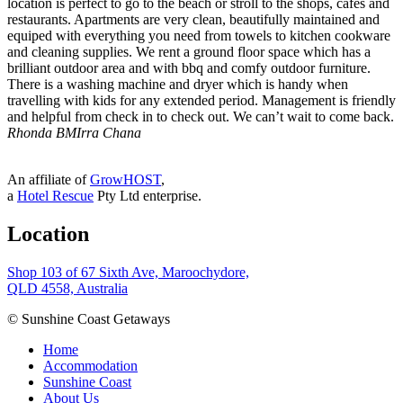
location is perfect to go to the beach or stroll to the shops, cafes and
restaurants. Apartments are very clean, beautifully maintained and
equiped with everything you need from towels to kitchen cookware
and cleaning supplies. We rent a ground floor space which has a
brilliant outdoor area and with bbq and comfy outdoor furniture.
There is a washing machine and dryer which is handy when
travelling with kids for any extended period. Management is friendly
and helpful from check in to check out. We can’t wait to come back.
Rhonda B
MIrra Chana
An affiliate of
GrowHOST
,
a
Hotel Rescue
Pty Ltd enterprise.
Location
Shop 103 of 67 Sixth Ave, Maroochydore,
QLD 4558, Australia
© Sunshine Coast Getaways
Home
Accommodation
Sunshine Coast
About Us