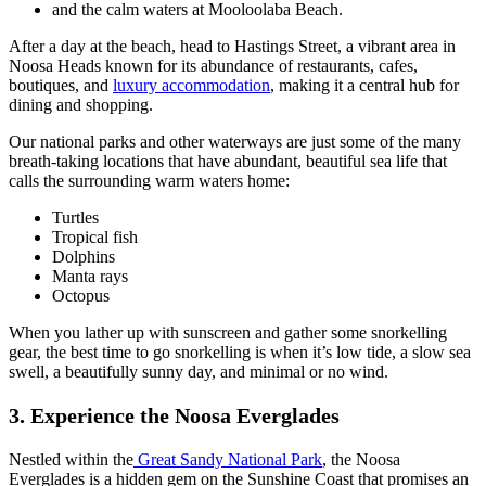
and the calm waters at Mooloolaba Beach.
After a day at the beach, head to Hastings Street, a vibrant area in
Noosa Heads known for its abundance of restaurants, cafes,
boutiques, and
luxury accommodation
, making it a central hub for
dining and shopping.
Our national parks and other waterways are just some of the many
breath-taking locations that have abundant, beautiful sea life that
calls the surrounding warm waters home:
Turtles
Tropical fish
Dolphins
Manta rays
Octopus
When you lather up with sunscreen and gather some snorkelling
gear, the best time to go snorkelling is when it’s low tide, a slow sea
swell, a beautifully sunny day, and minimal or no wind.
3. Experience the Noosa Everglades
Nestled within the
Great Sandy National Park
, the Noosa
Everglades is a hidden gem on the Sunshine Coast that promises an