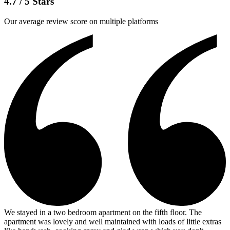
4.7 / 5 Stars
Our average review score on multiple platforms
We stayed in a two bedroom apartment on the fifth floor. The
apartment was lovely and well maintained with loads of little extras