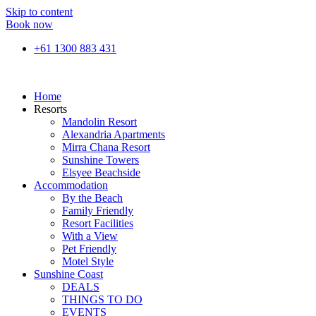
Skip to content
Book now
+61 1300 883 431
Home
Resorts
Mandolin Resort
Alexandria Apartments
Mirra Chana Resort
Sunshine Towers
Elsyee Beachside
Accommodation
By the Beach
Family Friendly
Resort Facilities
With a View
Pet Friendly
Motel Style
Sunshine Coast
DEALS
THINGS TO DO
EVENTS