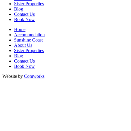
Sister Properties
Blog
Contact Us
Book Now
Home
Accommodation
Sunshine Coast
About Us
Sister Properties
Blog
Contact Us
Book Now
Website by
Comworks