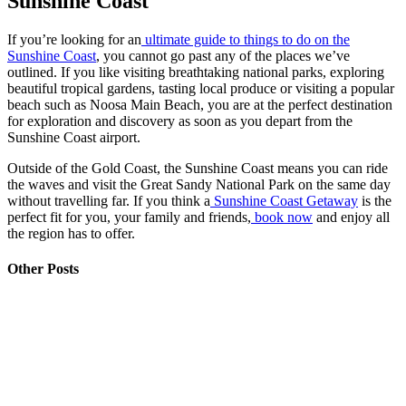
Sunshine Coast
If you’re looking for an
ultimate guide to things to do on the
Sunshine Coast
, you cannot go past any of the places we’ve
outlined. If you like visiting breathtaking national parks, exploring
beautiful tropical gardens, tasting local produce or visiting a popular
beach such as Noosa Main Beach, you are at the perfect destination
for exploration and discovery as soon as you depart from the
Sunshine Coast airport.
Outside of the Gold Coast, the Sunshine Coast means you can ride
the waves and visit the Great Sandy National Park on the same day
without travelling far. If you think a
Sunshine Coast Getaway
is the
perfect fit for you, your family and friends,
book now
and enjoy all
the region has to offer.
Other Posts