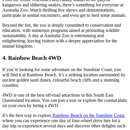
kangaroos and slithering snakes, there’s something for everyone at
Australia Zoo. Watch thrilling live shows and demonstrations,
participate in animal encounters, and even get to feed some animals.
Beyond the fun, the zoo is deeply committed to conservation and
education, with numerous programs aimed at promoting wildlife
sustainability. A day at Australia Zoo is entertaining and
enlightening, leaving visitors with a deeper appreciation for the
animal kingdom.
4. Rainbow Beach 4WD
If you’re looking for some adventure on the Sunshine Coast, you
will find it at Rainbow Beach. It’s a striking location surrounded by
ancient golden sand dunes, colourful beach cliffs and a stunning
coastline.
4WD is one of the best off-road attractions in this South East
Queensland location. You can join a tour or explore the coastal plain
on your own by hiring a 4WD.
It’s the best way to explore
Rainbow Beach on the Sunshine Coast
,
where you can experience one day of four-wheel drive hire for a
day trip or experience several days and discover other delights such