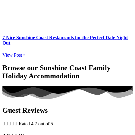
7 Nice Sunshine Coast Restaurants for the Perfect Date Night
Out
View Post »
Browse our Sunshine Coast Family
Holiday Accommodation
Guest Reviews





Rated 4.7 out of 5