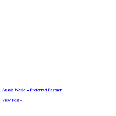
Aussie World – Preferred Partner
View Post »