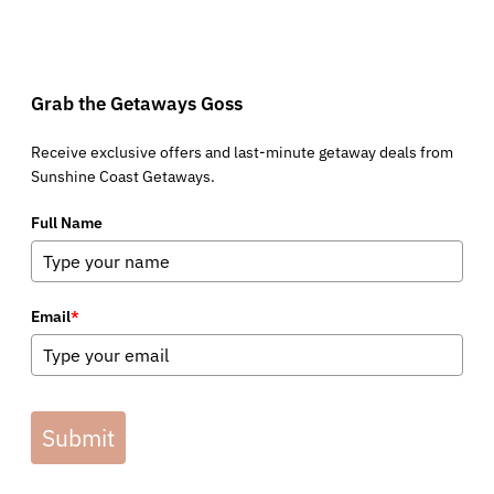
Grab the Getaways Goss
Receive exclusive offers and last-minute getaway deals from
Sunshine Coast Getaways.
Full Name
Email
*
Submit