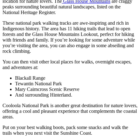
location for nature lovers. The
Glass House Mountains
are craggy
peaks surrounding beautiful natural landscapes, listed on the
National Heritage Register.
These national park walking tracks are awe-inspiring and rich in
Indigenous history. The area has 11 hiking trails that lead to open
forests and the Glass House Mountains Lookout, perfect for hiking
with friends and family. If you’re looking for some adventure while
you’re visiting the area, you can also engage in some abseiling and
rock climbing.
You can then visit other local places for walks, overnight escapes,
and adventures at:
Blackall Range
Tewantin National Park
Mary Cairncross Scenic Reserve
And surrounding Hinterland.
Cooloola National Park is another great destination for nature lovers,
offering a cool and pleasant experience that complements the coastal
areas.
Put on your best walking boots, pack some snacks and walk the
trails when you next visit the Sunshine Coast.