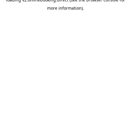
more information).