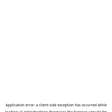
Application error: a
client
-side exception has occurred while
loading
v2.onlinebooking.direct
(see the
browser console
for