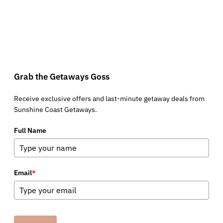
Grab the Getaways Goss
Receive exclusive offers and last-minute getaway deals from
Sunshine Coast Getaways.
Full Name
Email
*