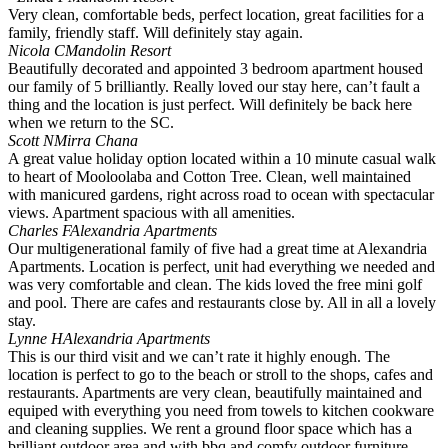
Very clean, comfortable beds, perfect location, great facilities for a
family, friendly staff. Will definitely stay again.
Nicola C
Mandolin Resort
Beautifully decorated and appointed 3 bedroom apartment housed
our family of 5 brilliantly. Really loved our stay here, can’t fault a
thing and the location is just perfect. Will definitely be back here
when we return to the SC.
Scott N
Mirra Chana
A great value holiday option located within a 10 minute casual walk
to heart of Mooloolaba and Cotton Tree. Clean, well maintained
with manicured gardens, right across road to ocean with spectacular
views. Apartment spacious with all amenities.
Charles F
Alexandria Apartments
Our multigenerational family of five had a great time at Alexandria
Apartments. Location is perfect, unit had everything we needed and
was very comfortable and clean. The kids loved the free mini golf
and pool. There are cafes and restaurants close by. All in all a lovely
stay.
Lynne H
Alexandria Apartments
This is our third visit and we can’t rate it highly enough. The
location is perfect to go to the beach or stroll to the shops, cafes and
restaurants. Apartments are very clean, beautifully maintained and
equiped with everything you need from towels to kitchen cookware
and cleaning supplies. We rent a ground floor space which has a
brilliant outdoor area and with bbq and comfy outdoor furniture.