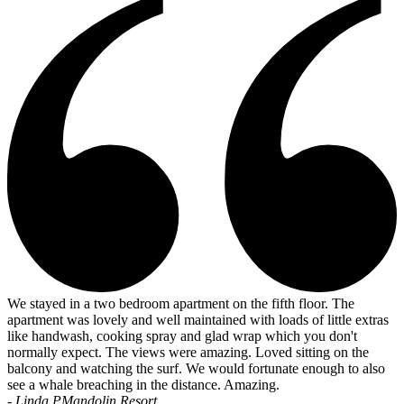
We stayed in a two bedroom apartment on the fifth floor. The
apartment was lovely and well maintained with loads of little extras
like handwash, cooking spray and glad wrap which you don't
normally expect. The views were amazing. Loved sitting on the
balcony and watching the surf. We would fortunate enough to also
see a whale breaching in the distance. Amazing.
- Linda P
Mandolin Resort