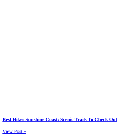
Best Hikes Sunshine Coast: Scenic Trails To Check Out
View Post »