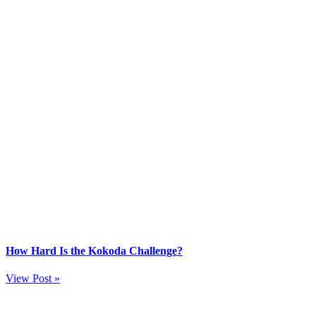
How Hard Is the Kokoda Challenge?
View Post »