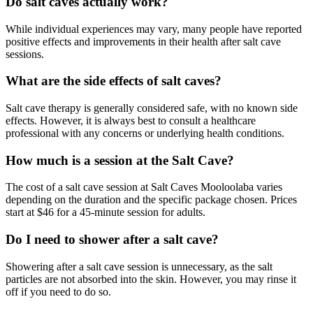
Do salt caves actually work?
While individual experiences may vary, many people have reported
positive effects and improvements in their health after salt cave
sessions.
What are the side effects of salt caves?
Salt cave therapy is generally considered safe, with no known side
effects. However, it is always best to consult a healthcare
professional with any concerns or underlying health conditions.
How much is a session at the Salt Cave?
The cost of a salt cave session at Salt Caves Mooloolaba varies
depending on the duration and the specific package chosen. Prices
start at $46 for a 45-minute session for adults.
Do I need to shower after a salt cave?
Showering after a salt cave session is unnecessary, as the salt
particles are not absorbed into the skin. However, you may rinse it
off if you need to do so.