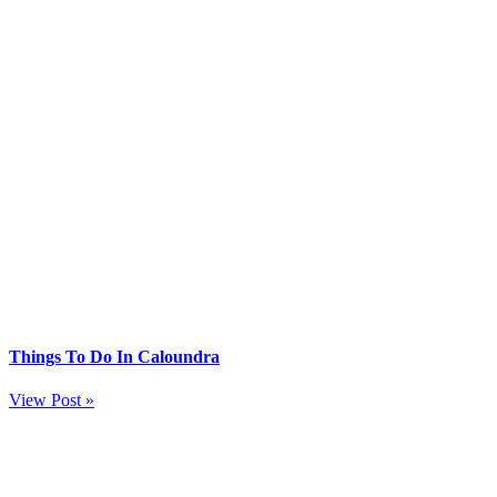
Things To Do In Caloundra
View Post »