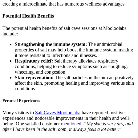
creating a microclimate that has numerous wellness advantages.
Potential Health Benefits
The potential health benefits of salt cave sessions at Mooloolaba
include:
Strengthening the immune system:
The antimicrobial
properties of salt may help boost the immune system, making
it more resistant to infections and illnesses.
Respiratory relief:
Salt therapy alleviates respiratory
conditions, helping to reduce symptoms such as coughing,
wheezing, and congestion.
Skin rejuvenation:
The salt particles in the air can positively
affect the skin, promoting healing and improving various skin
conditions.
Personal Experiences
Many visitors to
Salt Caves Mooloolaba
have reported positive
experiences and noticeable improvements in their health and well-
being. One satisfied customer
mentioned
,
“My skin is very dry, and
after I have been in the salt room, it always feels a lot better.”