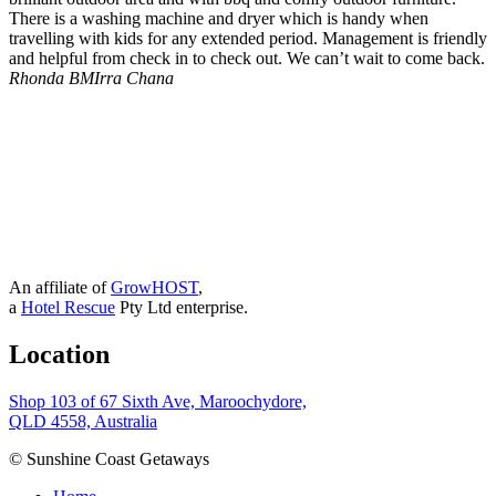
There is a washing machine and dryer which is handy when
travelling with kids for any extended period. Management is friendly
and helpful from check in to check out. We can’t wait to come back.
Rhonda B
MIrra Chana
An affiliate of
GrowHOST
,
a
Hotel Rescue
Pty Ltd enterprise.
Location
Shop 103 of 67 Sixth Ave, Maroochydore,
QLD 4558, Australia
© Sunshine Coast Getaways