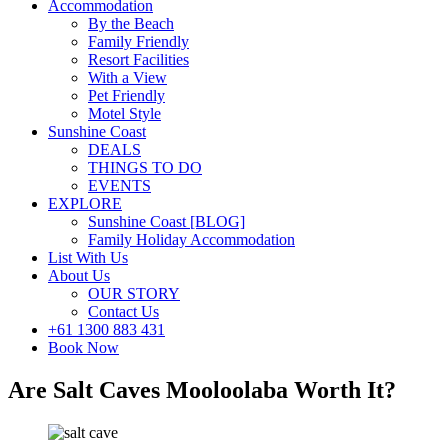
Accommodation
By the Beach
Family Friendly
Resort Facilities
With a View
Pet Friendly
Motel Style
Sunshine Coast
DEALS
THINGS TO DO
EVENTS
EXPLORE
Sunshine Coast [BLOG]
Family Holiday Accommodation
List With Us
About Us
OUR STORY
Contact Us
+61 1300 883 431
Book Now
Are Salt Caves Mooloolaba Worth It?