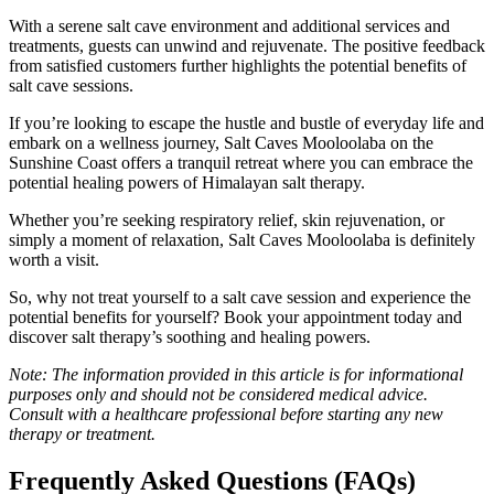
With a serene salt cave environment and additional services and
treatments, guests can unwind and rejuvenate. The positive feedback
from satisfied customers further highlights the potential benefits of
salt cave sessions.
If you’re looking to escape the hustle and bustle of everyday life and
embark on a wellness journey, Salt Caves Mooloolaba on the
Sunshine Coast offers a tranquil retreat where you can embrace the
potential healing powers of Himalayan salt therapy.
Whether you’re seeking respiratory relief, skin rejuvenation, or
simply a moment of relaxation, Salt Caves Mooloolaba is definitely
worth a visit.
So, why not treat yourself to a salt cave session and experience the
potential benefits for yourself? Book your appointment today and
discover salt therapy’s soothing and healing powers.
Note: The information provided in this article is for informational
purposes only and should not be considered medical advice.
Consult with a healthcare professional before starting any new
therapy or treatment.
Frequently Asked Questions (FAQs)