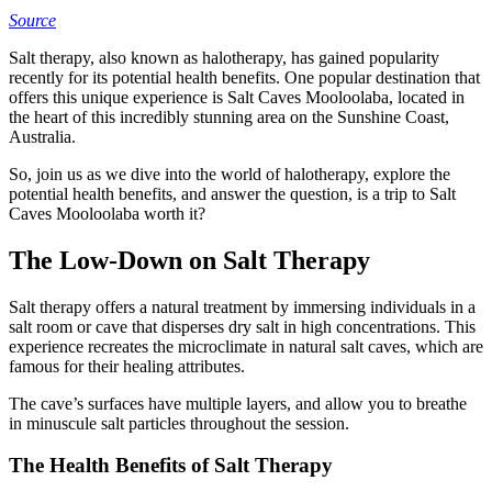
Source
Salt therapy, also known as halotherapy, has gained popularity
recently for its potential health benefits. One popular destination that
offers this unique experience is Salt Caves Mooloolaba, located in
the heart of this incredibly stunning area on the Sunshine Coast,
Australia.
So, join us as we dive into the world of halotherapy, explore the
potential health benefits, and answer the question, is a trip to Salt
Caves Mooloolaba worth it?
The Low-Down on Salt Therapy
Salt therapy offers a natural treatment by immersing individuals in a
salt room or cave that disperses dry salt in high concentrations. This
experience recreates the microclimate in natural salt caves, which are
famous for their healing attributes.
The cave’s surfaces have multiple layers, and allow you to breathe
in minuscule salt particles throughout the session.
The Health Benefits of Salt Therapy