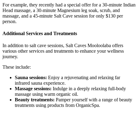
For example, they recently had a special offer for a 30-minute Indian
Head massage, a 30-minute Magnesium leg soak, scrub, and
massage, and a 45-minute Salt Cave session for only $130 per
person.
Additional Services and Treatments
In addition to salt cave sessions, Salt Caves Mooloolaba offers
various other services and treatments to enhance your wellness
journey.
These include:
Sauna sessions:
Enjoy a rejuvenating and relaxing far
infrared sauna experience.
Massage sessions:
Indulge in a deeply relaxing full-body
massage using warm organic oil.
Beauty treatments:
Pamper yourself with a range of beauty
treatments using products from OrganicSpa.