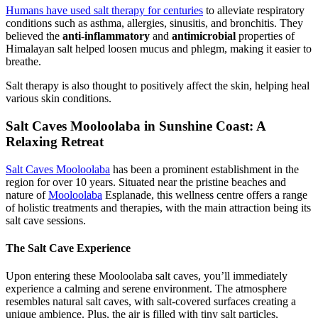
Humans have used salt therapy for centuries
to alleviate respiratory
conditions such as asthma, allergies, sinusitis, and bronchitis. They
believed the
anti-inflammatory
and
antimicrobial
properties of
Himalayan salt helped loosen mucus and phlegm, making it easier to
breathe.
Salt therapy is also thought to positively affect the skin, helping heal
various skin conditions.
Salt Caves Mooloolaba in Sunshine Coast: A
Relaxing Retreat
Salt Caves Mooloolaba
has been a prominent establishment in the
region for over 10 years. Situated near the pristine beaches and
nature of
Mooloolaba
Esplanade, this wellness centre offers a range
of holistic treatments and therapies, with the main attraction being its
salt cave sessions.
The Salt Cave Experience
Upon entering these Mooloolaba salt caves, you’ll immediately
experience a calming and serene environment. The atmosphere
resembles natural salt caves, with salt-covered surfaces creating a
unique ambience. Plus, the air is filled with tiny salt particles,