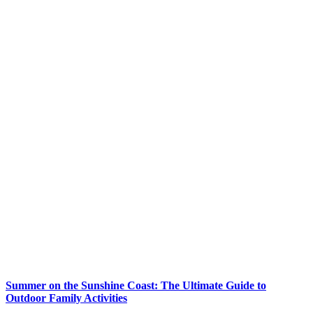
Summer on the Sunshine Coast: The Ultimate Guide to
Outdoor Family Activities