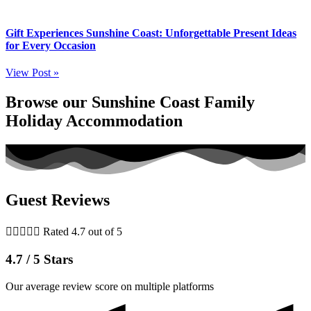
Gift Experiences Sunshine Coast: Unforgettable Present Ideas
for Every Occasion
View Post »
Browse our Sunshine Coast Family
Holiday Accommodation
Guest Reviews





Rated 4.7 out of 5
4.7 / 5 Stars
Our average review score on multiple platforms