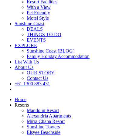
Resort Facilities
With a View
Pet Friendly
Motel Style
Sunshine Coast
DEALS
THINGS TO DO
EVENTS
EXPLORE
Sunshine Coast [BLOG]
Family Holiday Accommodation
List With Us
About Us
OUR STORY
Contact Us
+61 1300 883 431
Book Now
Home
Resorts
Mandolin Resort
Alexandria Apartments
Mirra Chana Resort
Sunshine Towers
Elsyee Beachside