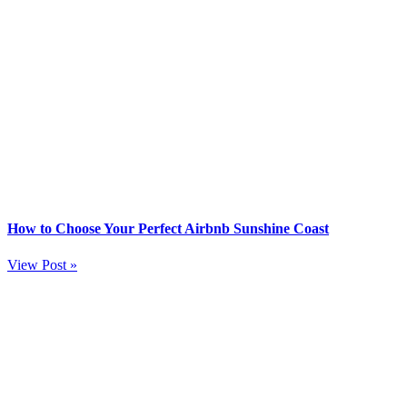
How to Choose Your Perfect Airbnb Sunshine Coast
View Post »