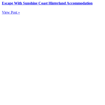
Escape With Sunshine Coast Hinterland Accommodation
View Post »