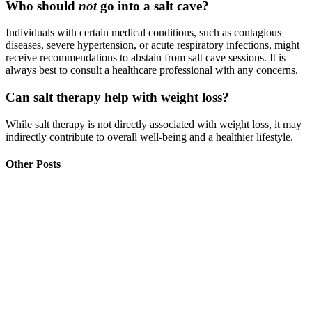
Who should
not
go into a salt cave?
Individuals with certain medical conditions, such as contagious
diseases, severe hypertension, or acute respiratory infections, might
receive recommendations to abstain from salt cave sessions. It is
always best to consult a healthcare professional with any concerns.
Can salt therapy help with weight loss?
While salt therapy is not directly associated with weight loss, it may
indirectly contribute to overall well-being and a healthier lifestyle.
Other Posts