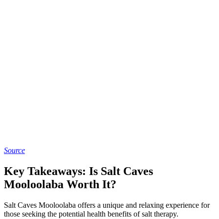
Source
Key Takeaways: Is Salt Caves
Mooloolaba Worth It?
Salt Caves Mooloolaba offers a unique and relaxing experience for
those seeking the potential health benefits of salt therapy.