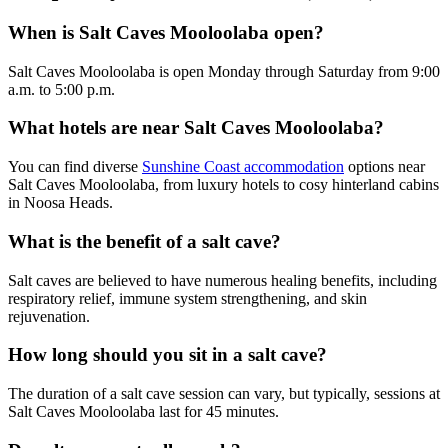
When is Salt Caves Mooloolaba open?
Salt Caves Mooloolaba is open Monday through Saturday from 9:00
a.m. to 5:00 p.m.
What hotels are near Salt Caves Mooloolaba?
You can find diverse
Sunshine Coast accommodation
options near
Salt Caves Mooloolaba, from luxury hotels to cosy hinterland cabins
in Noosa Heads.
What is the benefit of a salt cave?
Salt caves are believed to have numerous healing benefits, including
respiratory relief, immune system strengthening, and skin
rejuvenation.
How long should you sit in a salt cave?
The duration of a salt cave session can vary, but typically, sessions at
Salt Caves Mooloolaba last for 45 minutes.