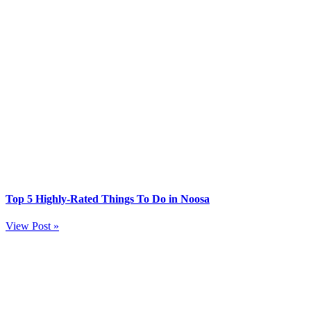
Top 5 Highly-Rated Things To Do in Noosa
View Post »