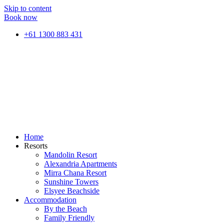
Skip to content
Book now
+61 1300 883 431
Home
Resorts
Mandolin Resort
Alexandria Apartments
Mirra Chana Resort
Sunshine Towers
Elsyee Beachside
Accommodation
By the Beach
Family Friendly