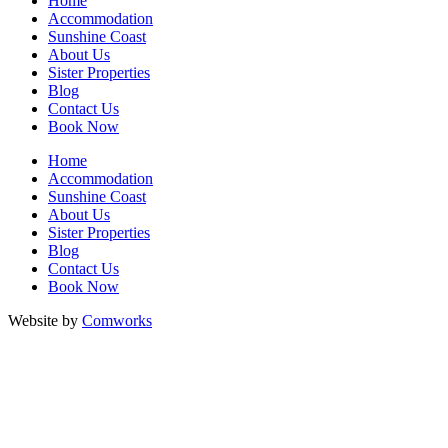
Home
Accommodation
Sunshine Coast
About Us
Sister Properties
Blog
Contact Us
Book Now
Home
Accommodation
Sunshine Coast
About Us
Sister Properties
Blog
Contact Us
Book Now
Website by
Comworks