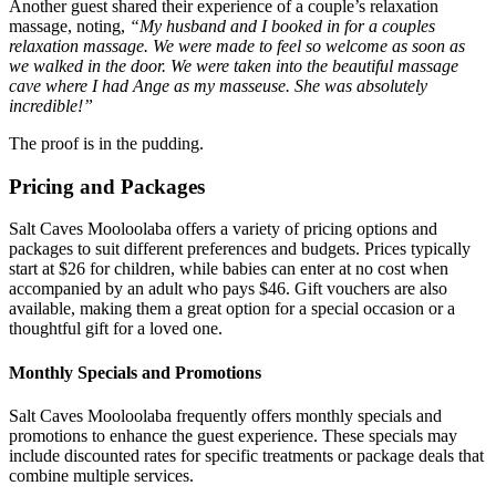
Another guest shared their experience of a couple’s relaxation
massage, noting,
“My husband and I booked in for a couples
relaxation massage. We were made to feel so welcome as soon as
we walked in the door. We were taken into the beautiful massage
cave where I had Ange as my masseuse. She was absolutely
incredible!”
The proof is in the pudding.
Pricing and Packages
Salt Caves Mooloolaba offers a variety of pricing options and
packages to suit different preferences and budgets. Prices typically
start at $26 for children, while babies can enter at no cost when
accompanied by an adult who pays $46. Gift vouchers are also
available, making them a great option for a special occasion or a
thoughtful gift for a loved one.
Monthly Specials and Promotions
Salt Caves Mooloolaba frequently offers monthly specials and
promotions to enhance the guest experience. These specials may
include discounted rates for specific treatments or package deals that
combine multiple services.