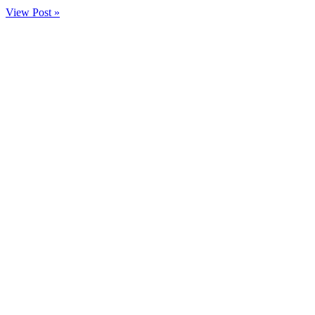
View Post »