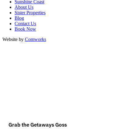
Sunshine Coast
About Us
Sister Properties
Blog
Contact Us
Book Now
Website by
Comworks
Grab the Getaways Goss