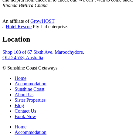
Rhonda B
MIrra Chana
An affiliate of
GrowHOST
,
a
Hotel Rescue
Pty Ltd enterprise.
Location
Shop 103 of 67 Sixth Ave, Maroochydore,
QLD 4558, Australia
© Sunshine Coast Getaways
Home
Accommodation
Sunshine Coast
About Us
Sister Properties
Blog
Contact Us
Book Now
Home
Accommodation