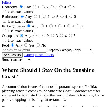
Filters
Bedrooms
Any
1
2
3
4
5
Use exact values
Bathrooms
Any
1
2
3
4
5
Use exact values
Parking Spaces
Any
1
2
3
4
5
Use exact values
Occupants
Any
1
2
3
4
5
Use exact values
Pool
Any
Yes
No
Cancel
Reset Filters
Sort:
Where Should I Stay On the Sunshine
Coast?
Accommodation is one of the most important aspects of holiday
planning when it comes to the Sunshine Coast. Consider whether
you want to be situated close to the beach, natural attractions, theme
parks, shopping malls, or great restaurants.