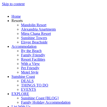
Skip to content
Home
Resorts
Mandolin Resort
Alexandria Apartments
Mirra Chana Resort
Sunshine Towers
Elsyee Beachside
Accommodation
By the Beach
Family Friendly
Resort Facilities
With a View
Pet Friendly
Motel Style
Sunshine Coast
DEALS
THINGS TO DO
EVENTS
EXPLORE
Sunshine Coast [BLOG]
Family Holiday Accommodation
List With Us