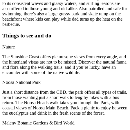
to its consistent waves and glassy waters, and surfing lessons are
also offered to those young and old alike. Also patrolled and safe for
swimming, there’s also a large grassy park and skate ramp on the
beachfront where kids can play while dad turns up the heat on the
barbecue.
Things to see and do
Nature
The Sunshine Coast offers picturesque views from every angle, and
the hinterland vistas are not to be missed. Discover the natural fauna
and flora along the walking trails, and if you’re lucky, have an
encounter with some of the native wildlife.
Noosa National Park
Just a short distance from the CBD, the park offers all types of trails,
from those wanting just a short walk to lengthy hikes with a bus
return. The Noosa Heads walk takes you through the Park, with
coastal views of Noosa Main Beach. Pack a picnic to enjoy between
the eucalyptus and drink in the fresh scents of the forest.
Maleny Botanic Gardens & Bird World