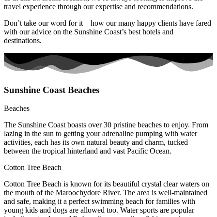
travel experience through our expertise and recommendations.
Don’t take our word for it – how our many happy clients have fared
with our advice on the Sunshine Coast’s best hotels and
destinations.
Sunshine Coast Beaches
Beaches
The Sunshine Coast boasts over 30 pristine beaches to enjoy. From
lazing in the sun to getting your adrenaline pumping with water
activities, each has its own natural beauty and charm, tucked
between the tropical hinterland and vast Pacific Ocean.
Cotton Tree Beach
Cotton Tree Beach is known for its beautiful crystal clear waters on
the mouth of the Maroochydore River. The area is well-maintained
and safe, making it a perfect swimming beach for families with
young kids and dogs are allowed too. Water sports are popular