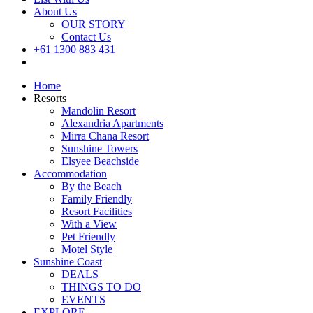
About Us
OUR STORY
Contact Us
+61 1300 883 431
Book Now
Home
Resorts
Mandolin Resort
Alexandria Apartments
Mirra Chana Resort
Sunshine Towers
Elsyee Beachside
Accommodation
By the Beach
Family Friendly
Resort Facilities
With a View
Pet Friendly
Motel Style
Sunshine Coast
DEALS
THINGS TO DO
EVENTS
EXPLORE