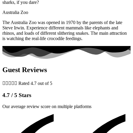
sharks, if you dare?
Australia Zoo
The Australia Zoo was opened in 1970 by the parents of the late
Steve Irwin. Experience different mammals like elephants and
rhinos, and loads of different slithering snakes. The main attraction
is watching the real-life crocodile feedings.
Guest Reviews





Rated 4.7 out of 5
4.7 / 5 Stars
Our average review score on multiple platforms