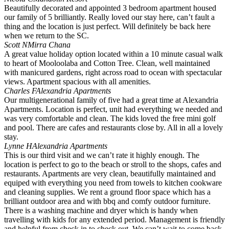
Beautifully decorated and appointed 3 bedroom apartment housed
our family of 5 brilliantly. Really loved our stay here, can’t fault a
thing and the location is just perfect. Will definitely be back here
when we return to the SC.
Scott N
Mirra Chana
A great value holiday option located within a 10 minute casual walk
to heart of Mooloolaba and Cotton Tree. Clean, well maintained
with manicured gardens, right across road to ocean with spectacular
views. Apartment spacious with all amenities.
Charles F
Alexandria Apartments
Our multigenerational family of five had a great time at Alexandria
Apartments. Location is perfect, unit had everything we needed and
was very comfortable and clean. The kids loved the free mini golf
and pool. There are cafes and restaurants close by. All in all a lovely
stay.
Lynne H
Alexandria Apartments
This is our third visit and we can’t rate it highly enough. The
location is perfect to go to the beach or stroll to the shops, cafes and
restaurants. Apartments are very clean, beautifully maintained and
equiped with everything you need from towels to kitchen cookware
and cleaning supplies. We rent a ground floor space which has a
brilliant outdoor area and with bbq and comfy outdoor furniture.
There is a washing machine and dryer which is handy when
travelling with kids for any extended period. Management is friendly
and helpful from check in to check out. We can’t wait to come back.