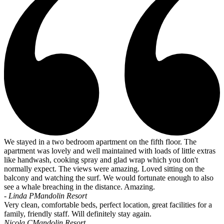
We stayed in a two bedroom apartment on the fifth floor. The
apartment was lovely and well maintained with loads of little extras
like handwash, cooking spray and glad wrap which you don't
normally expect. The views were amazing. Loved sitting on the
balcony and watching the surf. We would fortunate enough to also
see a whale breaching in the distance. Amazing.
- Linda P
Mandolin Resort
Very clean, comfortable beds, perfect location, great facilities for a
family, friendly staff. Will definitely stay again.
Nicola C
Mandolin Resort