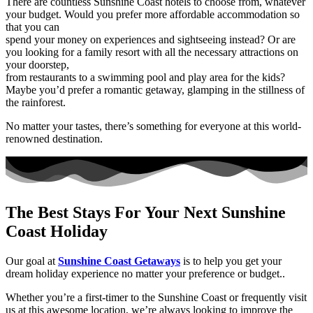
There are countless Sunshine Coast hotels to choose from, whatever
your budget. Would you prefer more affordable accommodation so
that you can
spend your money on experiences and sightseeing instead? Or are
you looking for a family resort with all the necessary attractions on
your doorstep,
from restaurants to a swimming pool and play area for the kids?
Maybe you’d prefer a romantic getaway, glamping in the stillness of
the rainforest.
No matter your tastes, there’s something for everyone at this world-
renowned destination.
The Best Stays For Your Next Sunshine
Coast Holiday
Our goal at
Sunshine Coast Getaways
is to help you get your
dream holiday experience no matter your preference or budget..
Whether you’re a first-timer to the Sunshine Coast or frequently visit
us at this awesome location, we’re always looking to improve the