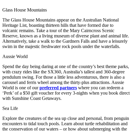
Glass House Mountains
The Glass House Mountains appear on the Australian National
Heritage List, boasting thirteen hills that have formed due to
volcanic remains. Take a tour of the Mary Cairncross Scenic
Reserve, known as a living museum of diverse plant and animal life.
Alternatively, take a walk to the Gardners Falls and have a leisurely
swim in the majestic freshwater rock pools under the waterfalls.
Aussie World
Spend the day being daring at one of the country’s best theme parks,
with crazy rides like the SX360, Australia’s tallest and 360-degree
pendulum swing. For those a little less adventurous, there is also a
carousel and ferris wheel among the thirty-plus attractions. Aussie
World is one of our
preferred partners
where you can redeem a
‘Perk’ of a $50 gift voucher for every 3-nights when you book direct
with Sunshine Coast Getaways.
Sea Life
Explore the creatures of the sea up close and personal, from penguin
encounters to tidal touch pools. Learn about turtle rehabilitation and
the conservation of our waters – or how about submerging with the