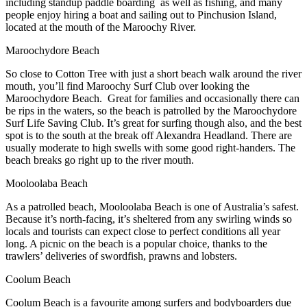
including standup paddle boarding as well as fishing, and many
people enjoy hiring a boat and sailing out to Pinchusion Island,
located at the mouth of the Maroochy River.
Maroochydore Beach
So close to Cotton Tree with just a short beach walk around the river
mouth, you’ll find Maroochy Surf Club over looking the
Maroochydore Beach. Great for families and occasionally there can
be rips in the waters, so the beach is patrolled by the Maroochydore
Surf Life Saving Club. It’s great for surfing though also, and the best
spot is to the south at the break off Alexandra Headland. There are
usually moderate to high swells with some good right-handers. The
beach breaks go right up to the river mouth.
Mooloolaba Beach
As a patrolled beach, Mooloolaba Beach is one of Australia’s safest.
Because it’s north-facing, it’s sheltered from any swirling winds so
locals and tourists can expect close to perfect conditions all year
long. A picnic on the beach is a popular choice, thanks to the
trawlers’ deliveries of swordfish, prawns and lobsters.
Coolum Beach
Coolum Beach is a favourite among surfers and bodyboarders due