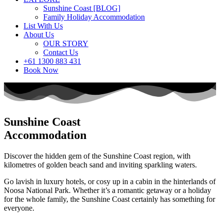
Sunshine Coast [BLOG]
Family Holiday Accommodation
List With Us
About Us
OUR STORY
Contact Us
+61 1300 883 431
Book Now
Sunshine Coast
Accommodation
Discover the hidden gem of the Sunshine Coast region, with
kilometres of golden beach sand and inviting sparkling waters.
Go lavish in luxury hotels, or cosy up in a cabin in the hinterlands of
Noosa National Park. Whether it’s a romantic getaway or a holiday
for the whole family, the Sunshine Coast certainly has something for
everyone.