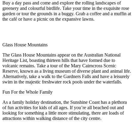
Buy a day pass and come and explore the rolling landscapes of
greenery and colourful birdlife. Take your time in the exquisite rose
garden or tour the grounds in a buggy. Grab a coffee and a muffin at
the café or have a picnic on the expansive lawns.
Glass House Mountains
The Glass House Mountains appear on the Australian National
Heritage List, boasting thirteen hills that have formed due to
volcanic remains. Take a tour of the Mary Cairncross Scenic
Reserve, known as a living museum of diverse plant and animal life.
Alternatively, take a walk to the Gardners Falls and have a leisurely
swim in the majestic freshwater rock pools under the waterfalls.
Fun For the Whole Family
As a family holiday destination, the Sunshine Coast has a plethora
of fun activities for kids of all ages. If you’re all beached out and
looking for something a little more stimulating, there are loads of
attractions within walking distance of the city centre.