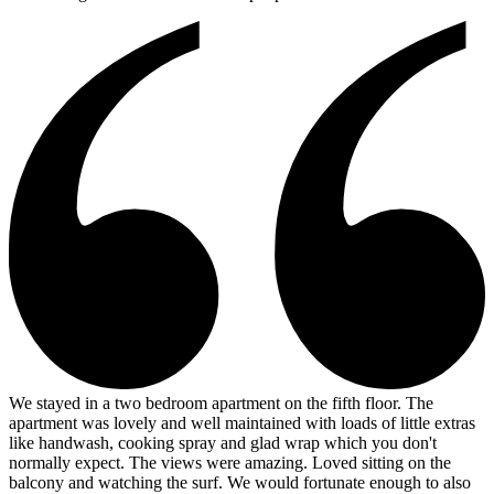
We stayed in a two bedroom apartment on the fifth floor. The
apartment was lovely and well maintained with loads of little extras
like handwash, cooking spray and glad wrap which you don't
normally expect. The views were amazing. Loved sitting on the
balcony and watching the surf. We would fortunate enough to also