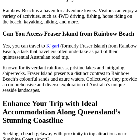
Rainbow Beach is a haven for adventure lovers. Visitors can enjoy a
variety of activities, such as 4WD driving, fishing, horse riding on
the beach, kayaking, hiking, and more.
Can You Access Fraser Island from Rainbow Beach
Yes, you can travel to
K’gari
(formerly Fraser Island) from Rainbow
Beach, a task that travellers often undertake as part of their
quintessential Australian road trip.
Known for its verdant rainforests, pristine lakes and intriguing
shipwrecks, Fraser Island presents a distinct contrast to Rainbow
Beach’s colourful sands and azure waters. Collectively, they provide
a comprehensive and diverse exploration of Australia’s unique
seaside landscapes.
Enhance Your Trip with Ideal
Accommodation Along Queensland’s
Stunning Coastline
Seeking a beach getaway with proximity to top attractions near
Sunshine Coast airport?