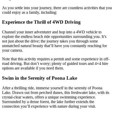
As you settle into your journey, there are countless activities that you
could enjoy as a family, including:
Experience the Thrill of 4WD Driving
Channel your inner adventurer and hop into a 4WD vehicle to
explore the endless beach ride opportunities surrounding you. It’s
not just about the drive; the journey takes you through some
unmatched natural beauty that’ll have you constantly reaching for
your camera.
Note that this activity requires a permit and some experience in off-
road driving. But don’t worry; plenty of guided tours and 4×4 hire
options are available if you need them.
Swim in the Serenity of Poona Lake
After a thrilling ride, immerse yourself in the serenity of Poona
Lake. Drawn out from perched dunes, this freshwater lake, with its
crystal-clear waters, offers a unique swimming experience.
Surrounded by a dense forest, the lake further extends the
connection you’ll experience with nature during your visit.