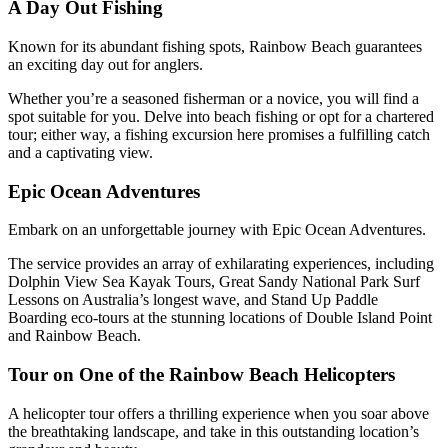
A Day Out Fishing
Known for its abundant fishing spots, Rainbow Beach guarantees
an exciting day out for anglers.
Whether you’re a seasoned fisherman or a novice, you will find a
spot suitable for you. Delve into beach fishing or opt for a chartered
tour; either way, a fishing excursion here promises a fulfilling catch
and a captivating view.
Epic Ocean Adventures
Embark on an unforgettable journey with Epic Ocean Adventures.
The service provides an array of exhilarating experiences, including
Dolphin View Sea Kayak Tours, Great Sandy National Park Surf
Lessons on Australia’s longest wave, and Stand Up Paddle
Boarding eco-tours at the stunning locations of Double Island Point
and Rainbow Beach.
Tour on One of the Rainbow Beach Helicopters
A helicopter tour offers a thrilling experience when you soar above
the breathtaking landscape, and take in this outstanding location’s