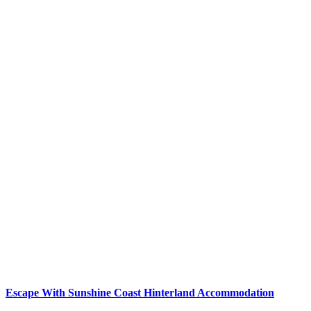
Escape With Sunshine Coast Hinterland Accommodation