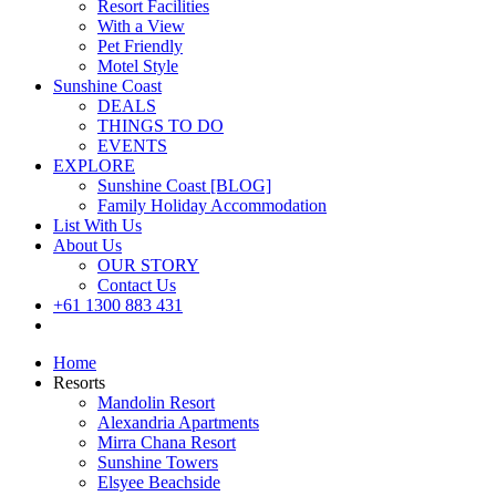
Resort Facilities
With a View
Pet Friendly
Motel Style
Sunshine Coast
DEALS
THINGS TO DO
EVENTS
EXPLORE
Sunshine Coast [BLOG]
Family Holiday Accommodation
List With Us
About Us
OUR STORY
Contact Us
+61 1300 883 431
Book Now
Home
Resorts
Mandolin Resort
Alexandria Apartments
Mirra Chana Resort
Sunshine Towers
Elsyee Beachside