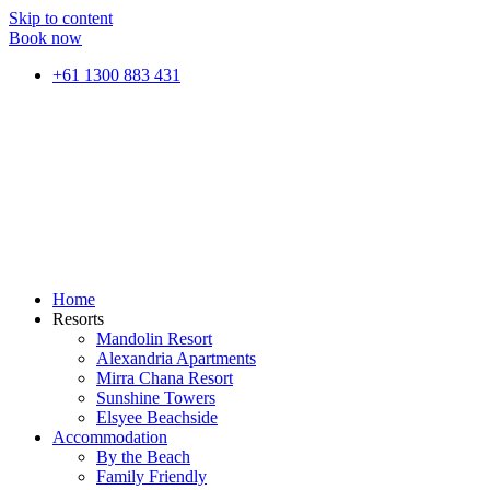
Skip to content
Book now
+61 1300 883 431
Home
Resorts
Mandolin Resort
Alexandria Apartments
Mirra Chana Resort
Sunshine Towers
Elsyee Beachside
Accommodation
By the Beach
Family Friendly