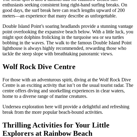
enthusiasts seeking consistent long right-hand surfing breaks. On
good days, the surf break here can reach lengths upward of 200
meters—an experience that many describe as unforgettable.
Double Island Point’s soaring headlands provide a stunning vantage
point overlooking the expansive beach below. With a little luck, you
might spot dolphins frolicking in the turquoise sea or sea turtles
bobbing in the waves. The walk to the famous Double Island Point
lighthouse is always highly recommended, rewarding those who
tackle the steep slope with breathtaking panoramic views.
Wolf Rock Dive Centre
For those with an adventurous spirit, diving at the Wolf Rock Dive
Centre is an exciting activity that isn’t on the usual tourist radar. The
centre offers diving and snorkelling experiences in clear waters,
home to a diverse range of marine creatures.
Undersea exploration here will provide a delightful and refreshing
break from the more popular beach-bound activities.
Thrilling Activities for Your Little
Explorers at Rainbow Beach