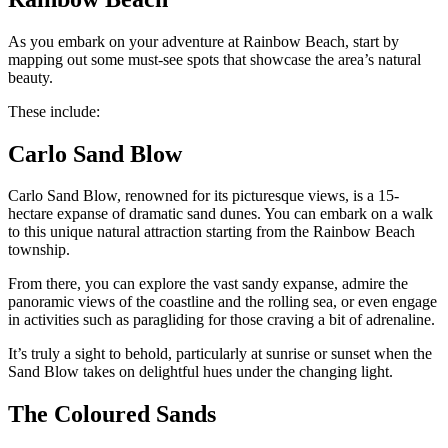
As you embark on your adventure at Rainbow Beach, start by
mapping out some must-see spots that showcase the area’s natural
beauty.
These include:
Carlo Sand Blow
Carlo Sand Blow, renowned for its picturesque views, is a 15-
hectare expanse of dramatic sand dunes. You can embark on a walk
to this unique natural attraction starting from the Rainbow Beach
township.
From there, you can explore the vast sandy expanse, admire the
panoramic views of the coastline and the rolling sea, or even engage
in activities such as paragliding for those craving a bit of adrenaline.
It’s truly a sight to behold, particularly at sunrise or sunset when the
Sand Blow takes on delightful hues under the changing light.
The Coloured Sands