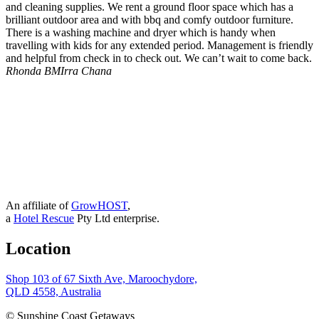
and cleaning supplies. We rent a ground floor space which has a
brilliant outdoor area and with bbq and comfy outdoor furniture.
There is a washing machine and dryer which is handy when
travelling with kids for any extended period. Management is friendly
and helpful from check in to check out. We can’t wait to come back.
Rhonda B
MIrra Chana
An affiliate of
GrowHOST
,
a
Hotel Rescue
Pty Ltd enterprise.
Location
Shop 103 of 67 Sixth Ave, Maroochydore,
QLD 4558, Australia
© Sunshine Coast Getaways