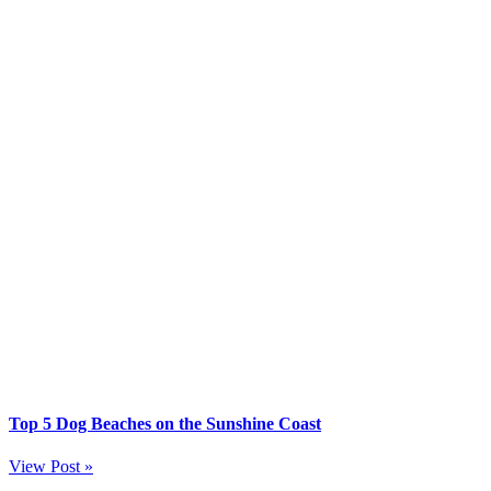
Top 5 Dog Beaches on the Sunshine Coast
View Post »