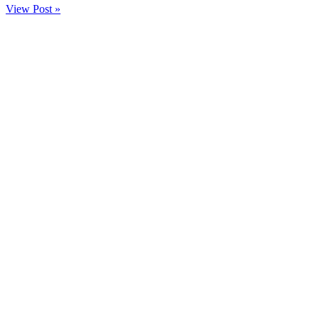
View Post »