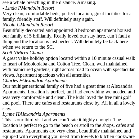
see a whale breaching in the distance. Amazing.
- Linda P
Mandolin Resort
Very clean, comfortable beds, perfect location, great facilities for a
family, friendly staff. Will definitely stay again.
Nicola C
Mandolin Resort
Beautifully decorated and appointed 3 bedroom apartment housed
our family of 5 brilliantly. Really loved our stay here, can’t fault a
thing and the location is just perfect. Will definitely be back here
when we return to the SC.
Scott N
Mirra Chana
A great value holiday option located within a 10 minute casual walk
to heart of Mooloolaba and Cotton Tree. Clean, well maintained
with manicured gardens, right across road to ocean with spectacular
views. Apartment spacious with all amenities.
Charles F
Alexandria Apartments
Our multigenerational family of five had a great time at Alexandria
Apartments. Location is perfect, unit had everything we needed and
was very comfortable and clean. The kids loved the free mini golf
and pool. There are cafes and restaurants close by. All in all a lovely
stay.
Lynne H
Alexandria Apartments
This is our third visit and we can’t rate it highly enough. The
location is perfect to go to the beach or stroll to the shops, cafes and
restaurants. Apartments are very clean, beautifully maintained and
equiped with everything you need from towels to kitchen cookware