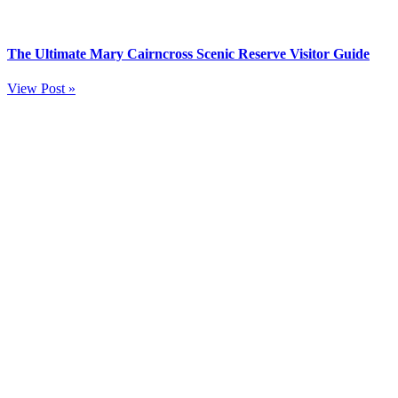
The Ultimate Mary Cairncross Scenic Reserve Visitor Guide
View Post »