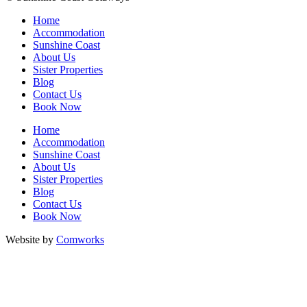
Home
Accommodation
Sunshine Coast
About Us
Sister Properties
Blog
Contact Us
Book Now
Home
Accommodation
Sunshine Coast
About Us
Sister Properties
Blog
Contact Us
Book Now
Website by
Comworks