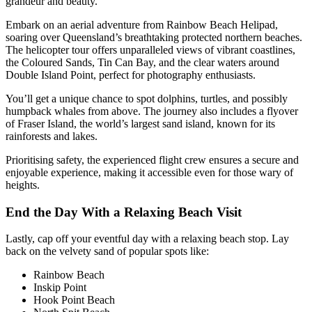
grandeur and beauty.
Embark on an aerial adventure from Rainbow Beach Helipad,
soaring over Queensland’s breathtaking protected northern beaches.
The helicopter tour offers unparalleled views of vibrant coastlines,
the Coloured Sands, Tin Can Bay, and the clear waters around
Double Island Point, perfect for photography enthusiasts.
You’ll get a unique chance to spot dolphins, turtles, and possibly
humpback whales from above. The journey also includes a flyover
of Fraser Island, the world’s largest sand island, known for its
rainforests and lakes.
Prioritising safety, the experienced flight crew ensures a secure and
enjoyable experience, making it accessible even for those wary of
heights.
End the Day With a Relaxing Beach Visit
Lastly, cap off your eventful day with a relaxing beach stop. Lay
back on the velvety sand of popular spots like:
Rainbow Beach
Inskip Point
Hook Point Beach