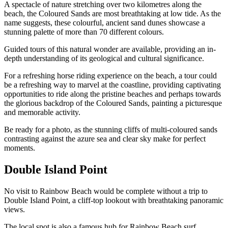
A spectacle of nature stretching over two kilometres along the
beach, the Coloured Sands are most breathtaking at low tide. As the
name suggests, these colourful, ancient sand dunes showcase a
stunning palette of more than 70 different colours.
Guided tours of this natural wonder are available, providing an in-
depth understanding of its geological and cultural significance.
For a refreshing horse riding experience on the beach, a tour could
be a refreshing way to marvel at the coastline, providing captivating
opportunities to ride along the pristine beaches and perhaps towards
the glorious backdrop of the Coloured Sands, painting a picturesque
and memorable activity.
Be ready for a photo, as the stunning cliffs of multi-coloured sands
contrasting against the azure sea and clear sky make for perfect
moments.
Double Island Point
No visit to Rainbow Beach would be complete without a trip to
Double Island Point, a cliff-top lookout with breathtaking panoramic
views.
The local spot is also a famous hub for Rainbow Beach surf