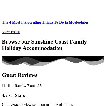
The 4 Most Invigorating Things To Do in Mooloolaba
View Post »
Browse our Sunshine Coast Family
Holiday Accommodation
Guest Reviews





Rated 4.7 out of 5
4.7 / 5 Stars
Our average review score on multiple platforms