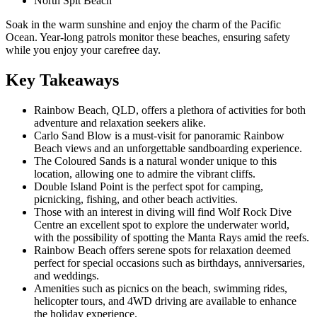
North Spit Beach
Soak in the warm sunshine and enjoy the charm of the Pacific
Ocean. Year-long patrols monitor these beaches, ensuring safety
while you enjoy your carefree day.
Key Takeaways
Rainbow Beach, QLD, offers a plethora of activities for both
adventure and relaxation seekers alike.
Carlo Sand Blow is a must-visit for panoramic Rainbow
Beach views and an unforgettable sandboarding experience.
The Coloured Sands is a natural wonder unique to this
location, allowing one to admire the vibrant cliffs.
Double Island Point is the perfect spot for camping,
picnicking, fishing, and other beach activities.
Those with an interest in diving will find Wolf Rock Dive
Centre an excellent spot to explore the underwater world,
with the possibility of spotting the Manta Rays amid the reefs.
Rainbow Beach offers serene spots for relaxation deemed
perfect for special occasions such as birthdays, anniversaries,
and weddings.
Amenities such as picnics on the beach, swimming rides,
helicopter tours, and 4WD driving are available to enhance
the holiday experience.