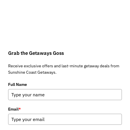
Grab the Getaways Goss
Receive exclusive offers and last-minute getaway deals from
Sunshine Coast Getaways.
Full Name
Email
*