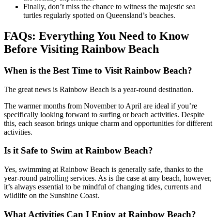
Finally, don’t miss the chance to witness the majestic sea
turtles regularly spotted on Queensland’s beaches.
FAQs: Everything You Need to Know
Before Visiting Rainbow Beach
When is the Best Time to Visit Rainbow Beach?
The great news is Rainbow Beach is a year-round destination.
The warmer months from November to April are ideal if you’re
specifically looking forward to surfing or beach activities. Despite
this, each season brings unique charm and opportunities for different
activities.
Is it Safe to Swim at Rainbow Beach?
Yes, swimming at Rainbow Beach is generally safe, thanks to the
year-round patrolling services. As is the case at any beach, however,
it’s always essential to be mindful of changing tides, currents and
wildlife on the Sunshine Coast.
What Activities Can I Enjoy at Rainbow Beach?