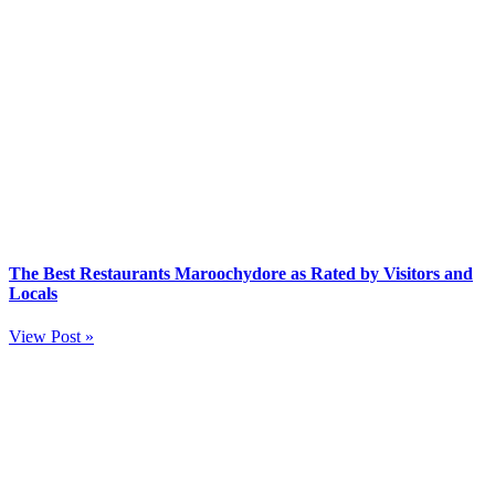
The Best Restaurants Maroochydore as Rated by Visitors and
Locals
View Post »