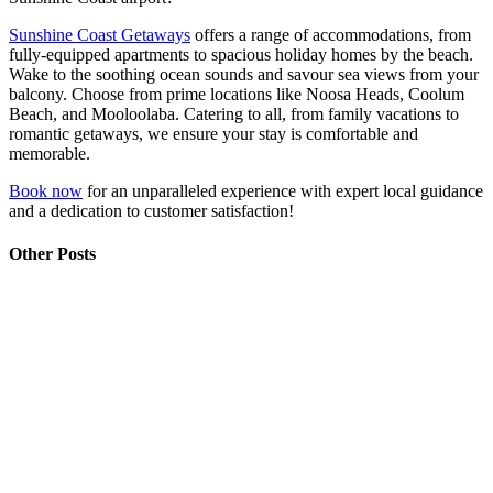
Sunshine Coast Getaways
offers a range of accommodations, from
fully-equipped apartments to spacious holiday homes by the beach.
Wake to the soothing ocean sounds and savour sea views from your
balcony. Choose from prime locations like Noosa Heads, Coolum
Beach, and Mooloolaba. Catering to all, from family vacations to
romantic getaways, we ensure your stay is comfortable and
memorable.
Book now
for an unparalleled experience with expert local guidance
and a dedication to customer satisfaction!
Other Posts