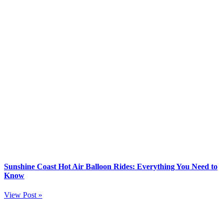
Sunshine Coast Hot Air Balloon Rides: Everything You Need to
Know
View Post »