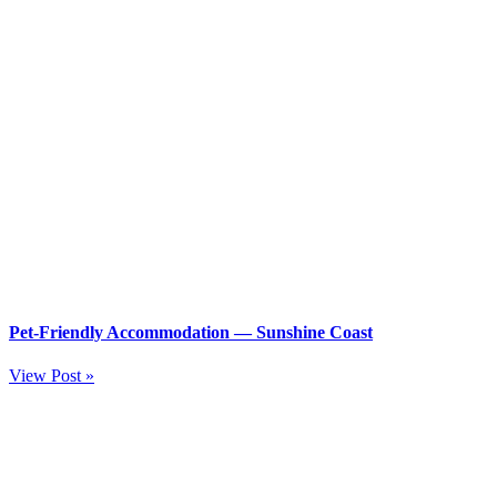
Pet-Friendly Accommodation — Sunshine Coast
View Post »