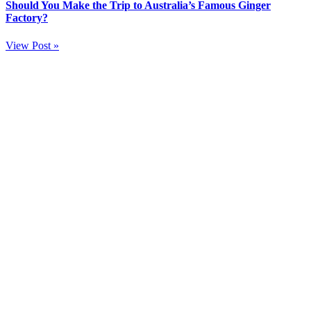
Should You Make the Trip to Australia’s Famous Ginger
Factory?
View Post »