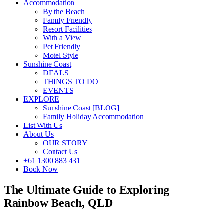
Accommodation
By the Beach
Family Friendly
Resort Facilities
With a View
Pet Friendly
Motel Style
Sunshine Coast
DEALS
THINGS TO DO
EVENTS
EXPLORE
Sunshine Coast [BLOG]
Family Holiday Accommodation
List With Us
About Us
OUR STORY
Contact Us
+61 1300 883 431
Book Now
The Ultimate Guide to Exploring
Rainbow Beach, QLD