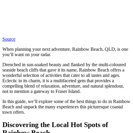
Source
When planning your next adventure, Rainbow Beach, QLD, is one
you’ll want on your radar.
Drenched in sun-soaked beauty and flanked by the multi-coloured
seaside beach cliffs that gave it its name, Rainbow Beach offers a
wonderful selection of activities that cater to all tastes and ages.
Eclectic in its charm, it is a multifaceted gem that provides a
compelling blend of relaxation, adventure, and natural splendour,
not to mention a gateway to Fraser Island.
In this guide, we’ll explore some of the best things to do in Rainbow
Beach and unpack the many experiences this picturesque coastal
town offers.
Discovering the Local Hot Spots of
Rainbow Beach