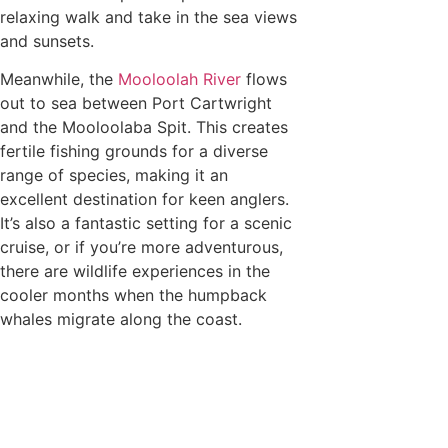
relaxing walk and take in the sea views
and sunsets.
Meanwhile, the
Mooloolah River
flows
out to sea between Port Cartwright
and the Mooloolaba Spit. This creates
fertile fishing grounds for a diverse
range of species, making it an
excellent destination for keen anglers.
It’s also a fantastic setting for a scenic
cruise, or if you’re more adventurous,
there are wildlife experiences in the
cooler months when the humpback
whales migrate along the coast.