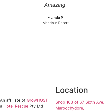
Amazing.
- Linda P
Mandolin Resort
Location
An affiliate of
GrowHOST
,
Shop 103 of 67 Sixth Ave,
a
Hotel Rescue
Pty Ltd
Maroochydore,