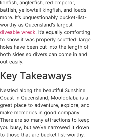
lionfish, anglerfish, red emperor,
batfish, yellowtail kingfish, and loads
more. It’s unquestionably bucket-list-
worthy as Queensland’s largest
diveable wreck
. It’s equally comforting
to know it was properly scuttled: large
holes have been cut into the length of
both sides so divers can come in and
out easily.
Key Takeaways
Nestled along the beautiful Sunshine
Coast in Queensland, Mooloolaba is a
great place to adventure, explore, and
make memories in good company.
There are so many attractions to keep
you busy, but we’ve narrowed it down
to those that are bucket list-worthy.