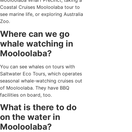
Mooloolaba Wharf Precinct, taking a
Coastal Cruises Mooloolaba tour to
see marine life, or exploring Australia
Zoo.
Where can we go
whale watching in
Mooloolaba?
You can see whales on tours with
Saltwater Eco Tours, which operates
seasonal whale-watching cruises out
of Mooloolaba. They have BBQ
facilities on board, too.
What is there to do
on the water in
Mooloolaba?