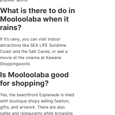
What is there to do in
Mooloolaba when it
rains?
If it’s rainy, you can visit indoor
attractions like SEA LIFE Sunshine
Coast and the Salt Caves, or see a
movie at the cinema at Kawana
Shoppingworld.
Is Mooloolaba good
for shopping?
Yes, the beachfront Esplanade is lined
with boutique shops selling fashion,
gifts, and artwork. There are also
cafes and restaurants while browsing