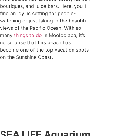
boutiques, and juice bars. Here, you’ll
find an idyllic setting for people-
watching or just taking in the beautiful
views of the Pacific Ocean. With so
many
things to do
in Mooloolaba, it’s
no surprise that this beach has
become one of the top vacation spots
on the Sunshine Coast.
SEA LIFE Aquarium