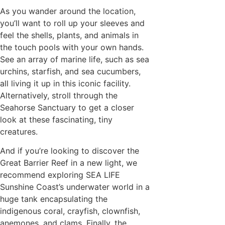
As you wander around the location,
you’ll want to roll up your sleeves and
feel the shells, plants, and animals in
the touch pools with your own hands.
See an array of marine life, such as sea
urchins, starfish, and sea cucumbers,
all living it up in this iconic facility.
Alternatively, stroll through the
Seahorse Sanctuary to get a closer
look at these fascinating, tiny
creatures.
And if you’re looking to discover the
Great Barrier Reef in a new light, we
recommend exploring SEA LIFE
Sunshine Coast’s underwater world in a
huge tank encapsulating the
indigenous coral, crayfish, clownfish,
anemones, and clams. Finally, the