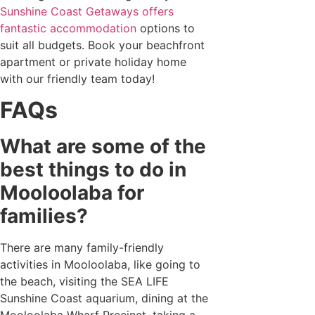
Sunshine Coast Getaways offers
fantastic accommodation
options to
suit all budgets. Book your beachfront
apartment or private holiday home
with our friendly team today!
FAQs
What are some of the
best things to do in
Mooloolaba for
families?
There are many family-friendly
activities in Mooloolaba, like going to
the beach, visiting the SEA LIFE
Sunshine Coast aquarium, dining at the