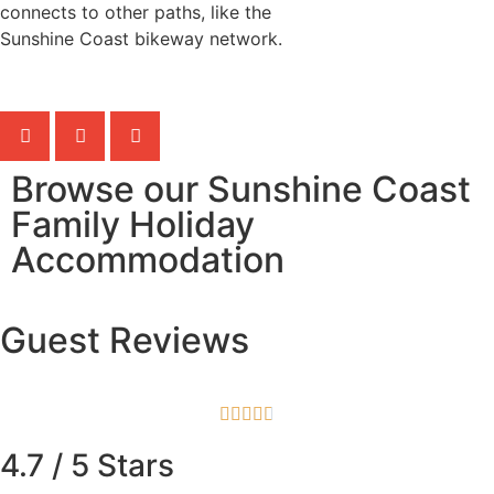
connects to other paths, like the
Sunshine Coast bikeway network.
Browse our Sunshine Coast
Family Holiday
Accommodation
Guest Reviews





4.7 / 5 Stars