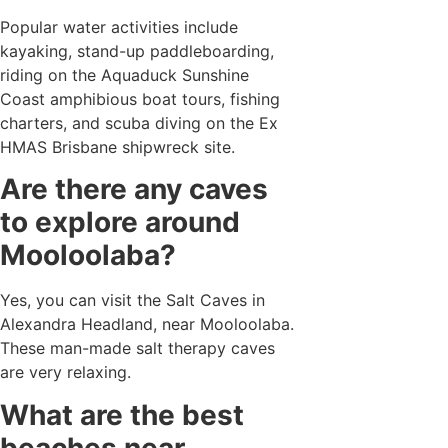
Popular water activities include
kayaking, stand-up paddleboarding,
riding on the Aquaduck Sunshine
Coast amphibious boat tours, fishing
charters, and scuba diving on the Ex
HMAS Brisbane shipwreck site.
Are there any caves
to explore around
Mooloolaba?
Yes, you can visit the Salt Caves in
Alexandra Headland, near Mooloolaba.
These man-made salt therapy caves
are very relaxing.
What are the best
beaches near