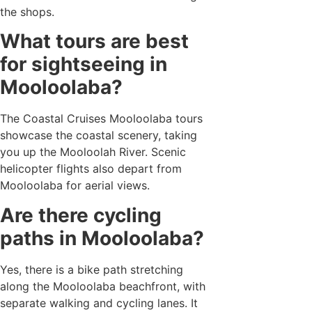
the shops.
What tours are best
for sightseeing in
Mooloolaba?
The Coastal Cruises Mooloolaba tours
showcase the coastal scenery, taking
you up the Mooloolah River. Scenic
helicopter flights also depart from
Mooloolaba for aerial views.
Are there cycling
paths in Mooloolaba?
Yes, there is a bike path stretching
along the Mooloolaba beachfront, with
separate walking and cycling lanes. It