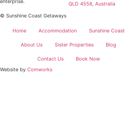
enterprise.
QLD 4558, Australia
© Sunshine Coast Getaways
Home
Accommodation
Sunshine Coast
About Us
Sister Properties
Blog
Contact Us
Book Now
Website by
Comworks