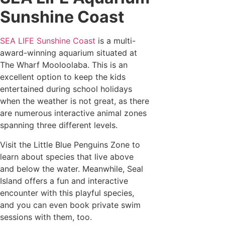
Sunshine Coast
SEA LIFE Sunshine Coast
is a multi-
award-winning aquarium situated at
The Wharf Mooloolaba. This is an
excellent option to keep the kids
entertained during school holidays
when the weather is not great, as there
are numerous interactive animal zones
spanning three different levels.
Visit the Little Blue Penguins Zone to
learn about species that live above
and below the water. Meanwhile, Seal
Island offers a fun and interactive
encounter with this playful species,
and you can even book private swim
sessions with them, too.