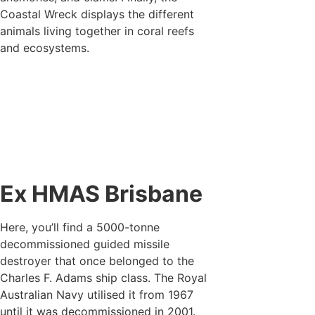
Coastal Wreck displays the different
animals living together in coral reefs
and ecosystems.
Ex HMAS Brisbane
Here, you’ll find a 5000-tonne
decommissioned guided missile
destroyer that once belonged to the
Charles F. Adams ship class. The Royal
Australian Navy utilised it from 1967
until it was decommissioned in 2001.