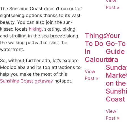
View
Post »
The Sunshine Coast doesn’t run out of
sightseeing options thanks to its vast
beauty. You can also join the sun-
kissed locals
hiking
, skating, biking,
Things
Your
and strolling in the sea breeze along
To Do
Go-To
the walking paths that skirt the
waterfront.
In
Guide
Caloundra
to
So, without further ado, let’s explore
Sunda
Mooloolaba and its top attractions to
View
help you make the most of this
Marke
Post »
Sunshine Coast getaway
hotspot.
on the
Sunsh
Coast
View
Post »