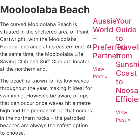
Mooloolaba Beach
Aussie
Your
The curved Mooloolaba Beach is
World
Guide
situated in the sheltered area of Point
–
to
Cartwright, with the Mooloolaba
Preferred
Travel
Harbour entrance at its eastern end. At
the same time, the Mooloolaba Life
Partner
from
Saving Club and Surf Club are located
Sunsh
at the northern end.
View
Coast
Post »
to
The beach is known for its low waves
throughout the year, making it ideal for
Noosa
swimming. However, be aware of rips
Efficie
that can occur once waves hit a metre
high and the permanent rip that occurs
View
in the northern rocks – the patrolled
Post »
beaches are always the safest option
to choose.