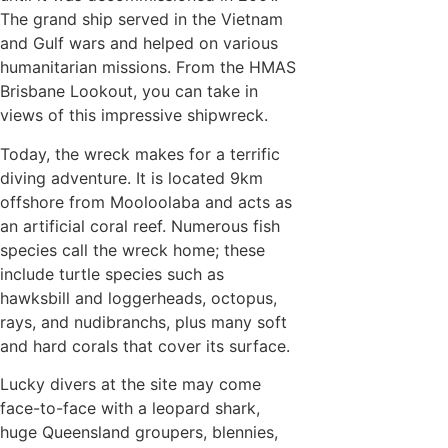
The grand ship served in the Vietnam
and Gulf wars and helped on various
humanitarian missions. From the HMAS
Brisbane Lookout, you can take in
views of this impressive shipwreck.
Today, the wreck makes for a terrific
diving adventure. It is located 9km
offshore from Mooloolaba and acts as
an artificial coral reef. Numerous fish
species call the wreck home; these
include turtle species such as
hawksbill and loggerheads, octopus,
rays, and nudibranchs, plus many soft
and hard corals that cover its surface.
Lucky divers at the site may come
face-to-face with a leopard shark,
huge Queensland groupers, blennies,