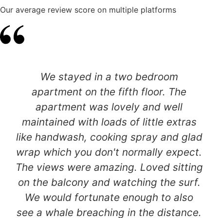
Our average review score on multiple platforms
We stayed in a two bedroom
apartment on the fifth floor. The
apartment was lovely and well
maintained with loads of little extras
like handwash, cooking spray and glad
wrap which you don't normally expect.
The views were amazing. Loved sitting
on the balcony and watching the surf.
We would fortunate enough to also
see a whale breaching in the distance.