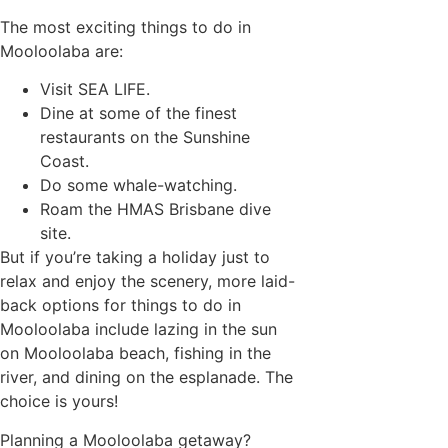
The most exciting things to do in
Mooloolaba are:
Visit SEA LIFE.
Dine at some of the finest
restaurants on the Sunshine
Coast.
Do some whale-watching.
Roam the HMAS Brisbane dive
site.
But if you’re taking a holiday just to
relax and enjoy the scenery, more laid-
back options for things to do in
Mooloolaba include lazing in the sun
on Mooloolaba beach, fishing in the
river, and dining on the esplanade. The
choice is yours!
Planning a Mooloolaba getaway?