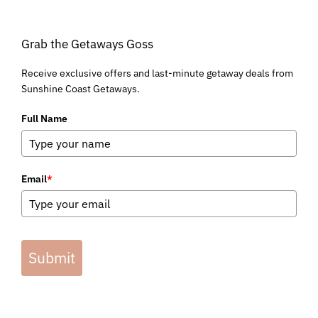
Grab the Getaways Goss
Receive exclusive offers and last-minute getaway deals from
Sunshine Coast Getaways.
Full Name
Email
*
Submit