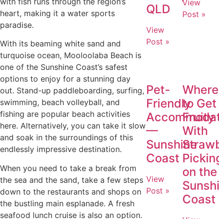
with fish runs through the region’s
View
QLD
heart, making it a water sports
Post »
paradise.
View
Post »
With its beaming white sand and
turquoise ocean, Mooloolaba Beach is
one of the Sunshine Coast’s safest
options to enjoy for a stunning day
Pet-
Where
out. Stand-up paddleboarding, surfing,
Friendly
to Get
swimming, beach volleyball, and
fishing are popular beach activities
Accommodat
Fruity
here. Alternatively, you can take it slow
—
With
and soak in the surroundings of this
Sunshine
Straw
endlessly impressive destination.
Coast
Pickin
When you need to take a break from
on the
View
the sea and the sand, take a few steps
Sunsh
Post »
down to the restaurants and shops on
Coast
the bustling main esplanade. A fresh
seafood lunch cruise is also an option.