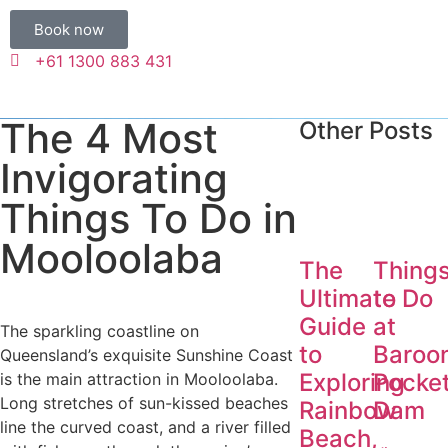
Book now
+61 1300 883 431
The 4 Most
Other Posts
Invigorating
Things To Do in
Mooloolaba
The
Thing
Ultimate
to Do
Guide
at
The sparkling coastline on
to
Baroo
Queensland’s exquisite Sunshine Coast
Exploring
Pocke
is the main attraction in Mooloolaba.
Long stretches of sun-kissed beaches
Rainbow
Dam
line the curved coast, and a river filled
Beach,