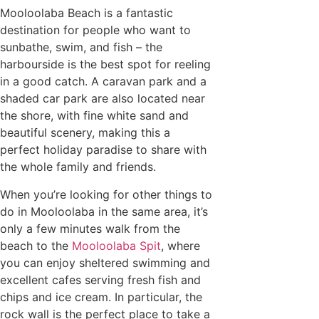
Mooloolaba Beach is a fantastic
destination for people who want to
sunbathe, swim, and fish – the
harbourside is the best spot for reeling
in a good catch. A caravan park and a
shaded car park are also located near
the shore, with fine white sand and
beautiful scenery, making this a
perfect holiday paradise to share with
the whole family and friends.
When you’re looking for other things to
do in Mooloolaba in the same area, it’s
only a few minutes walk from the
beach to the
Mooloolaba Spit
, where
you can enjoy sheltered swimming and
excellent cafes serving fresh fish and
chips and ice cream. In particular, the
rock wall is the perfect place to take a