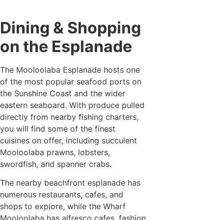
Dining & Shopping
on the Esplanade
The Mooloolaba Esplanade hosts one
of the most popular seafood ports on
the Sunshine Coast and the wider
eastern seaboard. With produce pulled
directly from nearby fishing charters,
you will find some of the finest
cuisines on offer, including succulent
Mooloolaba prawns, lobsters,
swordfish, and spanner crabs.
The nearby beachfront esplanade has
numerous restaurants, cafes, and
shops to explore, while the Wharf
Mooloolaba has alfresco cafes, fashion