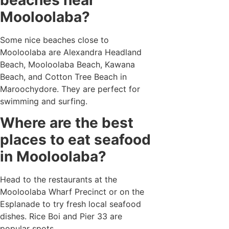
Mooloolaba?
Some nice beaches close to
Mooloolaba are Alexandra Headland
Beach, Mooloolaba Beach, Kawana
Beach, and Cotton Tree Beach in
Maroochydore. They are perfect for
swimming and surfing.
Where are the best
places to eat seafood
in Mooloolaba?
Head to the restaurants at the
Mooloolaba Wharf Precinct or on the
Esplanade to try fresh local seafood
dishes. Rice Boi and Pier 33 are
popular spots.