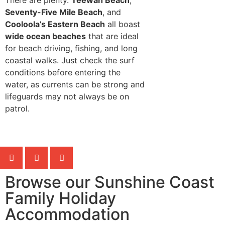
Seventy-Five Mile Beach
, and
Cooloola’s Eastern Beach
all boast
wide ocean beaches
that are ideal
for beach driving, fishing, and long
coastal walks. Just check the surf
conditions before entering the
water, as currents can be strong and
lifeguards may not always be on
patrol.
Browse our Sunshine Coast
Family Holiday
Accommodation