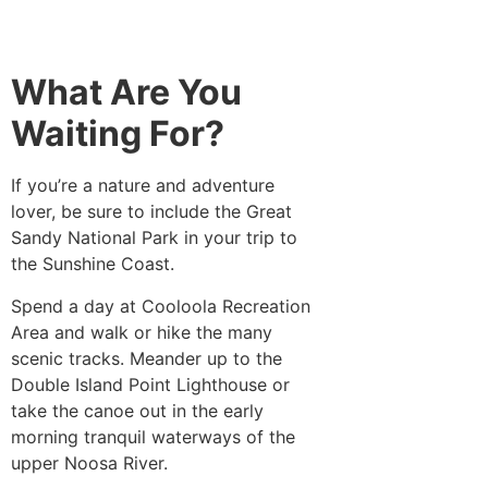
What Are You
Waiting For?
If you’re a nature and adventure
lover, be sure to include the Great
Sandy National Park in your trip to
the Sunshine Coast.
Spend a day at Cooloola Recreation
Area and walk or hike the many
scenic tracks. Meander up to the
Double Island Point Lighthouse or
take the canoe out in the early
morning tranquil waterways of the
upper Noosa River.