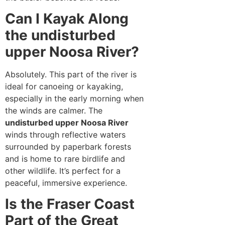
Can I Kayak Along
the undisturbed
upper Noosa River?
Absolutely. This part of the river is
ideal for canoeing or kayaking,
especially in the early morning when
the winds are calmer. The
undisturbed upper Noosa River
winds through reflective waters
surrounded by paperbark forests
and is home to rare birdlife and
other wildlife. It’s perfect for a
peaceful, immersive experience.
Is the Fraser Coast
Part of the Great