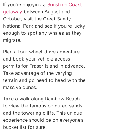
If you’re enjoying a
Sunshine Coast
getaway
between August and
October, visit the Great Sandy
National Park and see if you’re lucky
enough to spot any whales as they
migrate.
Plan a four-wheel-drive adventure
and book your vehicle access
permits for Fraser Island in advance.
Take advantage of the varying
terrain and go head to head with the
massive dunes.
Take a walk along Rainbow Beach
to view the famous coloured sands
and the towering cliffs. This unique
experience should be on everyone’s
bucket list for sure.