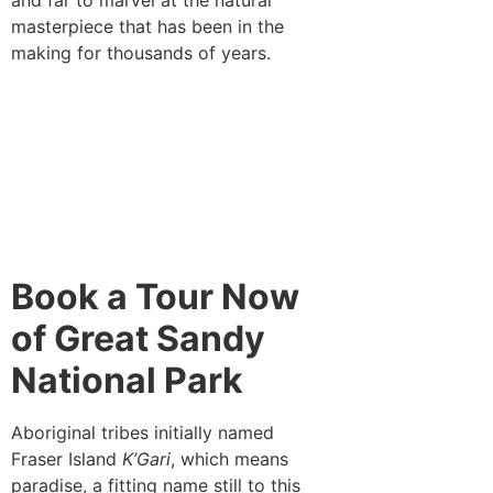
masterpiece that has been in the
making for thousands of years.
Book a Tour Now
of Great Sandy
National Park
Aboriginal tribes initially named
Fraser Island
K’Gari
, which means
paradise, a fitting name still to this