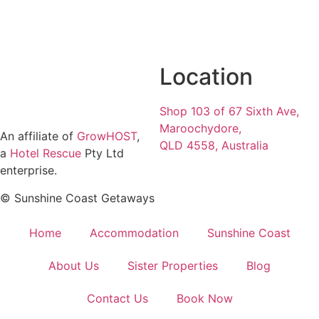
Location
Shop 103 of 67 Sixth Ave,
Maroochydore,
An affiliate of
GrowHOST
,
QLD 4558, Australia
a
Hotel Rescue
Pty Ltd
enterprise.
© Sunshine Coast Getaways
Home
Accommodation
Sunshine Coast
About Us
Sister Properties
Blog
Contact Us
Book Now