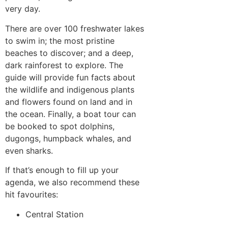
very day.
There are over 100 freshwater lakes
to swim in; the most pristine
beaches to discover; and a deep,
dark rainforest to explore. The
guide will provide fun facts about
the wildlife and indigenous plants
and flowers found on land and in
the ocean. Finally, a boat tour can
be booked to spot dolphins,
dugongs, humpback whales, and
even sharks.
If that’s enough to fill up your
agenda, we also recommend these
hit favourites:
Central Station