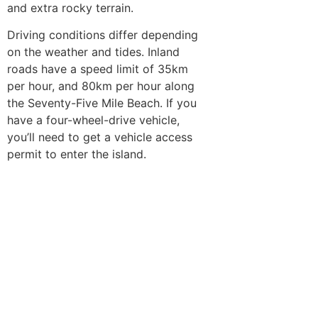
and extra rocky terrain.
Driving conditions differ depending
on the weather and tides. Inland
roads have a speed limit of 35km
per hour, and 80km per hour along
the Seventy-Five Mile Beach. If you
have a four-wheel-drive vehicle,
you’ll need to get a vehicle access
permit to enter the island.