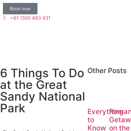
Book now
+61 1300 883 431
6 Things To Do
Other Posts
at the Great
Sandy National
Park
Everything
Roman
to
Getaw
Know
on the