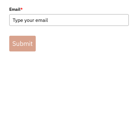
Email
*
Submit