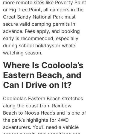
more remote sites like Poverty Point
or Fig Tree Point, all campers in the
Great Sandy National Park must
secure valid camping permits in
advance. Fees apply, and booking
early is recommended, especially
during school holidays or whale
watching season.
Where Is Cooloola’s
Eastern Beach, and
Can I Drive on It?
Cooloola’s Eastern Beach stretches
along the coast from Rainbow
Beach to Noosa Heads and is one of
the park’s highlights for 4WD
adventurers. You’ll need a vehicle