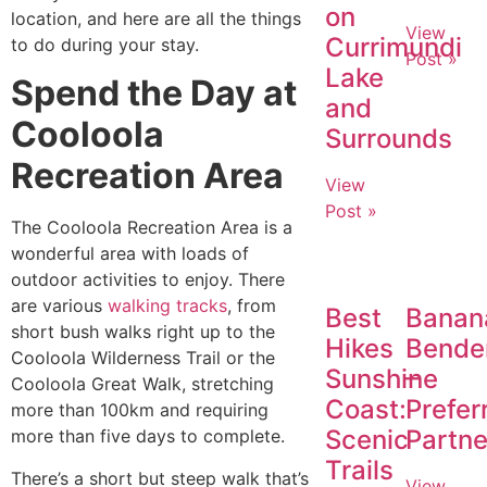
on
location, and here are all the things
View
Currimundi
to do during your stay.
Post »
Lake
Spend the Day at
and
Cooloola
Surrounds
Recreation Area
View
Post »
The Cooloola Recreation Area is a
wonderful area with loads of
outdoor activities to enjoy. There
are various
walking tracks
, from
Best
Banan
short bush walks right up to the
Hikes
Bende
Cooloola Wilderness Trail or the
Sunshine
–
Cooloola Great Walk, stretching
Coast:
Prefer
more than 100km and requiring
Scenic
Partne
more than five days to complete.
Trails
There’s a short but steep walk that’s
View