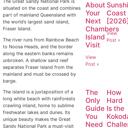
The Great Sandy National Park is
About
Sunsh
situated on the coast and combines
Your
Coast
part of mainland Queensland with
Next
[2026
the world’s largest sand island,
Chambers
Fraser Island.
View
Island
The river runs from Rainbow Beach
Post »
Visit
to Noosa Heads, and the border
along the eastern banks remains
View
unbroken. A shallow sand reef
Post »
separates Fraser Island from the
mainland and must be crossed by
barge.
The
How
The island is a juxtaposition of a
long white beach with rainforests
Only
Hard
crawling inland, home to sublime
Guide
Is the
freshwater lakes and dunes. Its
You
Kokod
unique beauty makes the Great
Need
Chall
Sandy National Park a must-visit