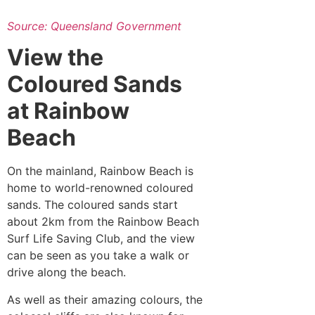
Source: Queensland Government
View the
Coloured Sands
at Rainbow
Beach
On the mainland, Rainbow Beach is
home to world-renowned coloured
sands. The coloured sands start
about 2km from the Rainbow Beach
Surf Life Saving Club, and the view
can be seen as you take a walk or
drive along the beach.
As well as their amazing colours, the