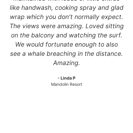
like handwash, cooking spray and glad
wrap which you don't normally expect.
The views were amazing. Loved sitting
on the balcony and watching the surf.
We would fortunate enough to also
see a whale breaching in the distance.
Amazing.
- Linda P
Mandolin Resort