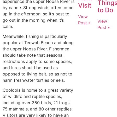
experience the upper Noosa River is
Thing
Visit
by canoe. Strong winds often come
to Do
up in the afternoon, so it’s best to
View
go out in the morning when it’s
View
Post »
calm.
Post »
Meanwhile, fishing is particularly
popular at Teewah Beach and along
the upper Noosa River. Fishermen
should take note that seasonal
restrictions apply to some species,
and lures should be used as
opposed to living bait, so as not to
harm freshwater turtles or eels.
Cooloola is home to a great variety
of wildlife and reptile species,
including over 350 birds, 21 frogs,
75 mammals, and 80 other reptiles.
Visitors are very likely to have an