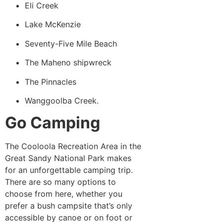
Eli Creek
Lake McKenzie
Seventy-Five Mile Beach
The Maheno shipwreck
The Pinnacles
Wanggoolba Creek.
Go Camping
The Cooloola Recreation Area in the
Great Sandy National Park makes
for an unforgettable camping trip.
There are so many options to
choose from here, whether you
prefer a bush campsite that’s only
accessible by canoe or on foot or