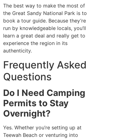
The best way to make the most of
the Great Sandy National Park is to
book a tour guide. Because they’re
run by knowledgeable locals, you’ll
learn a great deal and really get to
experience the region in its
authenticity.
Frequently Asked
Questions
Do I Need Camping
Permits to Stay
Overnight?
Yes. Whether you’re setting up at
Teewah Beach or venturing into