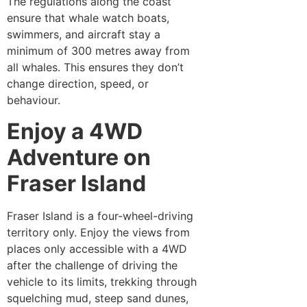
The regulations along the coast
ensure that whale watch boats,
swimmers, and aircraft stay a
minimum of 300 metres away from
all whales. This ensures they don’t
change direction, speed, or
behaviour.
Enjoy a 4WD
Adventure on
Fraser Island
Fraser Island is a four-wheel-driving
territory only. Enjoy the views from
places only accessible with a 4WD
after the challenge of driving the
vehicle to its limits, trekking through
squelching mud, steep sand dunes,