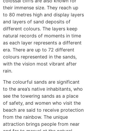
colossal cliffs are also known for
their immense size. They reach up
to 80 metres high and display layers
and layers of sand deposits of
different colours. The layers keep
natural records of moments in time
as each layer represents a different
era. There are up to 72 different
colours represented in the sands,
with the vision most vibrant after
rain.
The colourful sands are significant
to the area’s native inhabitants, who
see the towering sands as a place
of safety, and women who visit the
beach are said to receive protection
from the rainbow. The unique
attraction brings people from near
and far to marvel at the natural