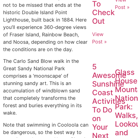
To
not to be missed that ends at the
Post »
Check
historic Double Island Point
Lighthouse, built back in 1884. Here
Out
you’ll experience 360-degree views
View
of Fraser Island, Rainbow Beach,
Post »
and Noosa, depending on how clear
the conditions are on the day.
The Carlo Sand Blow walk in the
5
Great Sandy National Park
Glass
Awesome
comprises a ‘moonscape’ of
House
Sunshine
stunning sandy art. This is an
Mount
accumulation of windblown sand
Coast
Nation
that completely transforms the
Activities
Park:
forest and buries everything in its
To Do
wake.
Walks
on
Looko
Note that swimming in Cooloola can
Your
and
be dangerous, so the best way to
Next