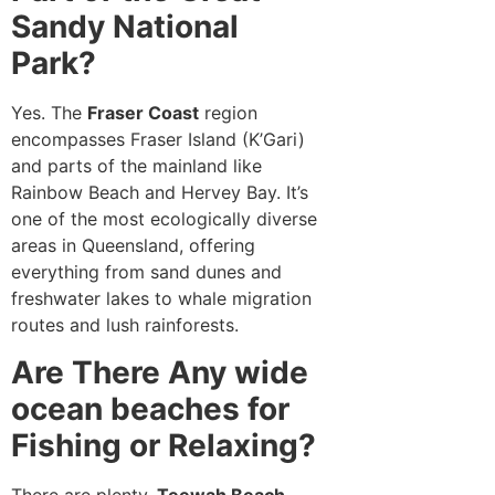
Sandy National
Park?
Yes. The
Fraser Coast
region
encompasses Fraser Island (K’Gari)
and parts of the mainland like
Rainbow Beach and Hervey Bay. It’s
one of the most ecologically diverse
areas in Queensland, offering
everything from sand dunes and
freshwater lakes to whale migration
routes and lush rainforests.
Are There Any wide
ocean beaches for
Fishing or Relaxing?
There are plenty.
Teewah Beach
,