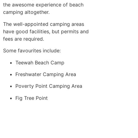
the awesome experience of beach
camping altogether.
The well-appointed camping areas
have good facilities, but permits and
fees are required.
Some favourites include:
Teewah Beach Camp
Freshwater Camping Area
Poverty Point Camping Area
Fig Tree Point