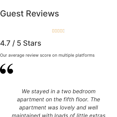
Guest Reviews





4.7 / 5 Stars
Our average review score on multiple platforms
We stayed in a two bedroom
apartment on the fifth floor. The
apartment was lovely and well
maintained with loads of little extras