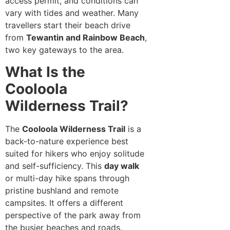
access permit, and conditions can
vary with tides and weather. Many
travellers start their beach drive
from
Tewantin and Rainbow Beach
,
two key gateways to the area.
What Is the
Cooloola
Wilderness Trail?
The
Cooloola Wilderness Trail
is a
back-to-nature experience best
suited for hikers who enjoy solitude
and self-sufficiency. This
day walk
or multi-day hike spans through
pristine bushland and remote
campsites. It offers a different
perspective of the park away from
the busier beaches and roads.