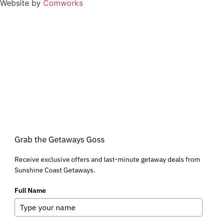
Website by
Comworks
Grab the Getaways Goss
Receive exclusive offers and last-minute getaway deals from
Sunshine Coast Getaways.
Full Name