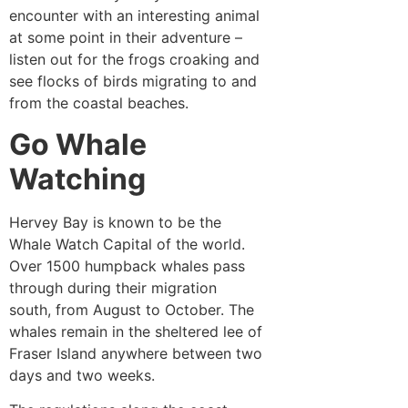
encounter with an interesting animal
at some point in their adventure –
listen out for the frogs croaking and
see flocks of birds migrating to and
from the coastal beaches.
Go Whale
Watching
Hervey Bay is known to be the
Whale Watch Capital of the world.
Over 1500 humpback whales pass
through during their migration
south, from August to October. The
whales remain in the sheltered lee of
Fraser Island anywhere between two
days and two weeks.