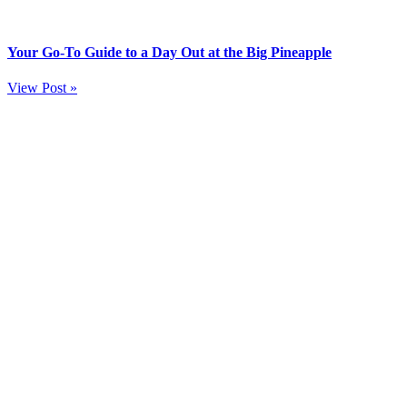
Your Go-To Guide to a Day Out at the Big Pineapple
View Post »