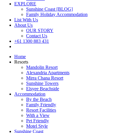
EXPLORE
Sunshine Coast [BLOG]
Family Holiday Accommodation
List With Us
About Us
OUR STORY
Contact Us
+61 1300 883 431
Book Now
Home
Resorts
Mandolin Resort
Alexandria Apartments
Mirra Chana Resort
Sunshine Towers
Elsyee Beachside
Accommodation
By the Beach
Family Friendly
Resort Facilities
With a View
Pet Friendly
Motel Style
Sunshine Coast