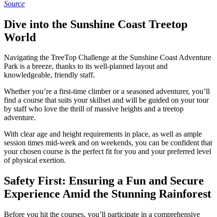
Source
Dive into the Sunshine Coast Treetop
World
Navigating the TreeTop Challenge at the Sunshine Coast Adventure
Park is a breeze, thanks to its well-planned layout and
knowledgeable, friendly staff.
Whether you’re a first-time climber or a seasoned adventurer, you’ll
find a course that suits your skillset and will be guided on your tour
by staff who love the thrill of massive heights and a treetop
adventure.
With clear age and height requirements in place, as well as ample
session times mid-week and on weekends, you can be confident that
your chosen course is the perfect fit for you and your preferred level
of physical exertion.
Safety First: Ensuring a Fun and Secure
Experience Amid the Stunning Rainforest
Before you hit the courses, you’ll participate in a comprehensive