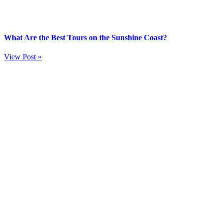
What Are the Best Tours on the Sunshine Coast?
View Post »