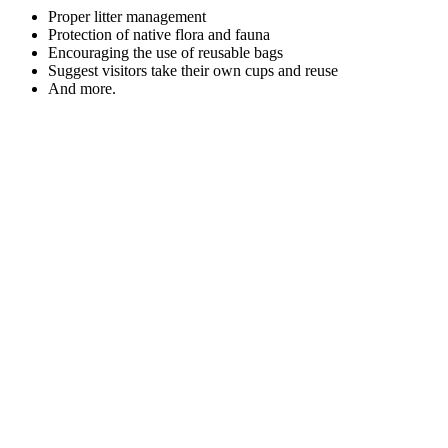
Proper litter management
Protection of native flora and fauna
Encouraging the use of reusable bags
Suggest visitors take their own cups and reuse
And more.