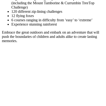
(including the Mount Tamborine & Currumbin TreeTop
Challenge)
120 different zip-lining challenges
12 flying foxes
6 courses ranging in difficulty from ‘easy’ to ‘extreme’
Experience stunning rainforest
Embrace the great outdoors and embark on an adventure that will
push the boundaries of children and adults alike to create lasting
memories.