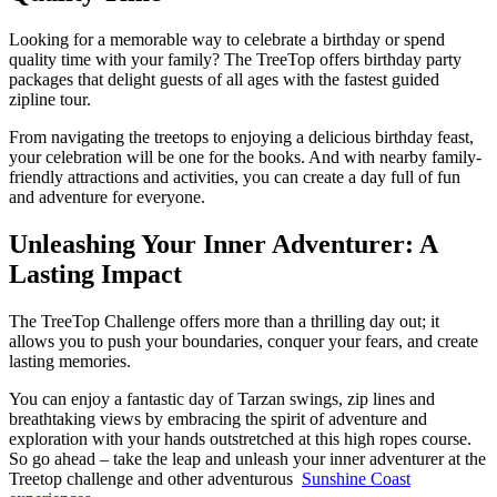
Looking for a memorable way to celebrate a birthday or spend
quality time with your family? The TreeTop offers birthday party
packages that delight guests of all ages with the fastest guided
zipline tour.
From navigating the treetops to enjoying a delicious birthday feast,
your celebration will be one for the books. And with nearby family-
friendly attractions and activities, you can create a day full of fun
and adventure for everyone.
Unleashing Your Inner Adventurer: A
Lasting Impact
The TreeTop Challenge offers more than a thrilling day out; it
allows you to push your boundaries, conquer your fears, and create
lasting memories.
You can enjoy a fantastic day of Tarzan swings, zip lines and
breathtaking views by embracing the spirit of adventure and
exploration with your hands outstretched at this high ropes course.
So go ahead – take the leap and unleash your inner adventurer at the
Treetop challenge and other adventurous
Sunshine Coast