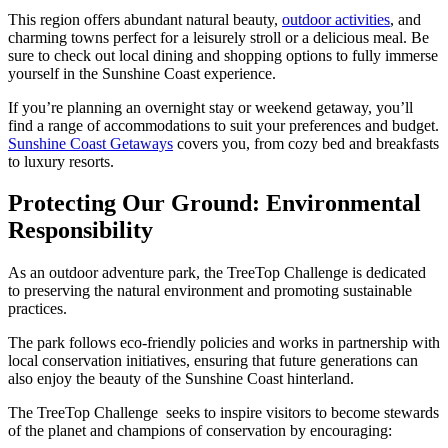
This region offers abundant natural beauty,
outdoor activities
, and
charming towns perfect for a leisurely stroll or a delicious meal. Be
sure to check out local dining and shopping options to fully immerse
yourself in the Sunshine Coast experience.
If you’re planning an overnight stay or weekend getaway, you’ll
find a range of accommodations to suit your preferences and budget.
Sunshine Coast Getaways
covers you, from cozy bed and breakfasts
to luxury resorts.
Protecting Our Ground: Environmental
Responsibility
As an outdoor adventure park, the TreeTop Challenge is dedicated
to preserving the natural environment and promoting sustainable
practices.
The park follows eco-friendly policies and works in partnership with
local conservation initiatives, ensuring that future generations can
also enjoy the beauty of the Sunshine Coast hinterland.
The TreeTop Challenge seeks to inspire visitors to become stewards
of the planet and champions of conservation by encouraging: