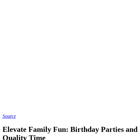
Source
Elevate Family Fun: Birthday Parties and
Quality Time