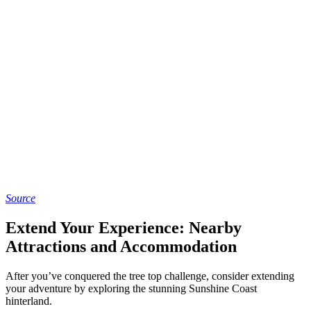
Source
Extend Your Experience: Nearby
Attractions and Accommodation
After you’ve conquered the tree top challenge, consider extending
your adventure by exploring the stunning Sunshine Coast
hinterland.