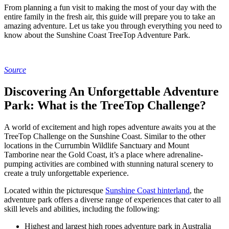
From planning a fun visit to making the most of your day with the
entire family in the fresh air, this guide will prepare you to take an
amazing adventure. Let us take you through everything you need to
know about the Sunshine Coast TreeTop Adventure Park.
Source
Discovering An Unforgettable Adventure
Park: What is the TreeTop Challenge?
A world of excitement and high ropes adventure awaits you at the
TreeTop Challenge on the Sunshine Coast. Similar to the other
locations in the Currumbin Wildlife Sanctuary and Mount
Tamborine near the Gold Coast, it’s a place where adrenaline-
pumping activities are combined with stunning natural scenery to
create a truly unforgettable experience.
Located within the picturesque
Sunshine Coast hinterland
, the
adventure park offers a diverse range of experiences that cater to all
skill levels and abilities, including the following:
Highest and largest high ropes adventure park in Australia