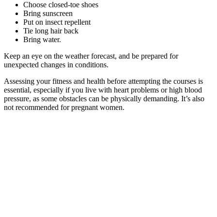
Choose closed-toe shoes
Bring sunscreen
Put on insect repellent
Tie long hair back
Bring water.
Keep an eye on the weather forecast, and be prepared for
unexpected changes in conditions.
Assessing your fitness and health before attempting the courses is
essential, especially if you live with heart problems or high blood
pressure, as some obstacles can be physically demanding. It’s also
not recommended for pregnant women.