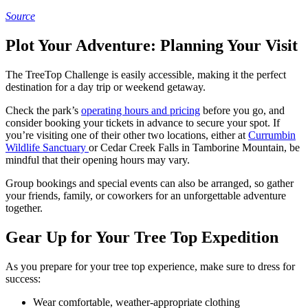
Source
Plot Your Adventure: Planning Your Visit
The TreeTop Challenge is easily accessible, making it the perfect
destination for a day trip or weekend getaway.
Check the park’s
operating hours and pricing
before you go, and
consider booking your tickets in advance to secure your spot. If
you’re visiting one of their other two locations, either at
Currumbin
Wildlife Sanctuary
or Cedar Creek Falls in Tamborine Mountain, be
mindful that their opening hours may vary.
Group bookings and special events can also be arranged, so gather
your friends, family, or coworkers for an unforgettable adventure
together.
Gear Up for Your Tree Top Expedition
As you prepare for your tree top experience, make sure to dress for
success:
Wear comfortable, weather-appropriate clothing