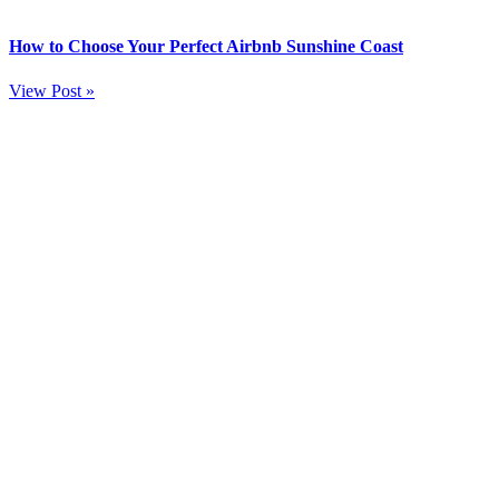
How to Choose Your Perfect Airbnb Sunshine Coast
View Post »