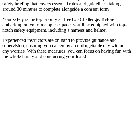
safety briefing that covers essential rules and guidelines, taking
around 30 minutes to complete alongside a consent form.
Your safety is the top priority at TreeTop Challenge. Before
embarking on your treetop escapade, you’ll be equipped with top-
notch safety equipment, including a harness and helmet.
Experienced instructors are on hand to provide guidance and
supervision, ensuring you can enjoy an unforgettable day without
any worries. With these measures, you can focus on having fun with
the whole family and conquering your fears!