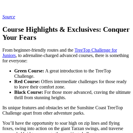
Source
Course Highlights & Exclusives: Conquer
Your Fears
From beginner-friendly routes and the
TreeTop Challenge for
Juniors
, to adrenaline-charged advanced courses, there is something
for everyone:
Green Course:
A great introduction to the TreeTop
Challenge.
Red Course:
Offers intermediate challenges for those ready
to leave their comfort zone.
Black Course:
For those more advanced, craving the ultimate
thrill from stunning heights.
Its unique features and obstacles set the Sunshine Coast TreeTop
Challenge apart from other adventure parks.
You’ll have the opportunity to soar high on zip lines and flying
foxes, swing into action on the giant Tarzan swings, and traverse