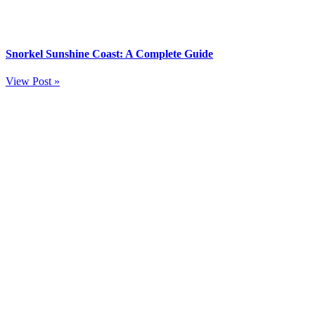
Snorkel Sunshine Coast: A Complete Guide
View Post »