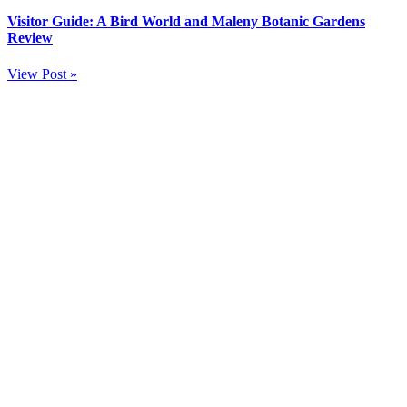
Visitor Guide: A Bird World and Maleny Botanic Gardens
Review
View Post »