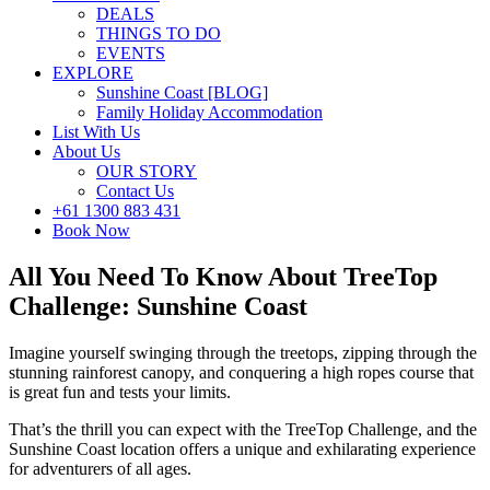
DEALS
THINGS TO DO
EVENTS
EXPLORE
Sunshine Coast [BLOG]
Family Holiday Accommodation
List With Us
About Us
OUR STORY
Contact Us
+61 1300 883 431
Book Now
All You Need To Know About TreeTop
Challenge: Sunshine Coast
Imagine yourself swinging through the treetops, zipping through the
stunning rainforest canopy, and conquering a high ropes course that
is great fun and tests your limits.
That’s the thrill you can expect with the TreeTop Challenge, and the
Sunshine Coast location offers a unique and exhilarating experience
for adventurers of all ages.