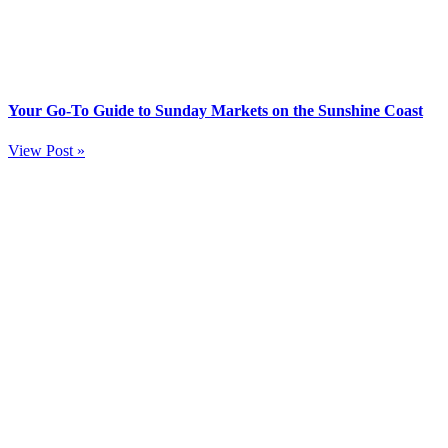
Your Go-To Guide to Sunday Markets on the Sunshine Coast
View Post »