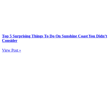
Top 5 Surprising Things To Do On Sunshine Coast You Didn’t
Consider
View Post »