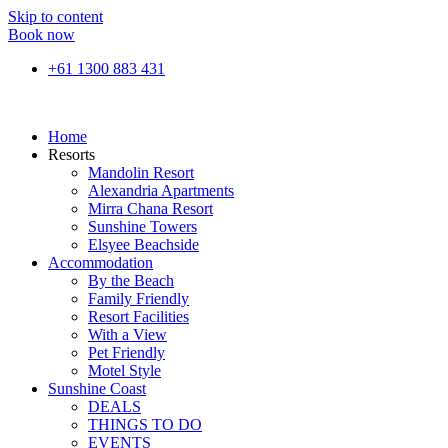
Skip to content
Book now
+61 1300 883 431
Home
Resorts
Mandolin Resort
Alexandria Apartments
Mirra Chana Resort
Sunshine Towers
Elsyee Beachside
Accommodation
By the Beach
Family Friendly
Resort Facilities
With a View
Pet Friendly
Motel Style
Sunshine Coast
DEALS
THINGS TO DO
EVENTS