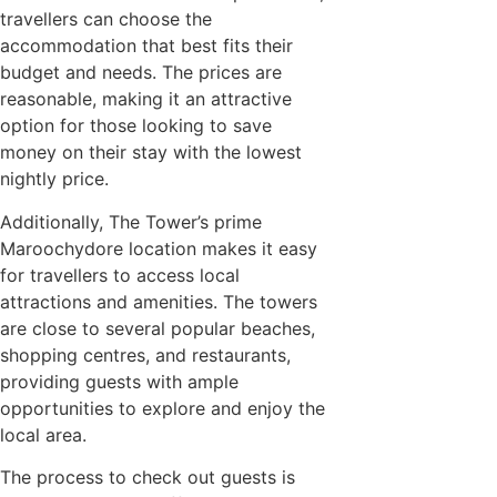
travellers can choose the
accommodation that best fits their
budget and needs. The prices are
reasonable, making it an attractive
option for those looking to save
money on their stay with the lowest
nightly price.
Additionally, The Tower’s prime
Maroochydore location makes it easy
for travellers to access local
attractions and amenities. The towers
are close to several popular beaches,
shopping centres, and restaurants,
providing guests with ample
opportunities to explore and enjoy the
local area.
The process to check out guests is