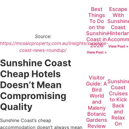
Best
Escape
Things
With
To Do
Sunshin
on the
Coast
Sunshine
Hinterla
Source:
Coast in
Accomm
https://mosaicproperty.com.au/insights/sunshine-
2026
View Post »
coast-news-roundup/
View Post »
Sunshine Coast
Cheap Hotels
Visitor
Sunshin
Doesn’t Mean
Guide: A
Coast
Bird
Compromising
Cruises
World
to Kick
and
Quality
Back
Maleny
and
Botanic
Relax
Gardens
Sunshine Coast’s cheap
On
Review
accommodation doesn’t always mean