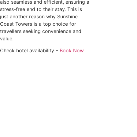
also seamless and efficient, ensuring a
stress-free end to their stay. This is
just another reason why Sunshine
Coast Towers is a top choice for
travellers seeking convenience and
value.
Check hotel availability –
Book Now