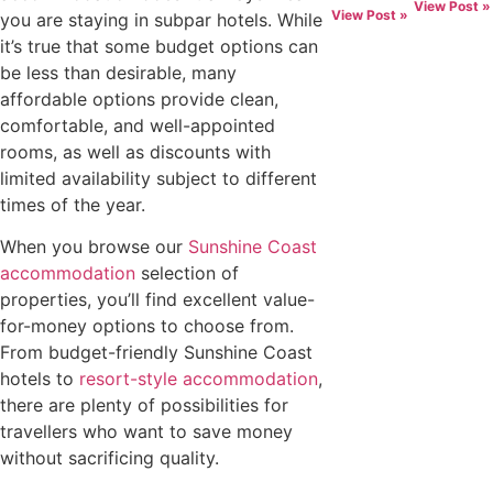
View Post »
View Post »
you are staying in subpar hotels. While
it’s true that some budget options can
be less than desirable, many
affordable options provide clean,
comfortable, and well-appointed
rooms, as well as discounts with
limited availability subject to different
times of the year.
When you browse our
Sunshine Coast
accommodation
selection of
properties, you’ll find excellent value-
for-money options to choose from.
From budget-friendly Sunshine Coast
hotels to
resort-style accommodation
,
there are plenty of possibilities for
travellers who want to save money
without sacrificing quality.