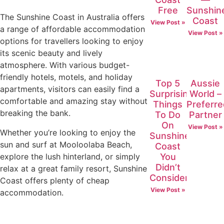
Free
Sunshin
The Sunshine Coast in Australia offers
Coast
View Post »
a range of affordable accommodation
View Post »
options for travellers looking to enjoy
its scenic beauty and lively
atmosphere. With various budget-
friendly hotels, motels, and holiday
Top 5
Aussie
apartments, visitors can easily find a
Surprising
World –
comfortable and amazing stay without
Things
Preferre
breaking the bank.
To Do
Partner
On
View Post »
Whether you’re looking to enjoy the
Sunshine
sun and surf at Mooloolaba Beach,
Coast
explore the lush hinterland, or simply
You
Didn’t
relax at a great family resort, Sunshine
Consider
Coast offers plenty of cheap
View Post »
accommodation.