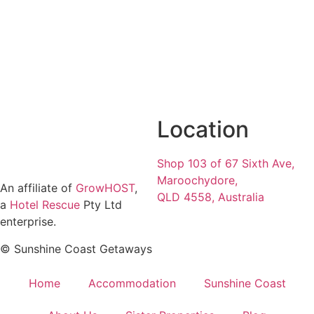
Location
Shop 103 of 67 Sixth Ave,
Maroochydore,
An affiliate of
GrowHOST
,
QLD 4558, Australia
a
Hotel Rescue
Pty Ltd
enterprise.
© Sunshine Coast Getaways
Home
Accommodation
Sunshine Coast