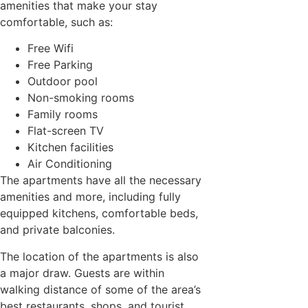
amenities that make your stay
comfortable, such as:
Free Wifi
Free Parking
Outdoor pool
Non-smoking rooms
Family rooms
Flat-screen TV
Kitchen facilities
Air Conditioning
The apartments have all the necessary
amenities and more, including fully
equipped kitchens, comfortable beds,
and private balconies.
The location of the apartments is also
a major draw. Guests are within
walking distance of some of the area’s
best restaurants, shops, and tourist