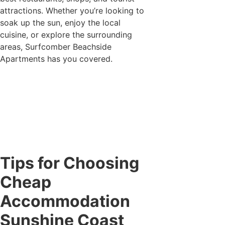
attractions. Whether you’re looking to
soak up the sun, enjoy the local
cuisine, or explore the surrounding
areas, Surfcomber Beachside
Apartments has you covered.
Tips for Choosing
Cheap
Accommodation
Sunshine Coast