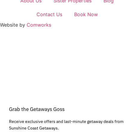
About Us
Sister Properties
Blog
Contact Us
Book Now
Website by
Comworks
Grab the Getaways Goss
Receive exclusive offers and last-minute getaway deals from
Sunshine Coast Getaways.