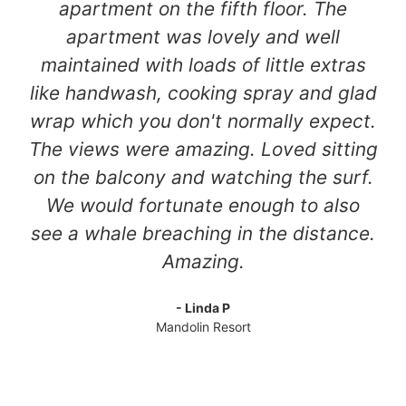
apartment on the fifth floor. The
apartment was lovely and well
maintained with loads of little extras
like handwash, cooking spray and glad
wrap which you don't normally expect.
The views were amazing. Loved sitting
on the balcony and watching the surf.
We would fortunate enough to also
see a whale breaching in the distance.
Amazing.
- Linda P
Mandolin Resort