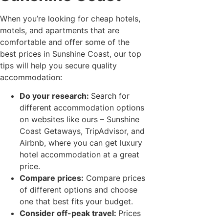
When you’re looking for cheap hotels,
motels, and apartments that are
comfortable and offer some of the
best prices in Sunshine Coast, our top
tips will help you secure quality
accommodation:
Do your research:
Search for
different accommodation options
on websites like ours – Sunshine
Coast Getaways, TripAdvisor, and
Airbnb, where you can get luxury
hotel accommodation at a great
price.
Compare prices:
Compare prices
of different options and choose
one that best fits your budget.
Consider off-peak travel:
Prices