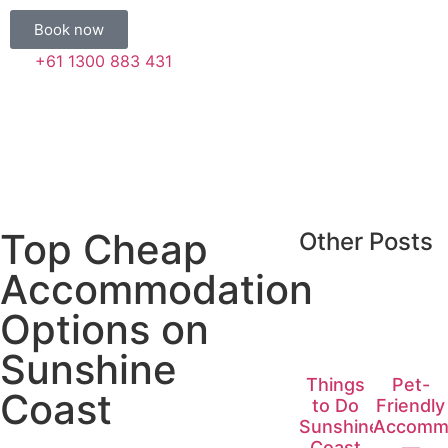
Book now
+61 1300 883 431
Top Cheap
Other Posts
Accommodation
Options on
Sunshine
Things
Pet-
Coast
to Do
Friendly
Sunshine
Accomm
Coast
—