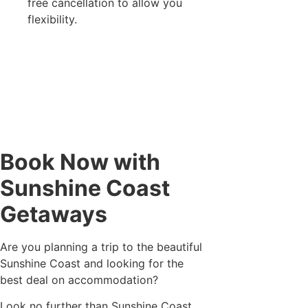
free cancellation to allow you
flexibility.
Book Now with
Sunshine Coast
Getaways
Are you planning a trip to the beautiful
Sunshine Coast and looking for the
best deal on accommodation?
Look no further than Sunshine Coast