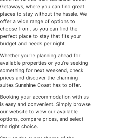
Getaways, where you can find great
places to stay without the hassle. We
offer a wide range of options to
choose from, so you can find the
perfect place to stay that fits your
budget and needs per night.
Whether you’re planning ahead for
available properties or you’re seeking
something for next weekend, check
prices and discover the charming
suites Sunshine Coast has to offer.
Booking your accommodation with us
is easy and convenient. Simply browse
our website to view our available
options, compare prices, and select
the right choice.