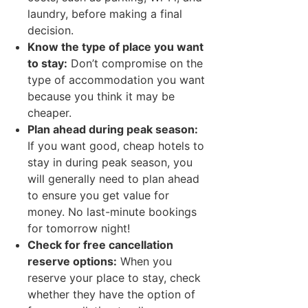
laundry, before making a final
decision.
Know the type of place you want
to stay:
Don’t compromise on the
type of accommodation you want
because you think it may be
cheaper.
Plan ahead during peak season:
If you want good, cheap hotels to
stay in during peak season, you
will generally need to plan ahead
to ensure you get value for
money. No last-minute bookings
for tomorrow night!
Check for free cancellation
reserve options:
When you
reserve your place to stay, check
whether they have the option of