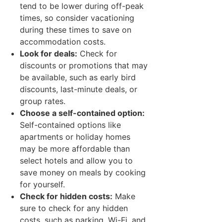
tend to be lower during off-peak
times, so consider vacationing
during these times to save on
accommodation costs.
Look for deals:
Check for
discounts or promotions that may
be available, such as early bird
discounts, last-minute deals, or
group rates.
Choose a self-contained option:
Self-contained options like
apartments or holiday homes
may be more affordable than
select hotels and allow you to
save money on meals by cooking
for yourself.
Check for hidden costs:
Make
sure to check for any hidden
costs, such as parking, Wi-Fi, and