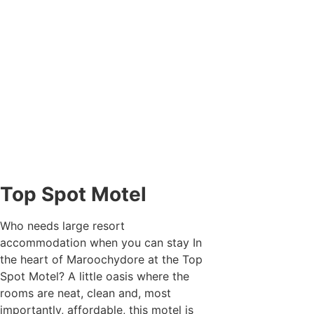
Top Spot Motel
Who needs large resort
accommodation when you can stay In
the heart of Maroochydore at the Top
Spot Motel? A little oasis where the
rooms are neat, clean and, most
importantly, affordable, this motel is