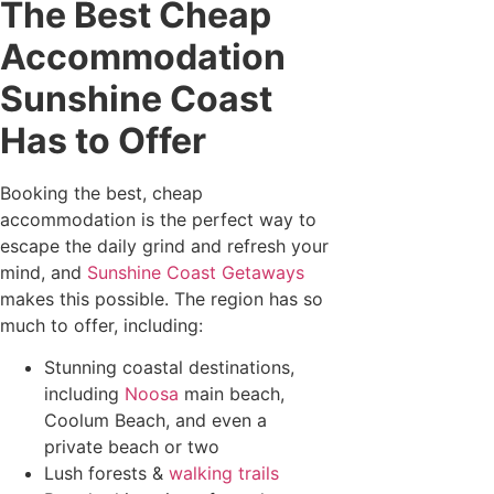
The Best Cheap
Accommodation
Sunshine Coast
Has to Offer
Booking the best, cheap
accommodation is the perfect way to
escape the daily grind and refresh your
mind, and
Sunshine Coast Getaways
makes this possible. The region has so
much to offer, including:
Stunning coastal destinations,
including
Noosa
main beach,
Coolum Beach, and even a
private beach or two
Lush forests &
walking trails