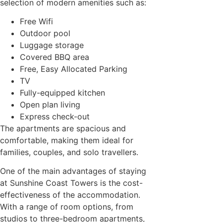
selection of modern amenities such as:
Free Wifi
Outdoor pool
Luggage storage
Covered BBQ area
Free, Easy Allocated Parking
TV
Fully-equipped kitchen
Open plan living
Express check-out
The apartments are spacious and
comfortable, making them ideal for
families, couples, and solo travellers.
One of the main advantages of staying
at Sunshine Coast Towers is the cost-
effectiveness of the accommodation.
With a range of room options, from
studios to three-bedroom apartments,