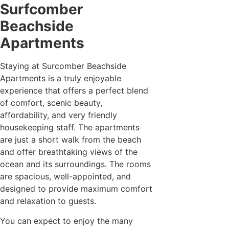
Surfcomber
Beachside
Apartments
Staying at Surcomber Beachside
Apartments is a truly enjoyable
experience that offers a perfect blend
of comfort, scenic beauty,
affordability, and very friendly
housekeeping staff. The apartments
are just a short walk from the beach
and offer breathtaking views of the
ocean and its surroundings. The rooms
are spacious, well-appointed, and
designed to provide maximum comfort
and relaxation to guests.
You can expect to enjoy the many