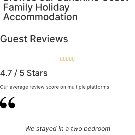
Family Holiday
Accommodation
Guest Reviews





4.7 / 5 Stars
Our average review score on multiple platforms
We stayed in a two bedroom