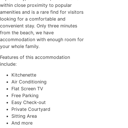
within close proximity to popular
amenities and is a rare find for visitors
looking for a comfortable and
convenient stay. Only three minutes
from the beach, we have
accommodation with enough room for
your whole family.
Features of this accommodation
include:
Kitchenette
Air Conditioning
Flat Screen TV
Free Parking
Easy Check-out
Private Courtyard
Sitting Area
And more