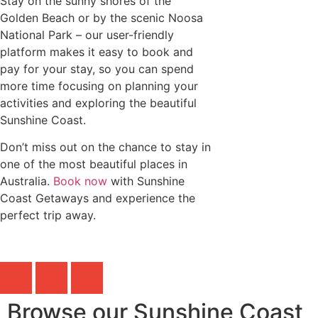
Stay on the sunny shores of the
Golden Beach or by the scenic Noosa
National Park – our user-friendly
platform makes it easy to book and
pay for your stay, so you can spend
more time focusing on planning your
activities and exploring the beautiful
Sunshine Coast.
Don’t miss out on the chance to stay in
one of the most beautiful places in
Australia.
Book now
with Sunshine
Coast Getaways and experience the
perfect trip away.
Browse our Sunshine Coast