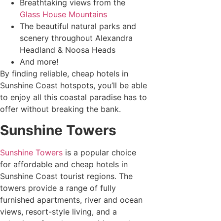
Breathtaking views from the
Glass House Mountains
The beautiful natural parks and
scenery throughout Alexandra
Headland & Noosa Heads
And more!
By finding reliable, cheap hotels in
Sunshine Coast hotspots, you’ll be able
to enjoy all this coastal paradise has to
offer without breaking the bank.
Sunshine Towers
Sunshine Towers
is a popular choice
for affordable and cheap hotels in
Sunshine Coast tourist regions. The
towers provide a range of fully
furnished apartments, river and ocean
views, resort-style living, and a