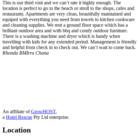
This is our third visit and we can’t rate it highly enough. The
location is perfect to go to the beach or stroll to the shops, cafes and
restaurants. Apartments are very clean, beautifully maintained and
equiped with everything you need from towels to kitchen cookware
and cleaning supplies. We rent a ground floor space which has a
brilliant outdoor area and with bbq and comfy outdoor furniture.
There is a washing machine and dryer which is handy when
travelling with kids for any extended period. Management is friendly
and helpful from check in to check out. We can’t wait to come back.
Rhonda B
MIrra Chana
An affiliate of
GrowHOST
,
a
Hotel Rescue
Pty Ltd enterprise.
Location