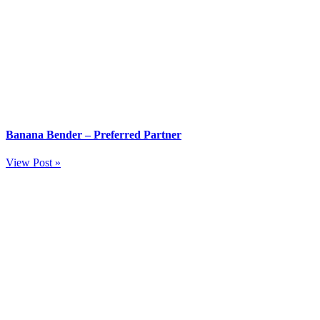
Banana Bender – Preferred Partner
View Post »