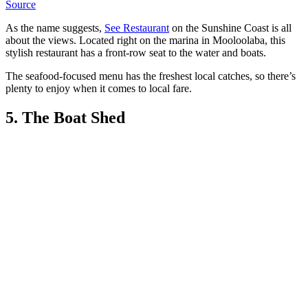
Source
As the name suggests,
See Restaurant
on the Sunshine Coast is all
about the views. Located right on the marina in Mooloolaba, this
stylish restaurant has a front-row seat to the water and boats.
The seafood-focused menu has the freshest local catches, so there’s
plenty to enjoy when it comes to local fare.
5. The Boat Shed