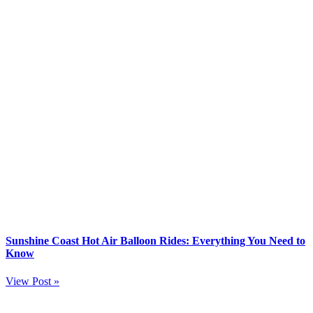
Sunshine Coast Hot Air Balloon Rides: Everything You Need to
Know
View Post »