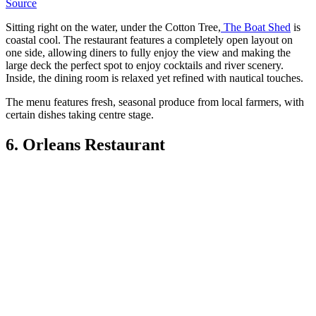
Source
Sitting right on the water, under the Cotton Tree,
The Boat Shed
is
coastal cool. The restaurant features a completely open layout on
one side, allowing diners to fully enjoy the view and making the
large deck the perfect spot to enjoy cocktails and river scenery.
Inside, the dining room is relaxed yet refined with nautical touches.
The menu features fresh, seasonal produce from local farmers, with
certain dishes taking centre stage.
6. Orleans Restaurant