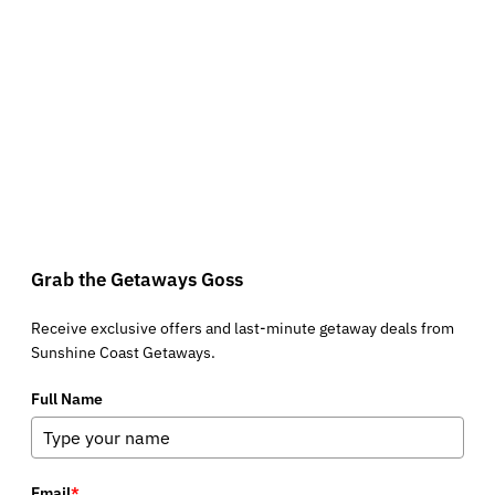
Grab the Getaways Goss
Receive exclusive offers and last-minute getaway deals from
Sunshine Coast Getaways.
Full Name
Email
*