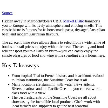
Source
Hidden away in Maroochydore’s CBD,
Market Bistro
transports
you to Europe with its lively atmosphere and enticing smells. This
classic bistro is famous for its housemade pasta, dry-aged Australian
beef, and modern Australian flavours.
The adjacent wine store allows diners to select from a wide range of
bottles at retail prices to enjoy with their meal. The setting and food
will transport you to a Parisian bistro – you can easily enjoy the
simple pleasures of food and wine while spending a few hours here.
Key Takeaways
From tropical Thai to French bistros, and beachfront seafood
to Italian institutions, the Sunshine Coast has it all.
Many locations are stunning, with water views aplenty.
Rivers, marinas and the Pacific Ocean – you can eat world-
class food with a view.
The best restaurants on the Sunshine Coast are all about
showcasing the incredible local produce. Chefs work with
local farmers and suppliers to get the best seasonal