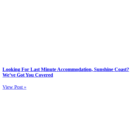
Looking For Last Minute Accommodation, Sunshine Coast?
We’ve Got You Covered
View Post »