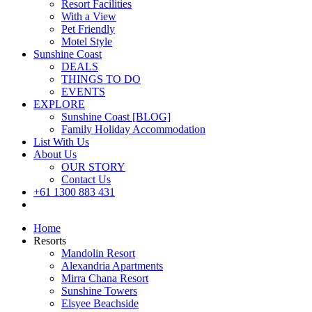
Resort Facilities
With a View
Pet Friendly
Motel Style
Sunshine Coast
DEALS
THINGS TO DO
EVENTS
EXPLORE
Sunshine Coast [BLOG]
Family Holiday Accommodation
List With Us
About Us
OUR STORY
Contact Us
+61 1300 883 431
Book Now
Home
Resorts
Mandolin Resort
Alexandria Apartments
Mirra Chana Resort
Sunshine Towers
Elsyee Beachside