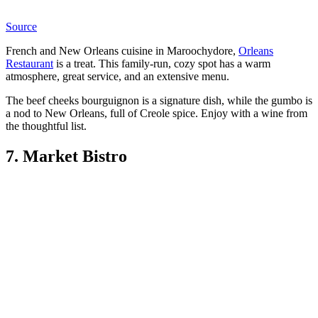
Source
French and New Orleans cuisine in Maroochydore,
Orleans
Restaurant
is a treat. This family-run, cozy spot has a warm
atmosphere, great service, and an extensive menu.
The beef cheeks bourguignon is a signature dish, while the gumbo is
a nod to New Orleans, full of Creole spice. Enjoy with a wine from
the thoughtful list.
7. Market Bistro