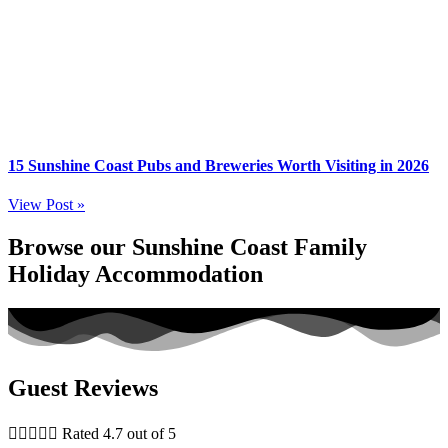
15 Sunshine Coast Pubs and Breweries Worth Visiting in 2026
View Post »
Browse our Sunshine Coast Family
Holiday Accommodation
Guest Reviews





Rated 4.7 out of 5