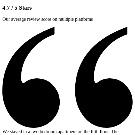
4.7 / 5 Stars
Our average review score on multiple platforms
We stayed in a two bedroom apartment on the fifth floor. The