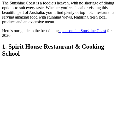
The Sunshine Coast is a foodie’s heaven, with no shortage of dining
options to suit every taste. Whether you’re a local or visiting this
beautiful part of Australia, you’ll find plenty of top-notch restaurants
serving amazing food with stunning views, featuring fresh local
produce and an extensive menu.
Here’s our guide to the best dining
spots on the Sunshine Coast
for
2026.
1. Spirit House Restaurant & Cooking
School