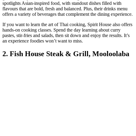
spotlights Asian-inspired food, with standout dishes filled with
flavours that are bold, fresh and balanced. Plus, their drinks menu
offers a variety of beverages that complement the dining experience.
If you want to learn the art of Thai cooking, Spirit House also offers
hands-on cooking classes. Spend the day learning about curry
pastes, stir-fries and salads, then sit down and enjoy the results. It’s
an experience foodies won’t want to miss.
2. Fish House Steak & Grill, Mooloolaba