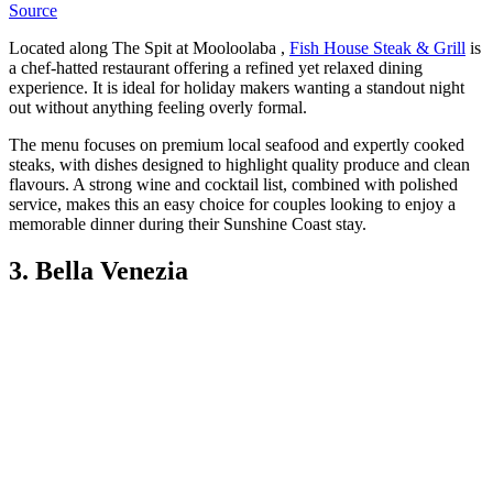
Source
Located along The Spit at Mooloolaba ,
Fish House Steak & Grill
is
a chef-hatted restaurant offering a refined yet relaxed dining
experience. It is ideal for holiday makers wanting a standout night
out without anything feeling overly formal.
The menu focuses on premium local seafood and expertly cooked
steaks, with dishes designed to highlight quality produce and clean
flavours. A strong wine and cocktail list, combined with polished
service, makes this an easy choice for couples looking to enjoy a
memorable dinner during their Sunshine Coast stay.
3. Bella Venezia