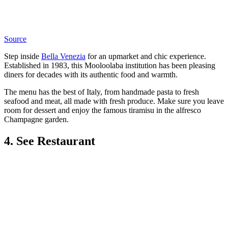
Source
Step inside
Bella Venezia
for an upmarket and chic experience.
Established in 1983, this Mooloolaba institution has been pleasing
diners for decades with its authentic food and warmth.
The menu has the best of Italy, from handmade pasta to fresh
seafood and meat, all made with fresh produce. Make sure you leave
room for dessert and enjoy the famous tiramisu in the alfresco
Champagne garden.
4. See Restaurant