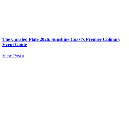
The Curated Plate 2026: Sunshine Coast’s Premier Culinary
Event Guide
View Post »