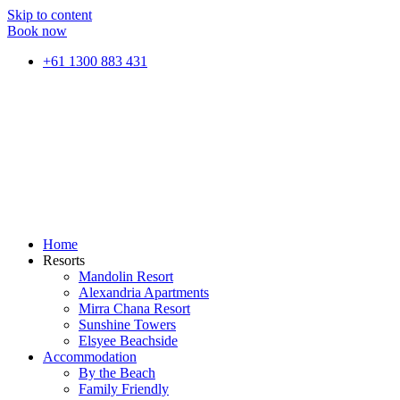
Skip to content
Book now
+61 1300 883 431
Home
Resorts
Mandolin Resort
Alexandria Apartments
Mirra Chana Resort
Sunshine Towers
Elsyee Beachside
Accommodation
By the Beach
Family Friendly