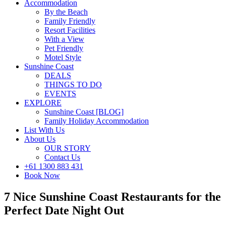
Accommodation
By the Beach
Family Friendly
Resort Facilities
With a View
Pet Friendly
Motel Style
Sunshine Coast
DEALS
THINGS TO DO
EVENTS
EXPLORE
Sunshine Coast [BLOG]
Family Holiday Accommodation
List With Us
About Us
OUR STORY
Contact Us
+61 1300 883 431
Book Now
7 Nice Sunshine Coast Restaurants for the
Perfect Date Night Out