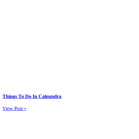
Things To Do In Caloundra
View Post »