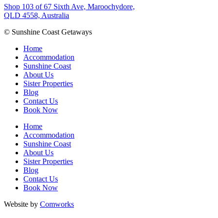
Shop 103 of 67 Sixth Ave, Maroochydore,
QLD 4558, Australia
© Sunshine Coast Getaways
Home
Accommodation
Sunshine Coast
About Us
Sister Properties
Blog
Contact Us
Book Now
Home
Accommodation
Sunshine Coast
About Us
Sister Properties
Blog
Contact Us
Book Now
Website by
Comworks