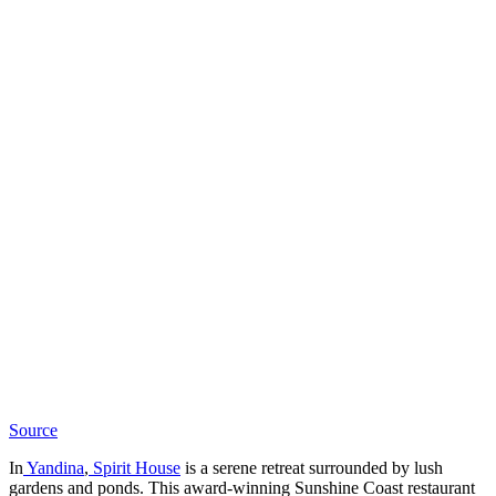
Source
In
Yandina
,
Spirit House
is a serene retreat surrounded by lush
gardens and ponds. This award-winning Sunshine Coast restaurant