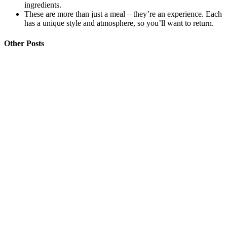
ingredients.
These are more than just a meal – they’re an experience. Each
has a unique style and atmosphere, so you’ll want to return.
Other Posts