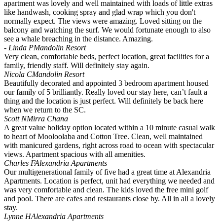
apartment was lovely and well maintained with loads of little extras
like handwash, cooking spray and glad wrap which you don't
normally expect. The views were amazing. Loved sitting on the
balcony and watching the surf. We would fortunate enough to also
see a whale breaching in the distance. Amazing.
- Linda P
Mandolin Resort
Very clean, comfortable beds, perfect location, great facilities for a
family, friendly staff. Will definitely stay again.
Nicola C
Mandolin Resort
Beautifully decorated and appointed 3 bedroom apartment housed
our family of 5 brilliantly. Really loved our stay here, can’t fault a
thing and the location is just perfect. Will definitely be back here
when we return to the SC.
Scott N
Mirra Chana
A great value holiday option located within a 10 minute casual walk
to heart of Mooloolaba and Cotton Tree. Clean, well maintained
with manicured gardens, right across road to ocean with spectacular
views. Apartment spacious with all amenities.
Charles F
Alexandria Apartments
Our multigenerational family of five had a great time at Alexandria
Apartments. Location is perfect, unit had everything we needed and
was very comfortable and clean. The kids loved the free mini golf
and pool. There are cafes and restaurants close by. All in all a lovely
stay.
Lynne H
Alexandria Apartments