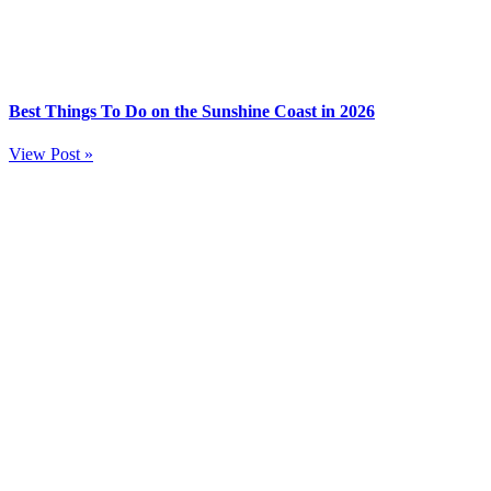
Best Things To Do on the Sunshine Coast in 2026
View Post »