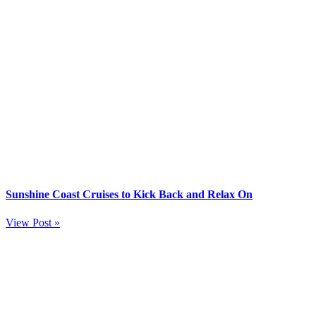
Sunshine Coast Cruises to Kick Back and Relax On
View Post »