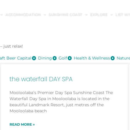
ACCOMMODATION
SUNSHINE COAST
EXPLORE
LIST W
 just relax!
aft Beer Capital
Dining
Golf
Health & Wellness
Natur
the waterfall DAY SPA
Mooloolaba’s Premier Day Spa Sunshine Coast The
Waterfall Day Spa in Mooloolaba is located in the
beautiful Landmark Resort, just metres off the
Mooloolaba beach
READ MORE »