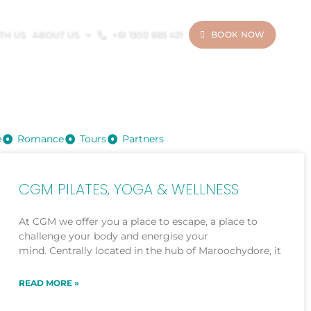
ITH US
ABOUT US
+61 1300 883 431
BOOK NOW
e
Romance
Tours
Partners
CGM PILATES, YOGA & WELLNESS
At CGM we offer you a place to escape, a place to
challenge your body and energise your
mind. Centrally located in the hub of Maroochydore, it
READ MORE »