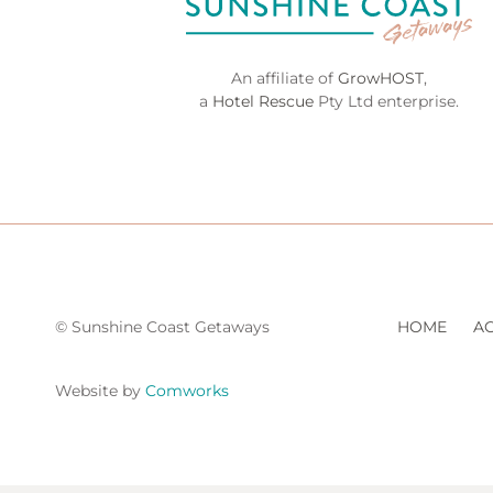
An affiliate of
GrowHOST
,
a
Hotel Rescue
Pty Ltd enterprise.
© Sunshine Coast Getaways
HOME
A
Website by
Comworks