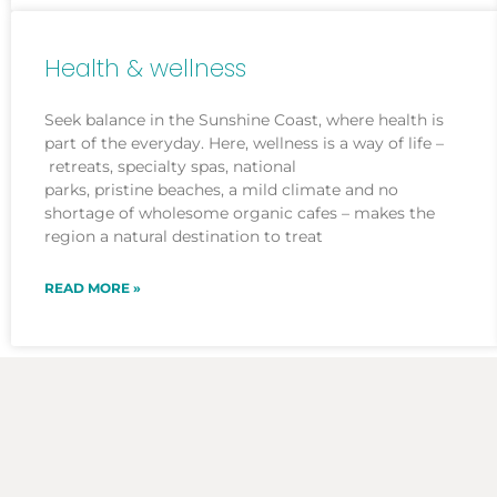
Health & wellness
Seek balance in the Sunshine Coast, where health is
part of the everyday. Here, wellness is a way of life –
retreats, specialty spas, national
parks, pristine beaches, a mild climate and no
shortage of wholesome organic cafes – makes the
region a natural destination to treat
READ MORE »