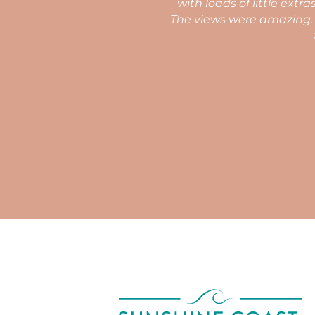
wrap which you don't normally expect.
 the surf. We would fortunate enough
nce. Amazing.