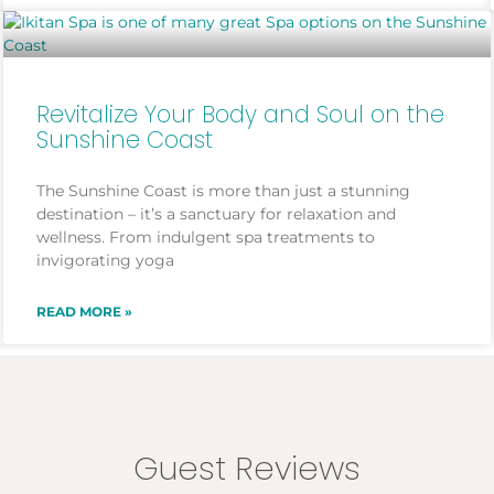
Revitalize Your Body and Soul on the
Sunshine Coast
The Sunshine Coast is more than just a stunning
destination – it’s a sanctuary for relaxation and
wellness. From indulgent spa treatments to
invigorating yoga
READ MORE »
Guest Reviews