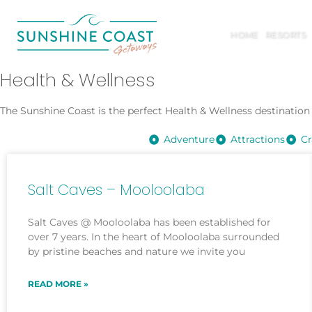
HOME
RESORTS
Health & Wellness
The Sunshine Coast is the perfect Health & Wellness destination –
Adventure
Attractions
Cr
Salt Caves – Mooloolaba
Salt Caves @ Mooloolaba has been established for
over 7 years. In the heart of Mooloolaba surrounded
by pristine beaches and nature we invite you
READ MORE »