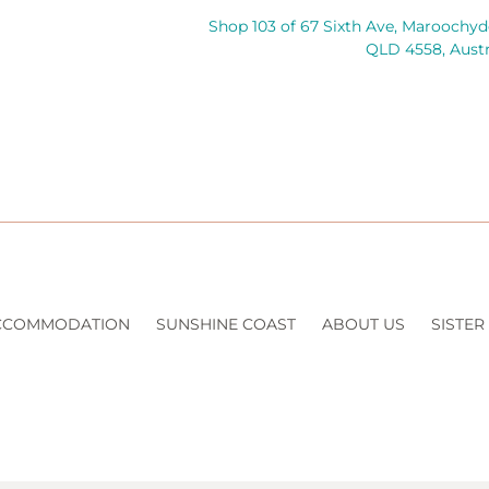
Shop 103 of 67 Sixth Ave, Maroochyd
QLD 4558, Austr
CCOMMODATION
SUNSHINE COAST
ABOUT US
SISTER