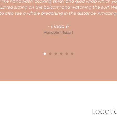
again.
Nicola C
Mandolin Resort
Locati