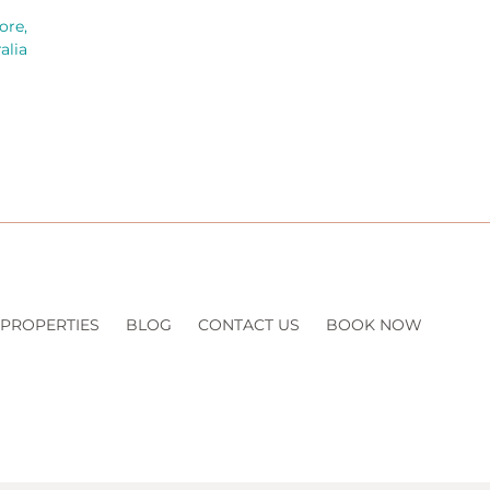
ore,
alia
 PROPERTIES
BLOG
CONTACT US
BOOK NOW