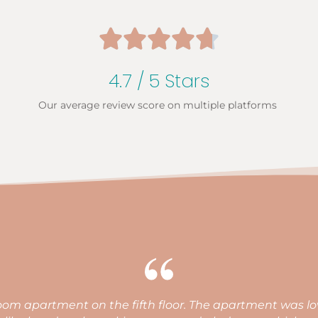





4.7 / 5 Stars
Our average review score on multiple platforms
fortable beds, perfect location, great facilities for a famil