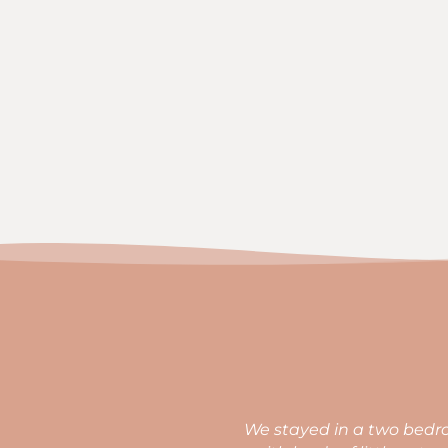
tment was lovely and well maintained
Very clean, com