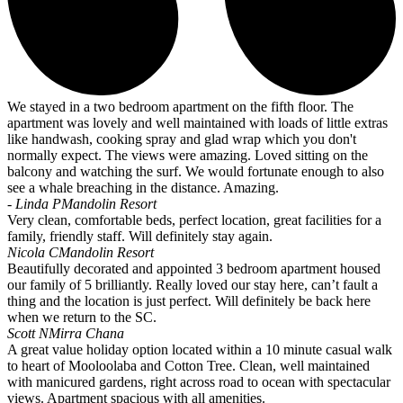
We stayed in a two bedroom apartment on the fifth floor. The
apartment was lovely and well maintained with loads of little extras
like handwash, cooking spray and glad wrap which you don't
normally expect. The views were amazing. Loved sitting on the
balcony and watching the surf. We would fortunate enough to also
see a whale breaching in the distance. Amazing.
- Linda P
Mandolin Resort
Very clean, comfortable beds, perfect location, great facilities for a
family, friendly staff. Will definitely stay again.
Nicola C
Mandolin Resort
Beautifully decorated and appointed 3 bedroom apartment housed
our family of 5 brilliantly. Really loved our stay here, can’t fault a
thing and the location is just perfect. Will definitely be back here
when we return to the SC.
Scott N
Mirra Chana
A great value holiday option located within a 10 minute casual walk
to heart of Mooloolaba and Cotton Tree. Clean, well maintained
with manicured gardens, right across road to ocean with spectacular
views. Apartment spacious with all amenities.