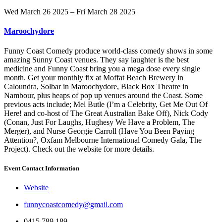
Wed March 26 2025 – Fri March 28 2025
Maroochydore
Funny Coast Comedy produce world-class comedy shows in some
amazing Sunny Coast venues. They say laughter is the best
medicine and Funny Coast bring you a mega dose every single
month. Get your monthly fix at Moffat Beach Brewery in
Caloundra, Solbar in Maroochydore, Black Box Theatre in
Nambour, plus heaps of pop up venues around the Coast. Some
previous acts include; Mel Butle (I’m a Celebrity, Get Me Out Of
Here! and co-host of The Great Australian Bake Off), Nick Cody
(Conan, Just For Laughs, Hughesy We Have a Problem, The
Merger), and Nurse Georgie Carroll (Have You Been Paying
Attention?, Oxfam Melbourne International Comedy Gala, The
Project). Check out the website for more details.
Event Contact Information
Website
funnycoastcomedy@gmail.com
0415 789 189