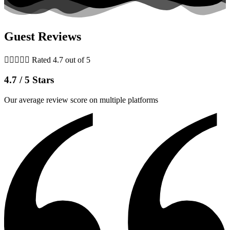
Guest Reviews





Rated 4.7 out of 5
4.7 / 5 Stars
Our average review score on multiple platforms