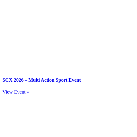
SCX 2026 – Multi Action Sport Event
View Event »