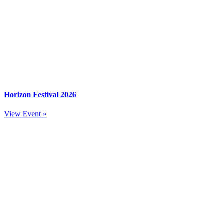
Horizon Festival 2026
View Event »