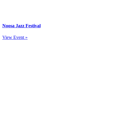
Noosa Jazz Festival
View Event »