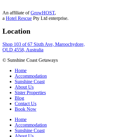
An affiliate of
GrowHOST
,
a
Hotel Rescue
Pty Ltd enterprise.
Location
Shop 103 of 67 Sixth Ave, Maroochydore,
QLD 4558, Australia
© Sunshine Coast Getaways
Home
Accommodation
Sunshine Coast
About Us
Sister Properties
Blog
Contact Us
Book Now
Home
Accommodation
Sunshine Coast
About Us