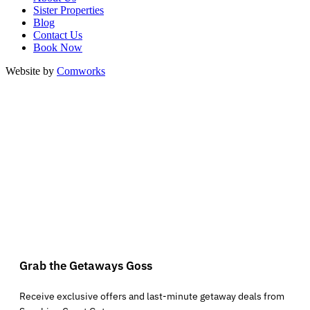
Sister Properties
Blog
Contact Us
Book Now
Website by
Comworks
Grab the Getaways Goss
Receive exclusive offers and last-minute getaway deals from