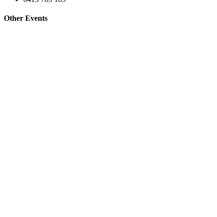
Other Events