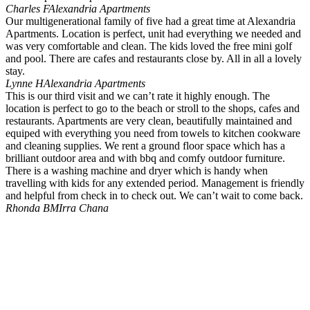
Charles F
Alexandria Apartments
Our multigenerational family of five had a great time at Alexandria
Apartments. Location is perfect, unit had everything we needed and
was very comfortable and clean. The kids loved the free mini golf
and pool. There are cafes and restaurants close by. All in all a lovely
stay.
Lynne H
Alexandria Apartments
This is our third visit and we can’t rate it highly enough. The
location is perfect to go to the beach or stroll to the shops, cafes and
restaurants. Apartments are very clean, beautifully maintained and
equiped with everything you need from towels to kitchen cookware
and cleaning supplies. We rent a ground floor space which has a
brilliant outdoor area and with bbq and comfy outdoor furniture.
There is a washing machine and dryer which is handy when
travelling with kids for any extended period. Management is friendly
and helpful from check in to check out. We can’t wait to come back.
Rhonda B
MIrra Chana