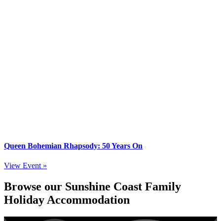
Queen Bohemian Rhapsody: 50 Years On
View Event »
Browse our Sunshine Coast Family
Holiday Accommodation