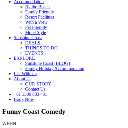
Accommodation
By the Beach
Family Friendly
Resort Facilities
With a View
Pet Friendly
Motel Style
Sunshine Coast
DEALS
THINGS TO DO
EVENTS
EXPLORE
Sunshine Coast [BLOG]
Family Holiday Accommodation
List With Us
About Us
OUR STORY
Contact Us
+61 1300 883 431
Book Now
Funny Coast Comedy
WHEN