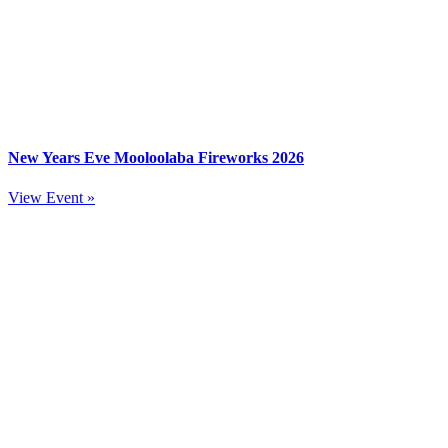
New Years Eve Mooloolaba Fireworks 2026
View Event »