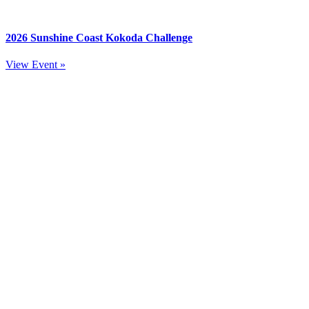
2026 Sunshine Coast Kokoda Challenge
View Event »