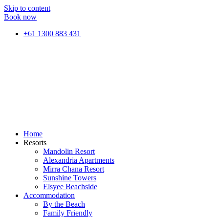
Skip to content
Book now
+61 1300 883 431
Home
Resorts
Mandolin Resort
Alexandria Apartments
Mirra Chana Resort
Sunshine Towers
Elsyee Beachside
Accommodation
By the Beach
Family Friendly