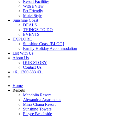
Resort Facilities
With a View
Pet Friendly
Motel Style
Sunshine Coast
DEALS
THINGS TO DO
EVENTS
EXPLORE
Sunshine Coast [BLOG]
Family Holiday Accommodation
List With Us
About Us
OUR STORY
Contact Us
+61 1300 883 431
Book Now
Home
Resorts
Mandolin Resort
Alexandria Apartments
Mirra Chana Resort
Sunshine Towers
Elsyee Beachside