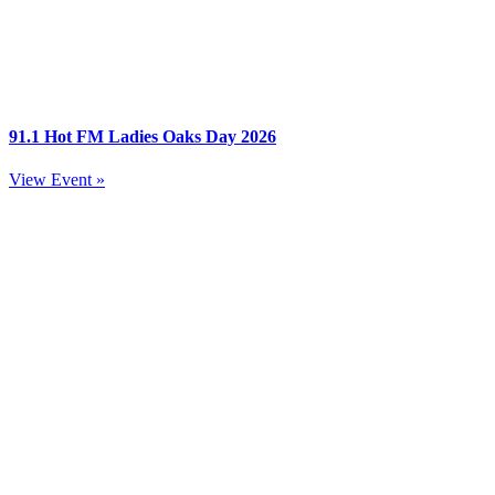
91.1 Hot FM Ladies Oaks Day 2026
View Event »