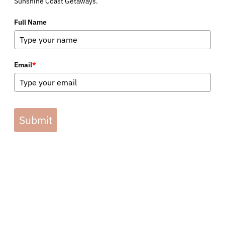
Sunshine Coast Getaways.
Full Name
Email
*
Submit