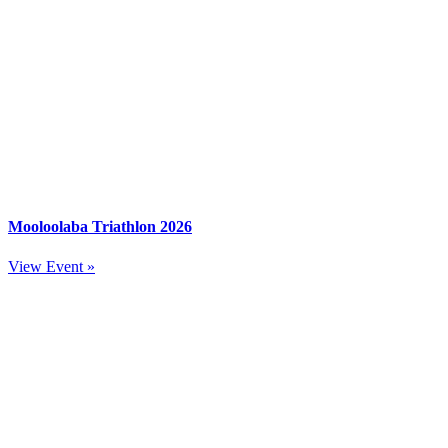
Mooloolaba Triathlon 2026
View Event »