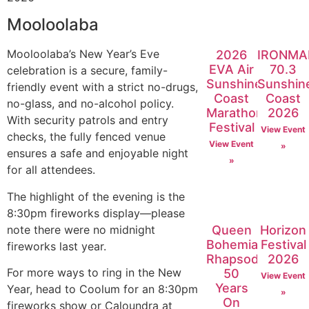
Mooloolaba
Mooloolaba’s New Year’s Eve
2026
IRONMA
EVA Air
70.3
celebration is a secure, family-
Sunshine
Sunshin
friendly event with a strict no-drugs,
Coast
Coast
no-glass, and no-alcohol policy.
Marathon
2026
With security patrols and entry
Festival
View Event
checks, the fully fenced venue
View Event
»
ensures a safe and enjoyable night
»
for all attendees.
The highlight of the evening is the
8:30pm fireworks display—please
note there were no midnight
Queen
Horizon
Bohemian
Festival
fireworks last year.
Rhapsody:
2026
For more ways to ring in the New
50
View Event
Years
Year, head to Coolum for an 8:30pm
»
On
fireworks show or Caloundra at