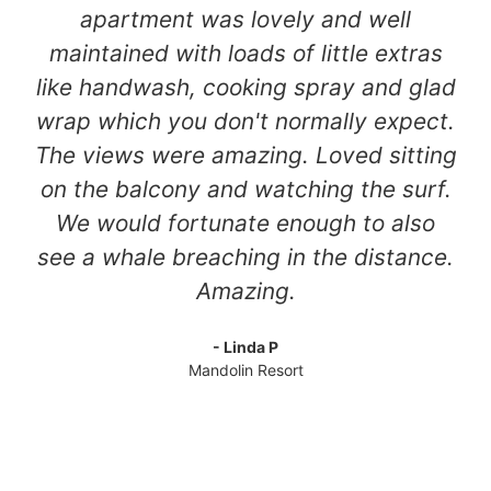
apartment was lovely and well
maintained with loads of little extras
like handwash, cooking spray and glad
wrap which you don't normally expect.
The views were amazing. Loved sitting
on the balcony and watching the surf.
We would fortunate enough to also
see a whale breaching in the distance.
Amazing.
- Linda P
Mandolin Resort