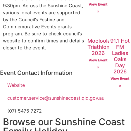
View Event
9:30pm. Across the Sunshine Coast,
»
various local events are supported
by the Council’s Festive and
Commemorative Events grants
program. Be sure to check council’s
Mooloolaba
91.1 Hot
website to confirm times and details
Triathlon
FM
closer to the event.
2026
Ladies
Oaks
View Event
Day
»
2026
Event Contact Information
View Event
Website
»
customer.service@sunshinecoast.qld.gov.au
(07) 5475 7272
Browse our Sunshine Coast