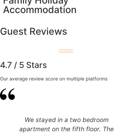
Family Holiday
Accommodation
Guest Reviews





4.7 / 5 Stars
Our average review score on multiple platforms
We stayed in a two bedroom
apartment on the fifth floor. The