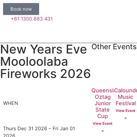
Book now
+61 1300 883 431
New Years Eve
Other Events
Mooloolaba
Fireworks 2026
Queensland
Calound
Oztag
Music
Junior
Festival
WHEN
State
View Event
Cup
»
View Event
Thurs Dec 31 2026 – Fri Jan 01
»
2026