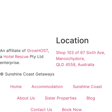
Location
An affiliate of
GrowHOST
,
Shop 103 of 67 Sixth Ave,
a
Hotel Rescue
Pty Ltd
Maroochydore,
enterprise.
QLD 4558, Australia
© Sunshine Coast Getaways
Home
Accommodation
Sunshine Coast
About Us
Sister Properties
Blog
Contact Us
Book Now