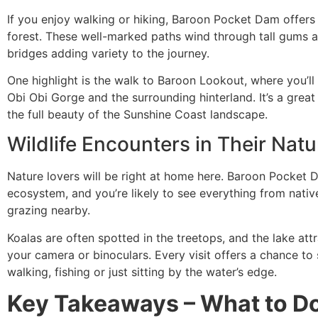
If you enjoy walking or hiking, Baroon Pocket Dam offers 
forest. These well-marked paths wind through tall gums 
bridges adding variety to the journey.
One highlight is the walk to Baroon Lookout, where you’l
Obi Obi Gorge and the surrounding hinterland. It’s a grea
the full beauty of the Sunshine Coast landscape.
Wildlife Encounters in Their Natu
Nature lovers will be right at home here. Baroon Pocket Da
ecosystem, and you’re likely to see everything from nativ
grazing nearby.
Koalas are often spotted in the treetops, and the lake attra
your camera or binoculars. Every visit offers a chance t
walking, fishing or just sitting by the water’s edge.
Key Takeaways – What to Do