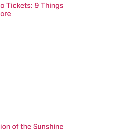
oo Tickets: 9 Things
fore
ion of the Sunshine