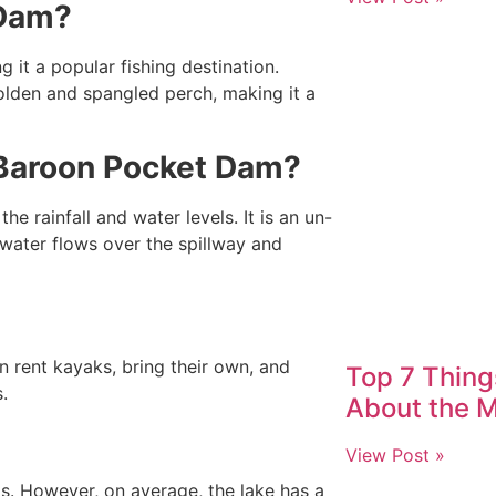
 Dam?
it a popular fishing destination.
golden and spangled perch, making it a
f Baroon Pocket Dam?
 rainfall and water levels. It is an un-
water flows over the spillway and
an rent kayaks, bring their own, and
Top 7 Thin
.
About the M
View Post »
ls. However, on average, the lake has a