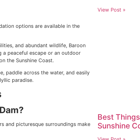
View Post »
tion options are available in the
ilities, and abundant wildlife, Baroon
g a peaceful escape or an outdoor
on the Sunshine Coast.
ne, paddle across the water, and easily
yllic paradise.
s
t Dam?
Best Things
rs and picturesque surroundings make
Sunshine Co
View Post »