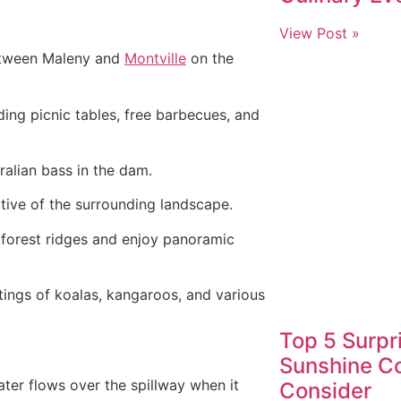
View Post »
etween Maleny and
Montville
on the
uding picnic tables, free barbecues, and
ralian bass in the dam.
ive of the surrounding landscape.
n forest ridges and enjoy panoramic
tings of koalas, kangaroos, and various
Top 5 Surpr
Sunshine Co
er flows over the spillway when it
Consider