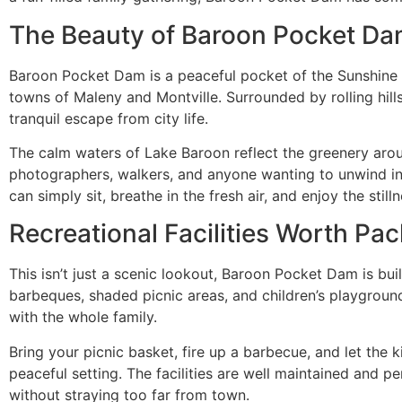
The Beauty of Baroon Pocket D
Baroon Pocket Dam is a peaceful pocket of the Sunshine 
towns of Maleny and Montville. Surrounded by rolling hills 
tranquil escape from city life.
The calm waters of Lake Baroon reflect the greenery aroun
photographers, walkers, and anyone wanting to unwind in 
can simply sit, breathe in the fresh air, and enjoy the stilln
Recreational Facilities Worth Pac
This isn’t just a scenic lookout, Baroon Pocket Dam is buil
barbeques, shaded picnic areas, and children’s playgrounds
with the whole family.
Bring your picnic basket, fire up a barbecue, and let the 
peaceful setting. The facilities are well maintained and 
without straying too far from town.