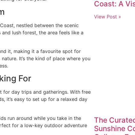
Coast: A Vis
am
View Post »
Coast, nestled between the scenic
and lush forest, the area feels like a
d it, making it a favourite spot for
nature. It’s the kind of place where you
ess.
king For
t for day trips and gatherings. With free
, it’s easy to set up for a relaxed day
kids run around while you take in the
The Curated
perfect for a low-key outdoor adventure
Sunshine Co