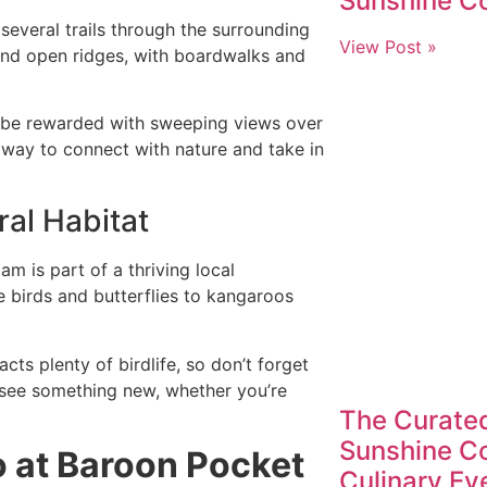
Sunshine C
several trails through the surrounding
View Post »
and open ridges, with boardwalks and
l be rewarded with sweeping views over
t way to connect with nature and take in
ral Habitat
m is part of a thriving local
e birds and butterflies to kangaroos
cts plenty of birdlife, so don’t forget
o see something new, whether you’re
The Curated
Sunshine Co
 at Baroon Pocket
Culinary Ev