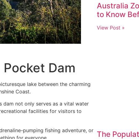
Australia Z
to Know Be
View Post »
n Pocket Dam
picturesque lake between the charming
unshine Coast.
s dam not only serves as a vital water
creational facilities for visitors to
adrenaline-pumping fishing adventure, or
The Populat
mething for everyone.