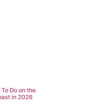
 To Do on the
ast in 2026