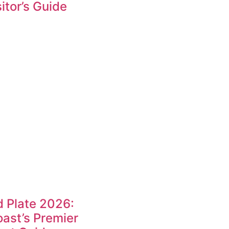
itor’s Guide
 Plate 2026:
ast’s Premier