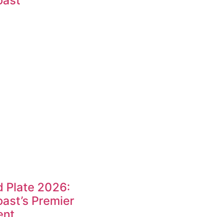
oast
 Plate 2026:
ast’s Premier
ent