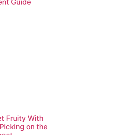
ent Guide
t Fruity With
Picking on the