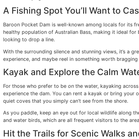
A Fishing Spot You’ll Want to Cas
Baroon Pocket Dam is well-known among locals for its fre
healthy population of Australian Bass, making it ideal for
looking to drop a line.
With the surrounding silence and stunning views, it’s a gr
experience, and maybe reel in something worth bragging
Kayak and Explore the Calm Wa
For those who prefer to be
on
the water, kayaking across
experience the dam. You can rent a kayak or bring your 
quiet coves that you simply can’t see from the shore.
As you paddle, keep an eye out for local wildlife along th
and water birds, which are all frequent visitors to the area
Hit the Trails for Scenic Walks a