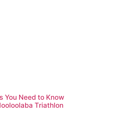
gs You Need to Know
ooloolaba Triathlon