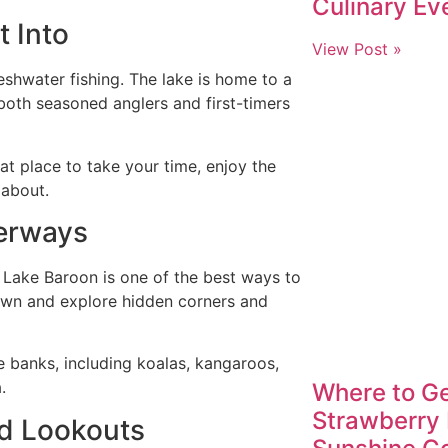
Culinary Ev
t Into
View Post »
shwater fishing. The lake is home to a
 both seasoned anglers and first-timers
eat place to take your time, enjoy the
 about.
terways
 Lake Baroon is one of the best ways to
own and explore hidden corners and
e banks, including koalas, kangaroos,
.
Where to Ge
Strawberry 
nd Lookouts