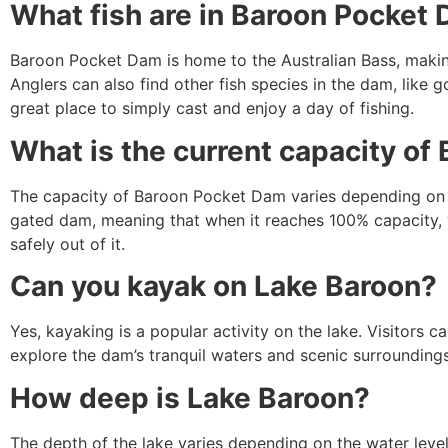
What fish are in Baroon Pocket
Baroon Pocket Dam is home to the Australian Bass, making 
Anglers can also find other fish species in the dam, like 
great place to simply cast and enjoy a day of fishing.
What is the current capacity o
The capacity of Baroon Pocket Dam varies depending on the
gated dam, meaning that when it reaches 100% capacity, 
safely out of it.
Can you kayak on Lake Baroon?
Yes, kayaking is a popular activity on the lake. Visitors c
explore the dam’s tranquil waters and scenic surroundings
How deep is Lake Baroon?
The depth of the lake varies depending on the water leve