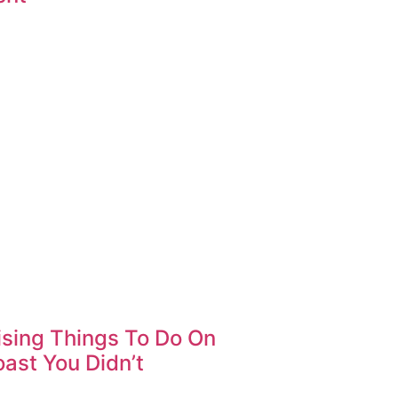
ising Things To Do On
ast You Didn’t