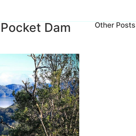
n Pocket Dam
Other Posts