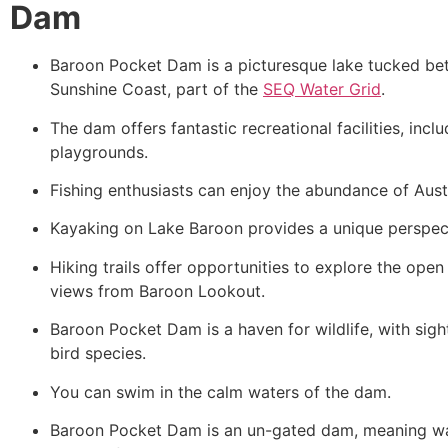
Dam
Baroon Pocket Dam is a picturesque lake tucked b
Sunshine Coast, part of the
SEQ Water Grid
.
The dam offers fantastic recreational facilities, incl
playgrounds.
Fishing enthusiasts can enjoy the abundance of Aust
Kayaking on Lake Baroon provides a unique perspect
Hiking trails offer opportunities to explore the ope
views from Baroon Lookout.
Baroon Pocket Dam is a haven for wildlife, with sigh
bird species.
You can swim in the calm waters of the dam.
Baroon Pocket Dam is an un-gated dam, meaning wat