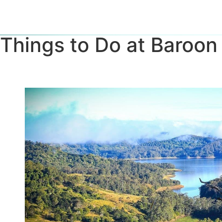
Things to Do at Baroo