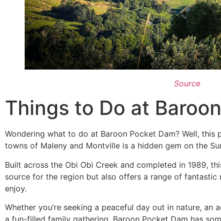
Source
Things to Do at Baroo
Wondering what to do at Baroon Pocket Dam? Well, this 
towns of Maleny and Montville is a hidden gem on the S
Built across the Obi Obi Creek and completed in 1989, thi
source for the region but also offers a range of fantastic re
enjoy.
Whether you’re seeking a peaceful day out in nature, an 
a fun-filled family gathering, Baroon Pocket Dam has so