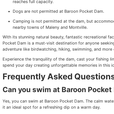
reaches full capacity.
Dogs are not permitted at Baroon Pocket Dam.
Camping is not permitted at the dam, but accommoda
nearby towns of Maleny and Montville.
With its stunning natural beauty, fantastic recreational fac
Pocket Dam is a must-visit destination for anyone seekin
adventure like birdwatching, hiking, swimming, and more 
Experience the tranquility of the dam, cast your fishing li
spend your day creating unforgettable memories in this id
Frequently Asked Question
Can you swim at Baroon Pocke
Yes, you can swim at Baroon Pocket Dam. The calm wate
it an ideal spot for a refreshing dip on a warm day.