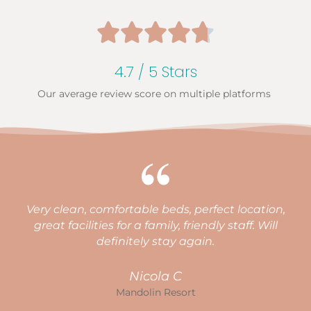





4.7 / 5 Stars
Our average review score on multiple platforms
Very clean, comfortable beds, perfect location,
great facilities for a family, friendly staff. Will
a
definitely stay again.
l
Nicola C
Mandolin Resort
o