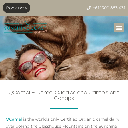
Book now
+61 1300 883 431
QCamel – Camel Cuddles and Camels and
Canaps
QCamel
is the world’s only Certified Organic camel dairy
overlooking the Glasshouse Mountains on the Sunshine