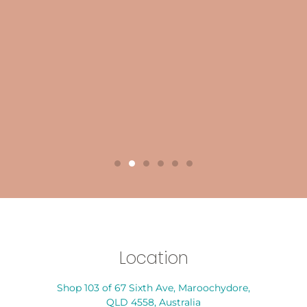
Location
Shop 103 of 67 Sixth Ave, Maroochydore,
QLD 4558, Australia