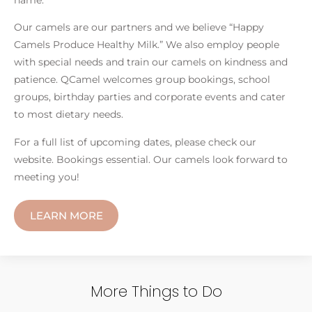
Our camels are our partners and we believe “Happy
Camels Produce Healthy Milk.” We also employ people
with special needs and train our camels on kindness and
patience. QCamel welcomes group bookings, school
groups, birthday parties and corporate events and cater
to most dietary needs.
For a full list of upcoming dates, please check our
website. Bookings essential. Our camels look forward to
meeting you!
LEARN MORE
More Things to Do