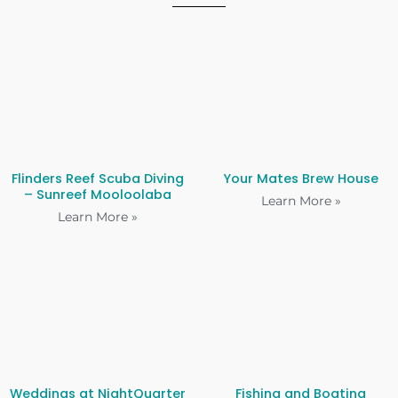
Flinders Reef Scuba Diving
Your Mates Brew House
– Sunreef Mooloolaba
Learn More »
Learn More »
Weddings at NightQuarter
Fishing and Boating