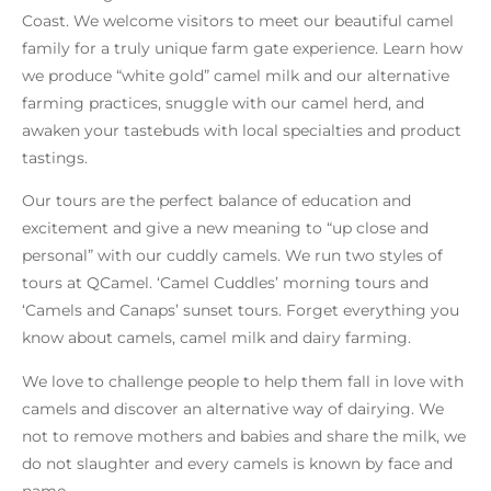
Coast. We welcome visitors to meet our beautiful camel
family for a truly unique farm gate experience. Learn how
we produce “white gold” camel milk and our alternative
farming practices, snuggle with our camel herd, and
awaken your tastebuds with local specialties and product
tastings.
Our tours are the perfect balance of education and
excitement and give a new meaning to “up close and
personal” with our cuddly camels. We run two styles of
tours at QCamel. ‘Camel Cuddles’ morning tours and
‘Camels and Canaps’ sunset tours. Forget everything you
know about camels, camel milk and dairy farming.
We love to challenge people to help them fall in love with
camels and discover an alternative way of dairying. We
not to remove mothers and babies and share the milk, we
do not slaughter and every camels is known by face and
name.