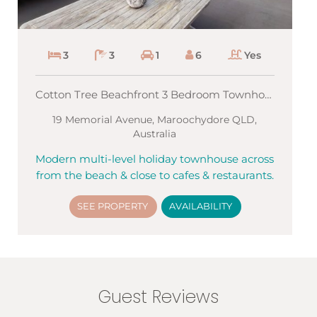
3
3
1
6
Yes
Cotton Tree Beachfront 3 Bedroom Townhouse
19 Memorial Avenue, Maroochydore QLD,
Australia
Modern multi-level holiday townhouse across
from the beach & close to cafes & restaurants.
SEE PROPERTY
AVAILABILITY
Guest Reviews