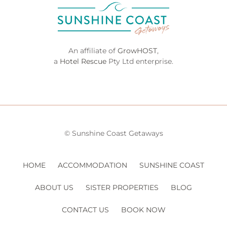
An affiliate of
GrowHOST
,
a
Hotel Rescue
Pty Ltd enterprise.
© Sunshine Coast Getaways
HOME
ACCOMMODATION
SUNSHINE COAST
ABOUT US
SISTER PROPERTIES
BLOG
CONTACT US
BOOK NOW