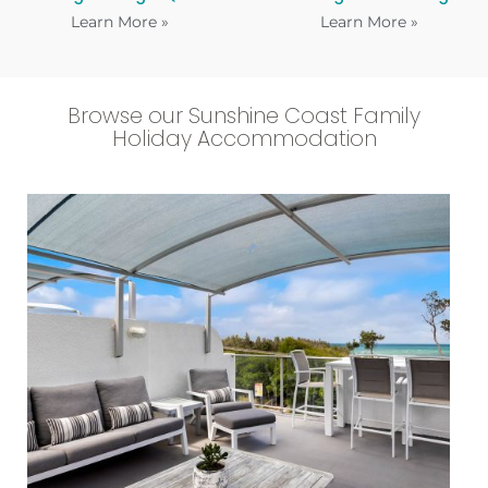
Learn More »
Learn More »
Browse our Sunshine Coast Family
Holiday Accommodation