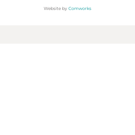
Website by
Comworks