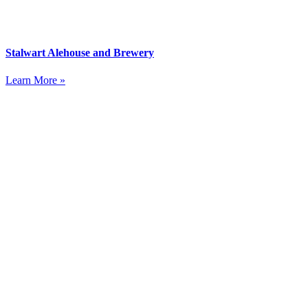
Stalwart Alehouse and Brewery
Learn More »