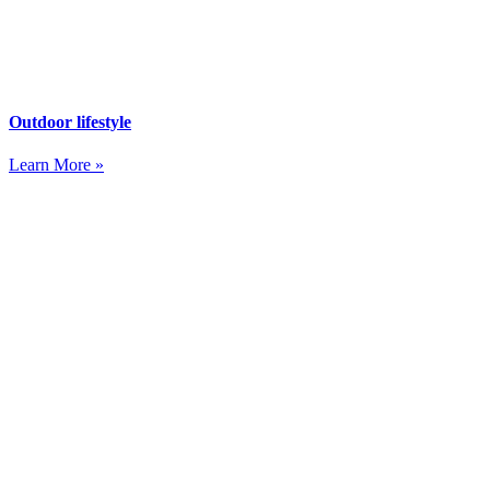
Outdoor lifestyle
Learn More »