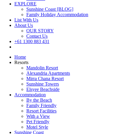
EXPLORE
Sunshine Coast [BLOG]
Family Holiday Accommodation
List With Us
About Us
OUR STORY
Contact Us
+61 1300 883 431
Book Now
Home
Resorts
Mandolin Resort
Alexandria Apartments
Mirra Chana Resort
Sunshine Towers
Elsyee Beachside
Accommodation
By the Beach
Family Friendly
Resort Facilities
With a View
Pet Friendly
Motel Style
Sunshine Coast