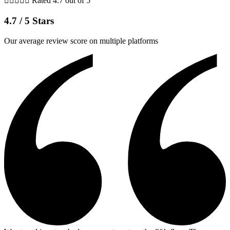





Rated 4.7 out of 5
4.7 / 5 Stars
Our average review score on multiple platforms