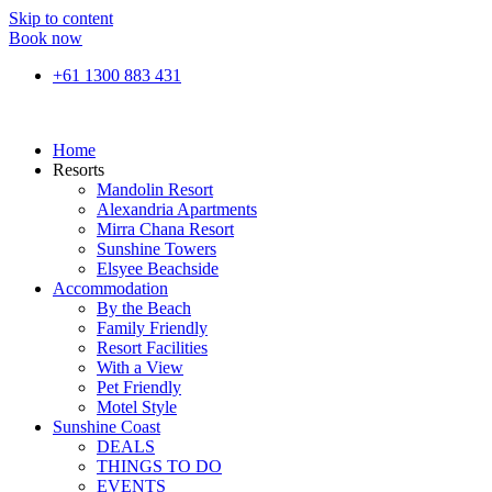
Skip to content
Book now
+61 1300 883 431
Home
Resorts
Mandolin Resort
Alexandria Apartments
Mirra Chana Resort
Sunshine Towers
Elsyee Beachside
Accommodation
By the Beach
Family Friendly
Resort Facilities
With a View
Pet Friendly
Motel Style
Sunshine Coast
DEALS
THINGS TO DO
EVENTS