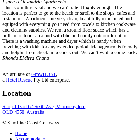
Lynne H
Alexandria Apartments
This is our third visit and we can’t rate it highly enough. The
location is perfect to go to the beach or stroll to the shops, cafes and
restaurants. Apartments are very clean, beautifully maintained and
equiped with everything you need from towels to kitchen cookware
and cleaning supplies. We rent a ground floor space which has a
brilliant outdoor area and with bbq and comfy outdoor furniture.
There is a washing machine and dryer which is handy when
travelling with kids for any extended period. Management is friendly
and helpful from check in to check out. We can’t wait to come back.
Rhonda B
MIrra Chana
An affiliate of
GrowHOST
,
a
Hotel Rescue
Pty Ltd enterprise.
Location
Shop 103 of 67 Sixth Ave, Maroochydore,
QLD 4558, Australia
© Sunshine Coast Getaways
Home
Accommodation