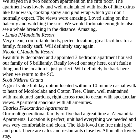
We stayed in a two bedroom apartment on the fifth floor. The
apartment was lovely and well maintained with loads of little extras
like handwash, cooking spray and glad wrap which you don't
normally expect. The views were amazing. Loved sitting on the
balcony and watching the surf. We would fortunate enough to also
see a whale breaching in the distance. Amazing.
- Linda P
Mandolin Resort
Very clean, comfortable beds, perfect location, great facilities for a
family, friendly staff. Will definitely stay again.
Nicola C
Mandolin Resort
Beautifully decorated and appointed 3 bedroom apartment housed
our family of 5 brilliantly. Really loved our stay here, can’t fault a
thing and the location is just perfect. Will definitely be back here
when we return to the SC.
Scott N
Mirra Chana
A great value holiday option located within a 10 minute casual walk
to heart of Mooloolaba and Cotton Tree. Clean, well maintained
with manicured gardens, right across road to ocean with spectacular
views. Apartment spacious with all amenities.
Charles F
Alexandria Apartments
Our multigenerational family of five had a great time at Alexandria
Apartments. Location is perfect, unit had everything we needed and
was very comfortable and clean. The kids loved the free mini golf
and pool. There are cafes and restaurants close by. All in all a lovely
stay.