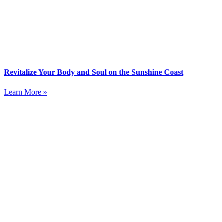
Revitalize Your Body and Soul on the Sunshine Coast
Learn More »