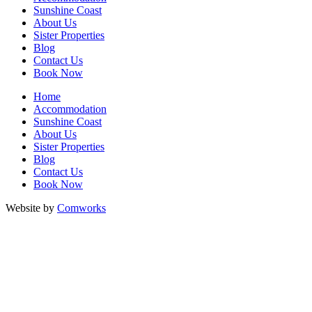
Sunshine Coast
About Us
Sister Properties
Blog
Contact Us
Book Now
Home
Accommodation
Sunshine Coast
About Us
Sister Properties
Blog
Contact Us
Book Now
Website by
Comworks