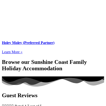
Holey Moley (Preferred Partner)
Learn More »
Browse our Sunshine Coast Family
Holiday Accommodation
Guest Reviews