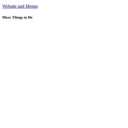
Website and Menus
More Things to Do