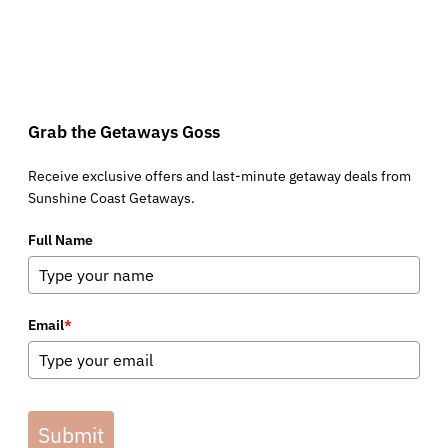
Grab the Getaways Goss
Receive exclusive offers and last-minute getaway deals from
Sunshine Coast Getaways.
Full Name
Email
*
Submit