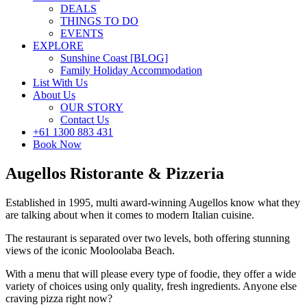
DEALS
THINGS TO DO
EVENTS
EXPLORE
Sunshine Coast [BLOG]
Family Holiday Accommodation
List With Us
About Us
OUR STORY
Contact Us
+61 1300 883 431
Book Now
Augellos Ristorante & Pizzeria
Established in 1995, multi award-winning Augellos know what they
are talking about when it comes to modern Italian cuisine.
The restaurant is separated over two levels, both offering stunning
views of the iconic Mooloolaba Beach.
With a menu that will please every type of foodie, they offer a wide
variety of choices using only quality, fresh ingredients. Anyone else
craving pizza right now?