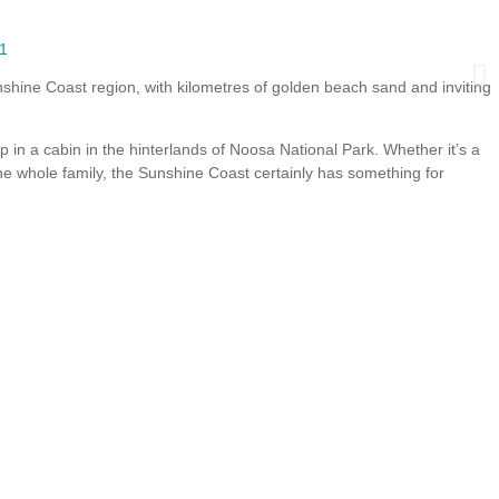
1
Book Now
shine Coast region, with kilometres of golden beach sand and inviting
up in a cabin in the hinterlands of Noosa National Park. Whether it’s a
he whole family, the Sunshine Coast certainly has something for