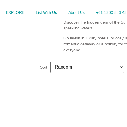
EXPLORE
List With Us
About Us
+61 1300 883 43
Discover the hidden gem of the Sun
sparkling waters.
Go lavish in luxury hotels, or cosy 
romantic getaway or a holiday for t
everyone.
Sort: