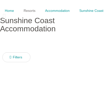
Home
Resorts
Accommodation
Sunshine Coast
Sunshine Coast
Accommodation
Filters