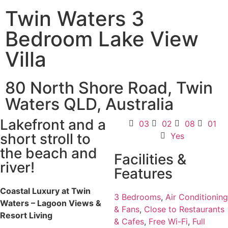
Twin Waters 3
Bedroom Lake View
Villa
80 North Shore Road, Twin
Waters QLD, Australia
Lakefront and a
03
02
08
01
short stroll to
Yes
the beach and
Facilities &
river!
Features
Coastal Luxury at Twin
3 Bedrooms
,
Air Conditioning
Waters – Lagoon Views &
& Fans
,
Close to Restaurants
Resort Living
& Cafes
,
Free Wi-Fi
,
Full