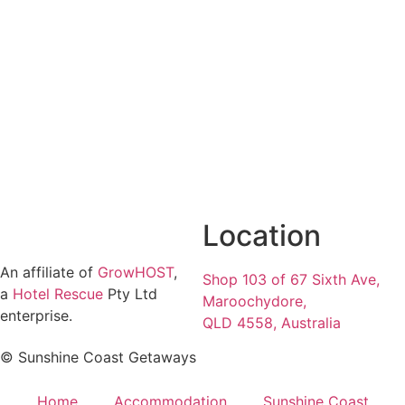
Location
An affiliate of
GrowHOST
,
Shop 103 of 67 Sixth Ave,
a
Hotel Rescue
Pty Ltd
Maroochydore,
enterprise.
QLD 4558, Australia
© Sunshine Coast Getaways
Home
Accommodation
Sunshine Coast