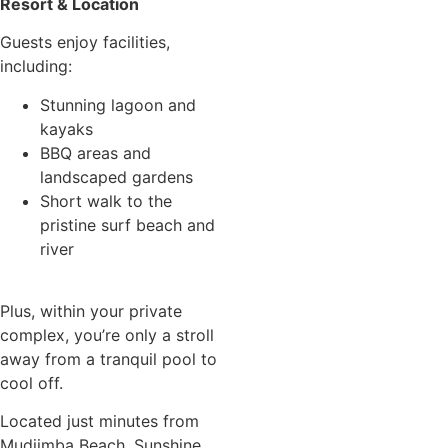
Resort & Location
Guests enjoy facilities,
including:
Stunning lagoon and
kayaks
BBQ areas and
landscaped gardens
Short walk to the
pristine surf beach and
river
Plus, within your private
complex, you’re only a stroll
away from a tranquil pool to
cool off.
Located just minutes from
Mudjimba Beach, Sunshine