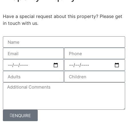
Have a special request about this property? Please get
in touch with us.
ENQUIRE