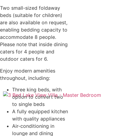
Two small-sized foldaway
beds (suitable for children)
are also available on request,
enabling bedding capacity to
accommodate 8 people.
Please note that inside dining
caters for 4 people and
outdoor caters for 6.
Enjoy modern amenities
throughout, including:
Three king beds, with
option to convert two
to single beds
A fully equipped kitchen
with quality appliances
Air-conditioning in
lounge and dining