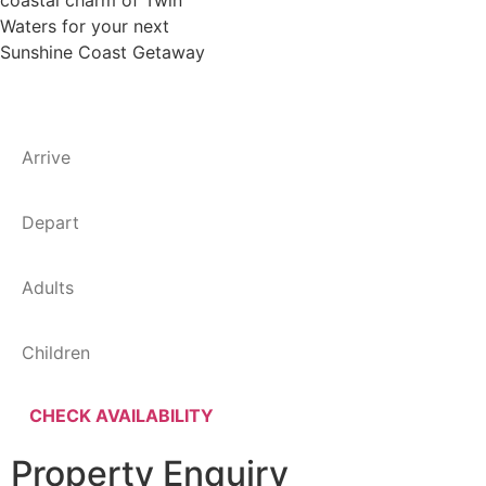
coastal charm of Twin
Waters for your next
Sunshine Coast Getaway
Property Enquiry