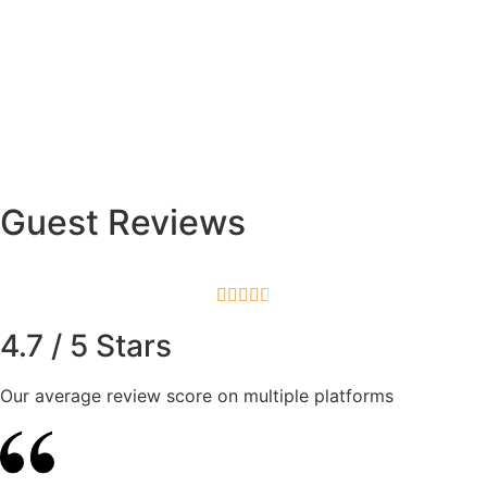
Guest Reviews





4.7 / 5 Stars
Our average review score on multiple platforms