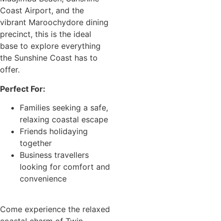
Coast Airport, and the
vibrant Maroochydore dining
precinct, this is the ideal
base to explore everything
the Sunshine Coast has to
offer.
Perfect For:
Families seeking a safe,
relaxing coastal escape
Friends holidaying
together
Business travellers
looking for comfort and
convenience
Come experience the relaxed