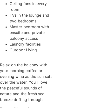
Ceiling fans in every
room
TVs in the lounge and
two bedrooms
Master bedroom with
ensuite and private
balcony access
Laundry facilities
Outdoor Living
Relax on the balcony with
your morning coffee or
evening wine as the sun sets
over the water. You’ll love
the peaceful sounds of
nature and the fresh sea
breeze drifting through.