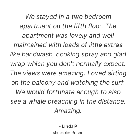
We stayed in a two bedroom
apartment on the fifth floor. The
apartment was lovely and well
maintained with loads of little extras
like handwash, cooking spray and glad
wrap which you don't normally expect.
The views were amazing. Loved sitting
on the balcony and watching the surf.
We would fortunate enough to also
see a whale breaching in the distance.
Amazing.
- Linda P
Mandolin Resort