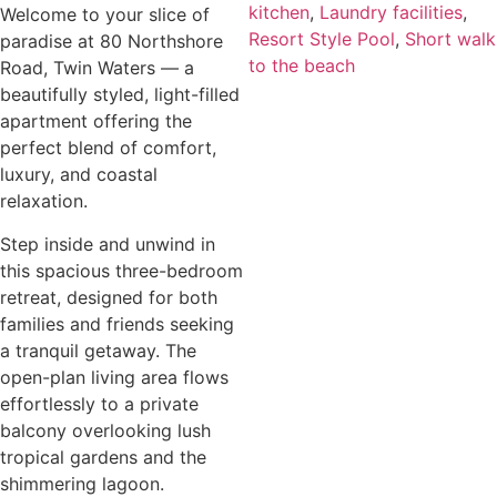
kitchen
,
Laundry facilities
,
Welcome to your slice of
Resort Style Pool
,
Short walk
paradise at 80 Northshore
to the beach
Road, Twin Waters — a
beautifully styled, light-filled
apartment offering the
perfect blend of comfort,
luxury, and coastal
relaxation.
Step inside and unwind in
this spacious three-bedroom
retreat, designed for both
families and friends seeking
a tranquil getaway. The
open-plan living area flows
effortlessly to a private
balcony overlooking lush
tropical gardens and the
shimmering lagoon.