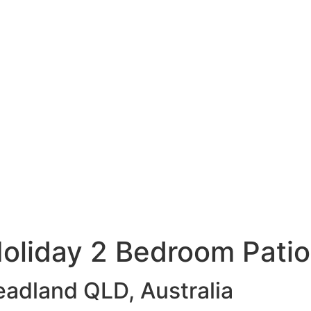
oliday 2 Bedroom Pati
eadland QLD, Australia