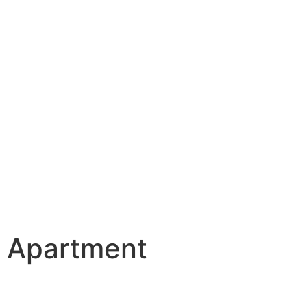
o Apartment