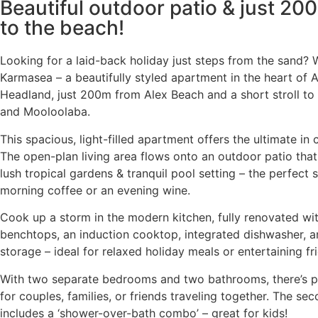
Beautiful outdoor patio & just 20
to the beach!
Looking for a laid-back holiday just steps from the sand?
Karmasea – a beautifully styled apartment in the heart of 
Headland, just 200m from Alex Beach and a short stroll to
and Mooloolaba.
This spacious, light-filled apartment offers the ultimate in
The open-plan living area flows onto an outdoor patio that
lush tropical gardens & tranquil pool setting – the perfect 
morning coffee or an evening wine.
Cook up a storm in the modern kitchen, fully renovated wi
benchtops, an induction cooktop, integrated dishwasher, a
storage – ideal for relaxed holiday meals or entertaining fr
With two separate bedrooms and two bathrooms, there’s p
for couples, families, or friends traveling together. The s
includes a ‘shower-over-bath combo’ – great for kids!