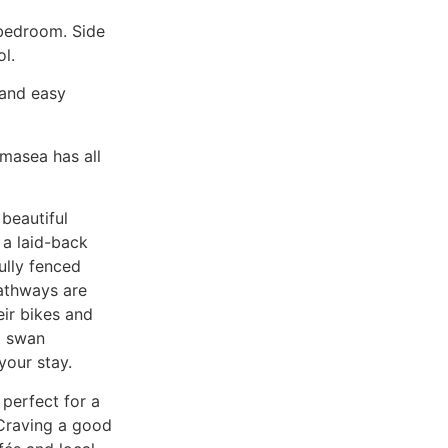
 bedroom. Side
l.
 and easy
masea has all
 beautiful
 a laid-back
ully fenced
pathways are
heir bikes and
g swan
your stay.
perfect for a
 Craving a good