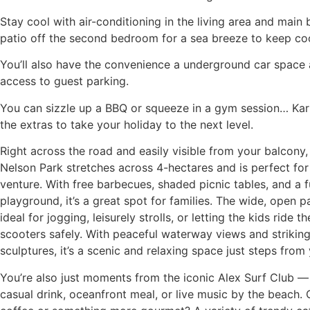
Stay cool with air-conditioning in the living area and main
patio off the second bedroom for a sea breeze to keep coo
You’ll also have the convenience a underground car space
access to guest parking.
You can sizzle up a BBQ or squeeze in a gym session… Kar
the extras to take your holiday to the next level.
Right across the road and easily visible from your balcony,
Nelson Park stretches across 4-hectares and is perfect for
venture. With free barbecues, shaded picnic tables, and a f
playground, it’s a great spot for families. The wide, open 
ideal for jogging, leisurely strolls, or letting the kids ride t
scooters safely. With peaceful waterway views and strikin
sculptures, it’s a scenic and relaxing space just steps from 
You’re also just moments from the iconic Alex Surf Club — 
casual drink, oceanfront meal, or live music by the beach.