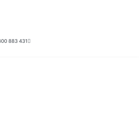
300 883 431
BOOK NOW