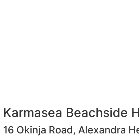
Karmasea Beachside H
16 Okinja Road, Alexandra H