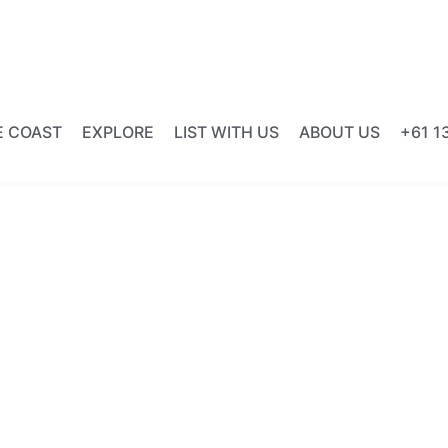
E COAST
EXPLORE
LIST WITH US
ABOUT US
+61 1