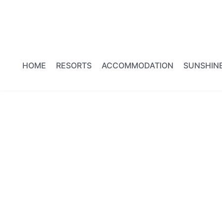
HOME
RESORTS
ACCOMMODATION
SUNSHIN