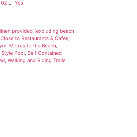
02
Yes
 linen provided (excluding beach
,
Close to Restaurants & Cafes
,
ym
,
Metres to the Beach
,
 Style Pool
,
Self Contained
hed
,
Walking and Riding Trails