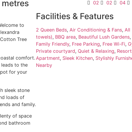
0 metres
02
02
04
Facilities & Features
 Welcome to
2 Queen Beds
,
Air Conditioning & Fans
,
All
Alexandra
towels)
,
BBQ area
,
Beautiful Lush Gardens
 Cotton Tree
Family Friendly
,
Free Parking
,
Free Wi-Fi
,
G
Private courtyard
,
Quiet & Relaxing
,
Resort
 coastal comfort.
Apartment
,
Sleek Kitchen
,
Stylishly Furnis
 leads to the
Nearby
spot for your
th sleek stone
nd loads of
iends and family.
lenty of space
econd bathroom