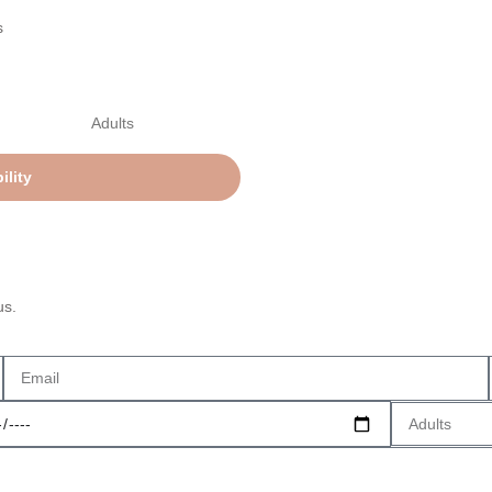
s
us.