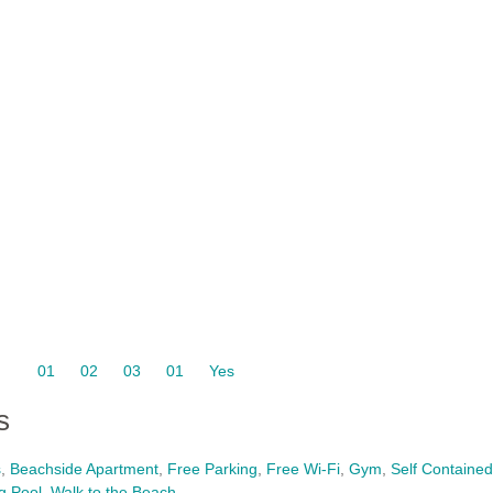
01
02
03
01
Yes
s
s
,
Beachside Apartment
,
Free Parking
,
Free Wi-Fi
,
Gym
,
Self Contained
g Pool
,
Walk to the Beach