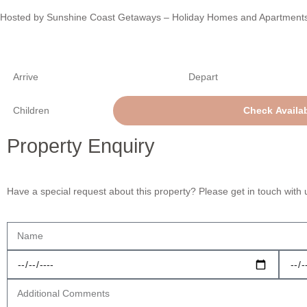
Hosted by Sunshine Coast Getaways – Holiday Homes and Apartment
Property Enquiry
Have a special request about this property? Please get in touch with 