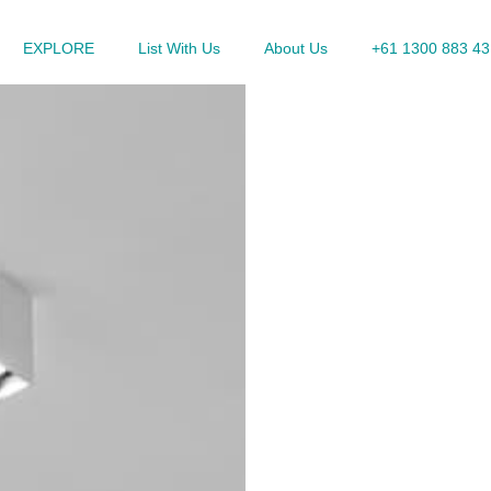
EXPLORE
List With Us
About Us
+61 1300 883 43