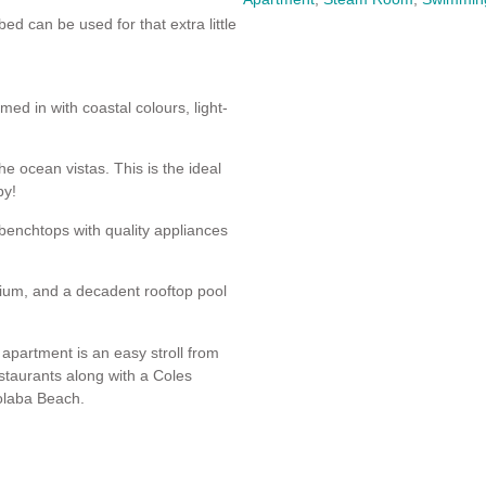
d can be used for that extra little
ed in with coastal colours, light-
e ocean vistas. This is the ideal
by!
benchtops with quality appliances
sium, and a decadent rooftop pool
 apartment is an easy stroll from
staurants along with a Coles
oolaba Beach.