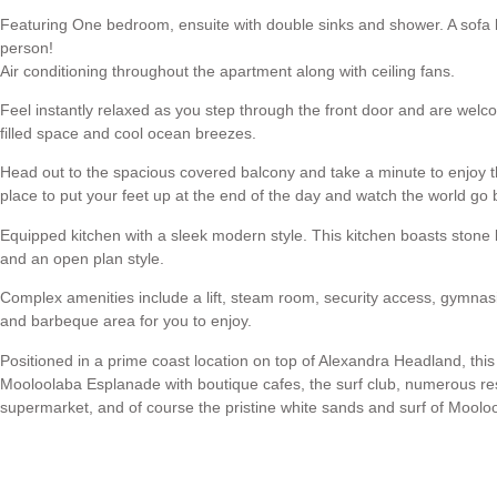
Featuring One bedroom, ensuite with double sinks and shower. A sofa be
person!
Air conditioning throughout the apartment along with ceiling fans.
Feel instantly relaxed as you step through the front door and are welcom
filled space and cool ocean breezes.
Head out to the spacious covered balcony and take a minute to enjoy th
place to put your feet up at the end of the day and watch the world go 
Equipped kitchen with a sleek modern style. This kitchen boasts stone 
and an open plan style.
Complex amenities include a lift, steam room, security access, gymna
and barbeque area for you to enjoy.
Positioned in a prime coast location on top of Alexandra Headland, this
Mooloolaba Esplanade with boutique cafes, the surf club, numerous re
supermarket, and of course the pristine white sands and surf of Mool