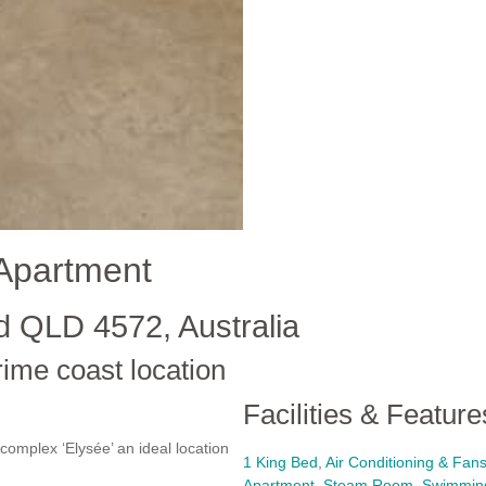
Apartment
d QLD 4572, Australia
rime coast location
Facilities & Feature
complex ‘Elysée’ an ideal location
1 King Bed
,
Air Conditioning & Fan
Apartment
,
Steam Room
,
Swimmin