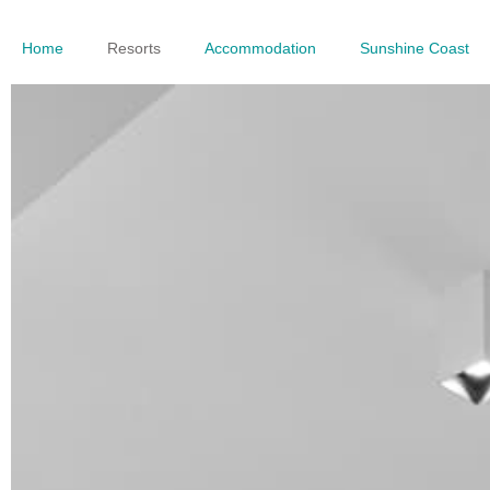
Home
Resorts
Accommodation
Sunshine Coast