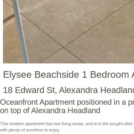
Elysee Beachside 1 Bedroom 
18 Edward St, Alexandra Headlan
Oceanfront Apartment positioned in a p
on top of Alexandra Headland
This modern apartment has two living areas, and is in the sought-after 
with plenty of sunshine to enjoy.