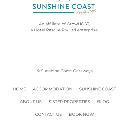
An affiliate of
GrowHOST
,
a
Hotel Rescue
Pty Ltd enterprise.
© Sunshine Coast Getaways
HOME
ACCOMMODATION
SUNSHINE COAST
ABOUT US
SISTER PROPERTIES
BLOG
CONTACT US
BOOK NOW