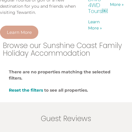
4WD
More »
destination for you and friends when
Tours￼
visiting Tewantin.
Learn
More »
Learn More
Browse our Sunshine Coast Family
Holiday Accommodation
There are no properties matching the selected
filters.
Reset the filters
to see all properties.
Guest Reviews