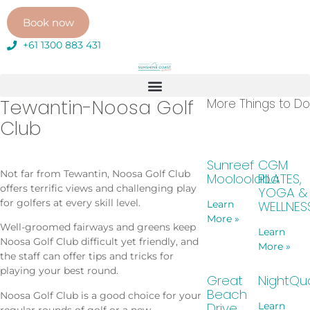
Book now
+61 1300 883 431
Tewantin-Noosa Golf
More Things to Do
Club
Sunreef
CGM
Not far from Tewantin, Noosa Golf Club
Mooloolaba
PILATES,
offers terrific views and challenging play
YOGA &
for golfers at every skill level.
WELLNES
Learn
More »
Well-groomed fairways and greens keep
Learn
Noosa Golf Club difficult yet friendly, and
More »
the staff can offer tips and tricks for
playing your best round.
Great
NightQu
Beach
Noosa Golf Club is a good choice for your
Drive
Learn
regular rounds of golf or a new