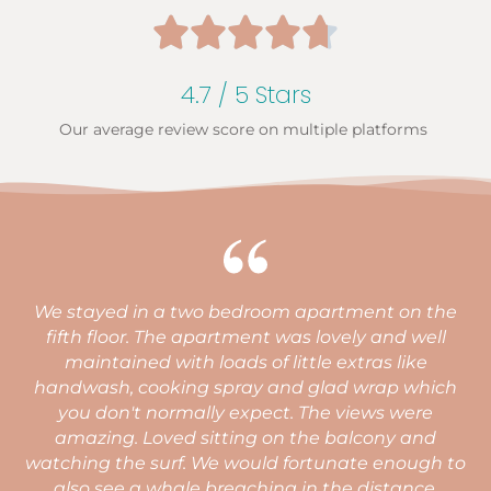





4.7 / 5 Stars
Our average review score on multiple platforms
We stayed in a two bedroom apartment on the
h
fifth floor. The apartment was lovely and well
maintained with loads of little extras like
handwash, cooking spray and glad wrap which
you don't normally expect. The views were
amazing. Loved sitting on the balcony and
watching the surf. We would fortunate enough to
q
also see a whale breaching in the distance.