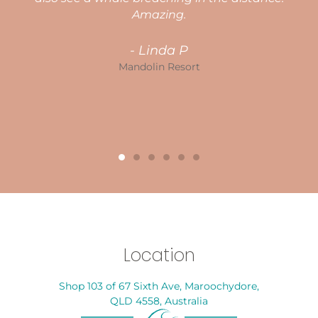
g
Amazing.
- Linda P
in
Mandolin Resort
Location
Shop 103 of 67 Sixth Ave, Maroochydore,
QLD 4558, Australia