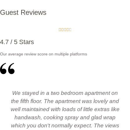
Guest Reviews





4.7 / 5 Stars
Our average review score on multiple platforms
We stayed in a two bedroom apartment on
the fifth floor. The apartment was lovely and
well maintained with loads of little extras like
handwash, cooking spray and glad wrap
which you don't normally expect. The views