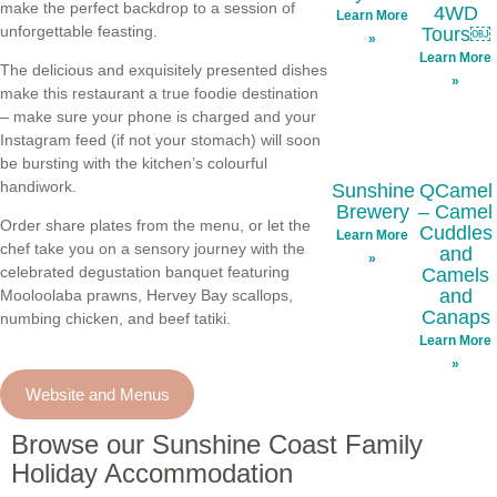
make the perfect backdrop to a session of
4WD
Learn More
unforgettable feasting.
Tours￼
»
Learn More
The delicious and exquisitely presented dishes
»
make this restaurant a true foodie destination
– make sure your phone is charged and your
Instagram feed (if not your stomach) will soon
be bursting with the kitchen’s colourful
handiwork.
Sunshine
QCamel
Brewery
– Camel
Order share plates from the menu, or let the
Cuddles
Learn More
chef take you on a sensory journey with the
and
»
celebrated degustation banquet featuring
Camels
and
Mooloolaba prawns, Hervey Bay scallops,
Canaps
numbing chicken, and beef tatiki.
Learn More
»
Website and Menus
Browse our Sunshine Coast Family
Holiday Accommodation