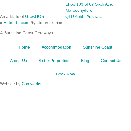
Shop 103 of 67 Sixth Ave,
Maroochydore,
An affiliate of
GrowHOST
,
QLD 4558, Australia
a
Hotel Rescue
Pty Ltd enterprise.
© Sunshine Coast Getaways
Home
Accommodation
Sunshine Coast
About Us
Sister Properties
Blog
Contact Us
Book Now
Website by
Comworks