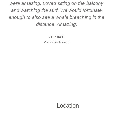
were amazing. Loved sitting on the balcony
and watching the surf. We would fortunate
enough to also see a whale breaching in the
distance. Amazing.
- Linda P
Mandolin Resort
Location