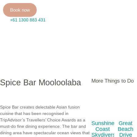
Book now
+61 1300 883 431
Spice Bar Mooloolaba
More Things to Do
Spice Bar creates delectable Asian fusion
cuisine that has been recognised in
TripAdvisor’s Travellers’ Choice Awards as a
Sunshine
Great
must-do fine dining experience. The bar and
Coast
Beach
dining area have spectacular ocean views that
Skydivers
Drive