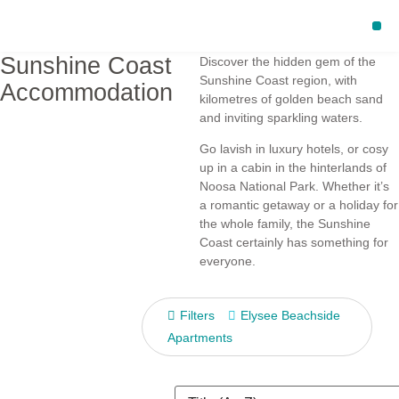
Sunshine Coast
Discover the hidden gem of the
Sunshine Coast region, with
Accommodation
kilometres of golden beach sand
and inviting sparkling waters.
Go lavish in luxury hotels, or cosy
up in a cabin in the hinterlands of
Noosa National Park. Whether it’s
a romantic getaway or a holiday for
the whole family, the Sunshine
Coast certainly has something for
everyone.
Filters
Elysee Beachside
Apartments