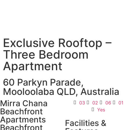
Exclusive Rooftop –
Three Bedroom
Apartment
60 Parkyn Parade,
Mooloolaba QLD, Australia
Mirra Chana
03
02
06
01
Beachfront
Yes
Apartments
Facilities &
Beachfront