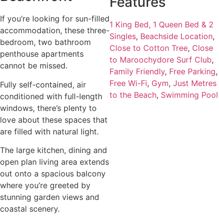
Features
If you’re looking for sun-filled
1 King Bed, 1 Queen Bed & 2
accommodation, these three-
Singles
,
Beachside Location
,
bedroom, two bathroom
Close to Cotton Tree
,
Close
penthouse apartments
to Maroochydore Surf Club
,
cannot be missed.
Family Friendly
,
Free Parking
,
Free Wi-Fi
,
Gym
,
Just Metres
Fully self-contained, air
to the Beach
,
Swimming Pool
conditioned with full-length
windows, there’s plenty to
love about these spaces that
are filled with natural light.
The large kitchen, dining and
open plan living area extends
out onto a spacious balcony
where you’re greeted by
stunning garden views and
coastal scenery.