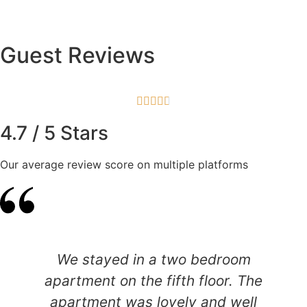
Guest Reviews





4.7 / 5 Stars
Our average review score on multiple platforms
We stayed in a two bedroom
apartment on the fifth floor. The
apartment was lovely and well