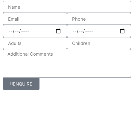
ENQUIRE