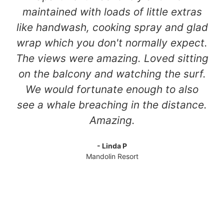
maintained with loads of little extras
like handwash, cooking spray and glad
wrap which you don't normally expect.
The views were amazing. Loved sitting
on the balcony and watching the surf.
We would fortunate enough to also
see a whale breaching in the distance.
Amazing.
- Linda P
Mandolin Resort