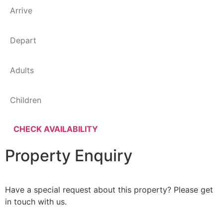
Property Enquiry
Have a special request about this property? Please get
in touch with us.