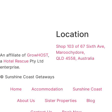
Location
Shop 103 of 67 Sixth Ave,
Maroochydore,
An affiliate of
GrowHOST
,
QLD 4558, Australia
a
Hotel Rescue
Pty Ltd
enterprise.
© Sunshine Coast Getaways
Home
Accommodation
Sunshine Coast
About Us
Sister Properties
Blog