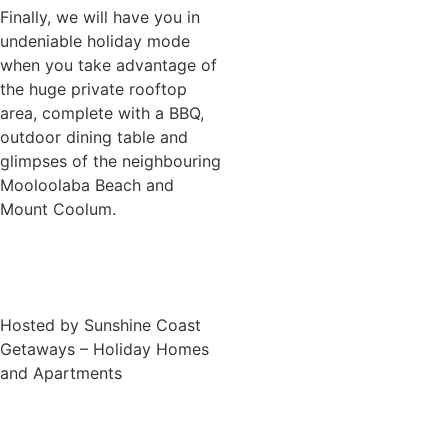
Finally, we will have you in
undeniable holiday mode
when you take advantage of
the huge private rooftop
area, complete with a BBQ,
outdoor dining table and
glimpses of the neighbouring
Mooloolaba Beach and
Mount Coolum.
Hosted by Sunshine Coast
Getaways – Holiday Homes
and Apartments