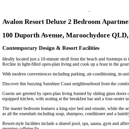
Avalon Resort Deluxe 2 Bedroom Apartme
100 Duporth Avenue, Maroochydore QLD, 
Contemporary Design & Resort Facilities
Ideally located just a 10-minute stroll from the beach and footsteps to 
Recline in light-filled open-plan living and cook up a feast in the go
With modern conveniences including parking, air-conditioning, in-un
Discover this buzzing Sunshine Coast neighbourhood from the comfort
Guests are greeted by open-plan living framed by sliding glass doors o
equipped kitchen, with seating at the breakfast bar and a four-seater ta
The master bedroom features a king-size bed and ensuite, while the se
as all the essentials including soap, shampoo, conditioner and a hair
Resort-style facilities include a shared pool, spa, sauna, gym and alfr
morning caffeine fix.