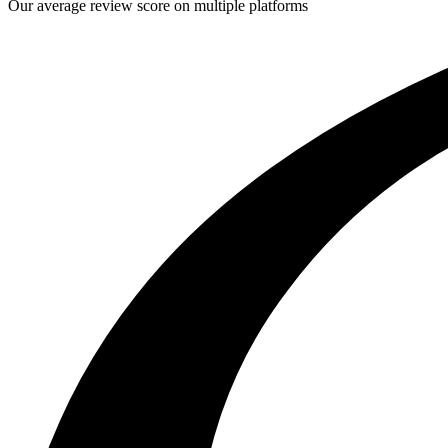
Our average review score on multiple platforms