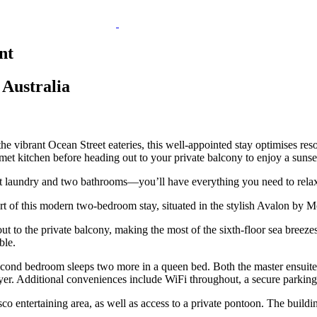
nt
Australia
the vibrant Ocean Street eateries, this well-appointed stay optimises res
urmet kitchen before heading out to your private balcony to enjoy a sunse
it laundry and two bathrooms—you’ll have everything you need to rela
 of this modern two-bedroom stay, situated in the stylish Avalon by M
ut to the private balcony, making the most of the sixth-floor sea breeze
ble.
cond bedroom sleeps two more in a queen bed. Both the master ensuite a
dryer. Additional conveniences include WiFi throughout, a secure parking
esco entertaining area, as well as access to a private pontoon. The build