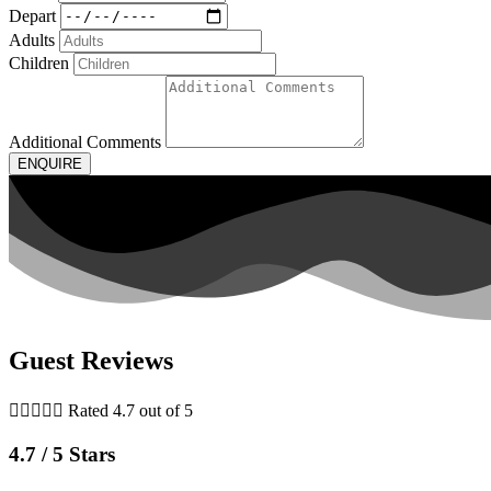
Depart
Adults
Children
Additional Comments
ENQUIRE
Guest Reviews





Rated 4.7 out of 5
4.7 / 5 Stars