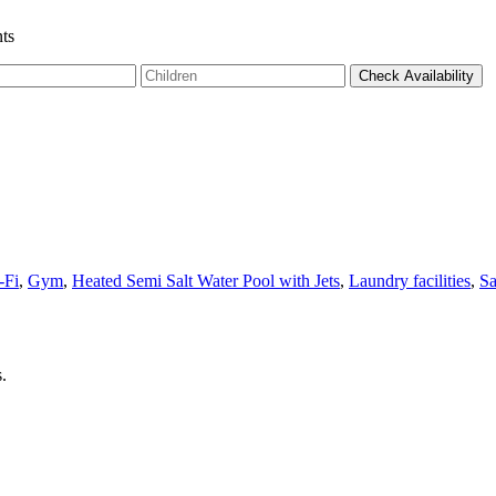
ts
-Fi
,
Gym
,
Heated Semi Salt Water Pool with Jets
,
Laundry facilities
,
S
.