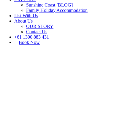
Sunshine Coast [BLOG]
Family Holiday Accommodation
List With Us
About Us
OUR STORY
Contact Us
+61 1300 883 431
Book Now