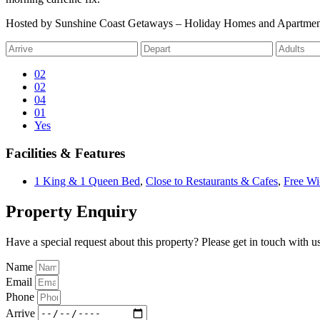
Hosted by Sunshine Coast Getaways – Holiday Homes and Apartmen
02
02
04
01
Yes
Facilities & Features
1 King & 1 Queen Bed
,
Close to Restaurants & Cafes
,
Free Wi
Property Enquiry
Have a special request about this property? Please get in touch with us
Name
Email
Phone
Arrive