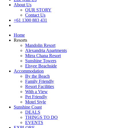
About Us
OUR STORY
Contact Us
+61 1300 883 431
Book Now
Home
Resorts
Mandolin Resort
Alexandria Apartments
Mirra Chana Resort
Sunshine Towers
Elsyee Beachside
Accommodation
By the Beach
Family Friendly
Resort Facilities
With a View
Pet Friendly
Motel Style
Sunshine Coast
DEALS
THINGS TO DO
EVENTS
EXPLORE