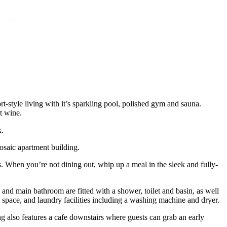
ort-style living with it’s sparkling pool, polished gym and sauna.
t wine.
x.
osaic apartment building.
s. When you’re not dining out, whip up a meal in the sleek and fully-
nd main bathroom are fitted with a shower, toilet and basin, as well
 space, and laundry facilities including a washing machine and dryer.
ing also features a cafe downstairs where guests can grab an early