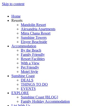
Skip to content
Home
Resorts
Mandolin Resort
Alexandria Apartments
Mirra Chana Resort
Sunshine Towers
Elsyee Beachside
Accommodation
By the Beach
Family Friendly
Resort Facilities
With a View
Pet Friendly
Motel Style
Sunshine Coast
DEALS
THINGS TO DO
EVENTS
EXPLORE
Sunshine Coast [BLOG]
Family Holiday Accommodation
List With Us