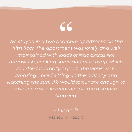
a two bedroom apartment on the
Very clean, comfor
he apartment was lovely and well
great facilities fo
ith loads of little extras like
defin
king spray and glad wrap which
rmally expect. The views were
ed sitting on the balcony and
Ma
rf. We would fortunate enough to
ale breaching in the distance.
Amazing.
- Linda P
Mandolin Resort