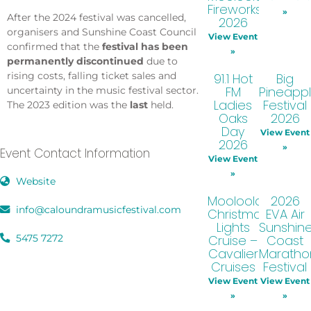
Fireworks
»
After the 2024 festival was cancelled,
2026
organisers and Sunshine Coast Council
View Event
confirmed that the
festival has been
»
permanently discontinued
due to
rising costs, falling ticket sales and
91.1 Hot
Big
FM
Pineapp
uncertainty in the music festival sector.
Ladies
Festival
The 2023 edition was the
last
held.
Oaks
2026
Day
View Event
2026
»
Event Contact Information
View Event
»
Website
Mooloolaba
2026
info@caloundramusicfestival.com
Christmas
EVA Air
Lights
Sunshin
5475 7272
Cruise –
Coast
Cavalier
Maratho
Cruises
Festival
View Event
View Event
»
»