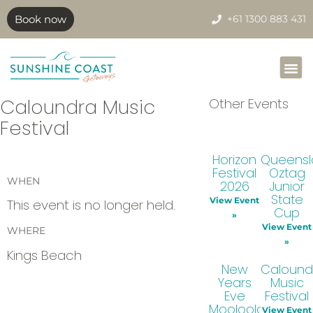
Book now
+61 1300 883 431
Caloundra Music
Other Events
Festival
Horizon
Queens
Festival
Oztag
WHEN
2026
Junior
State
View Event
This event is no longer held.
Cup
»
View Event
WHERE
»
Kings Beach
New
Calound
Years
Music
Eve
Festival
Mooloolaba
View Event