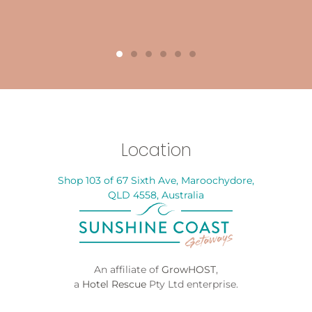
Location
Shop 103 of 67 Sixth Ave, Maroochydore,
QLD 4558, Australia
An affiliate of
GrowHOST
,
a
Hotel Rescue
Pty Ltd enterprise.