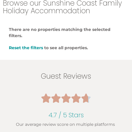
Browse our Sunshine Coast Family
Holiday Accommodation
There are no properties matching the selected
filters.
Reset the filters
to see all properties.
Guest Reviews





4.7 / 5 Stars
Our average review score on multiple platforms