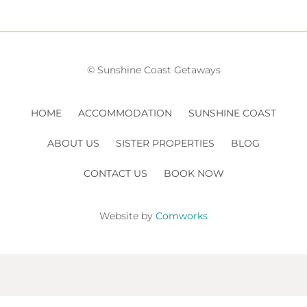
© Sunshine Coast Getaways
HOME
ACCOMMODATION
SUNSHINE COAST
ABOUT US
SISTER PROPERTIES
BLOG
CONTACT US
BOOK NOW
Website by
Comworks