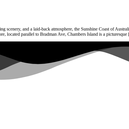
ing scenery, and a laid-back atmosphere, the Sunshine Coast of Australia
ore, located parallel to Bradman Ave, Chambers Island is a picturesque