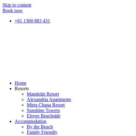
Skip to content
Book now
+61 1300 883 431
Home
Resorts
Mandolin Resort
Alexandria Apartments
Mirra Chana Resort
Sunshine Towers
Elsyee Beachside
Accommodation
By the Beach
Family Friendly