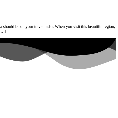
 should be on your travel radar. When you visit this beautiful region,
 […]