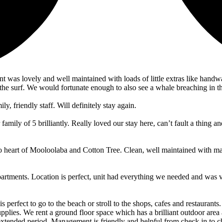
nt was lovely and well maintained with loads of little extras like han
he surf. We would fortunate enough to also see a whale breaching in t
ly, friendly staff. Will definitely stay again.
ly of 5 brilliantly. Really loved our stay here, can’t fault a thing and
to heart of Mooloolaba and Cotton Tree. Clean, well maintained with ma
partments. Location is perfect, unit had everything we needed and was 
 is perfect to go to the beach or stroll to the shops, cafes and restaura
plies. We rent a ground floor space which has a brilliant outdoor area
extended period. Management is friendly and helpful from check in to c