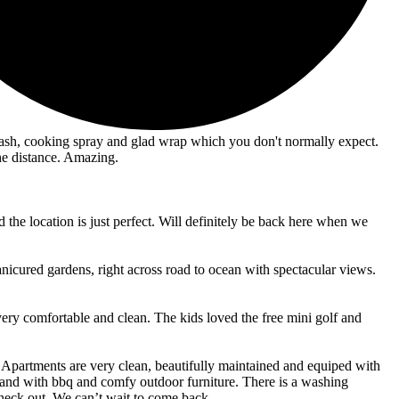
dwash, cooking spray and glad wrap which you don't normally expect.
he distance. Amazing.
 the location is just perfect. Will definitely be back here when we
nicured gardens, right across road to ocean with spectacular views.
very comfortable and clean. The kids loved the free mini golf and
nts. Apartments are very clean, beautifully maintained and equiped with
 and with bbq and comfy outdoor furniture. There is a washing
heck out. We can’t wait to come back.