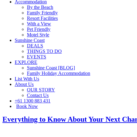
Accommodation
By the Beach
Family Friendly
Resort Facilities
With a View
Pet Friendly
Motel Style
Sunshine Coast
DEALS
THINGS TO DO
EVENTS
EXPLORE
Sunshine Coast [BLOG]
Family Holiday Accommodation
List With Us
About Us
OUR STORY
Contact Us
+61 1300 883 431
Book Now
Everything to Know About Your Next Cham