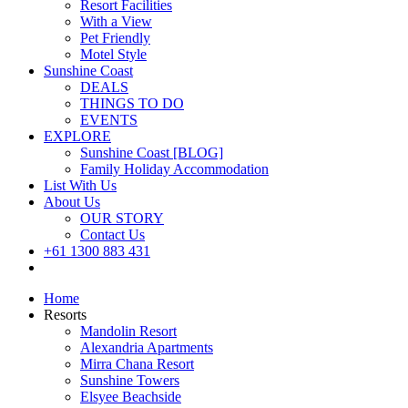
Resort Facilities
With a View
Pet Friendly
Motel Style
Sunshine Coast
DEALS
THINGS TO DO
EVENTS
EXPLORE
Sunshine Coast [BLOG]
Family Holiday Accommodation
List With Us
About Us
OUR STORY
Contact Us
+61 1300 883 431
Book Now
Home
Resorts
Mandolin Resort
Alexandria Apartments
Mirra Chana Resort
Sunshine Towers
Elsyee Beachside