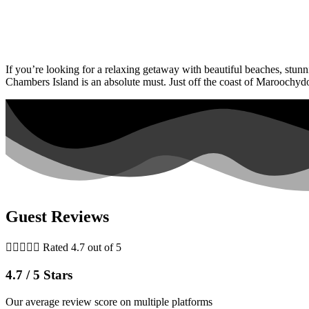
If you’re looking for a relaxing getaway with beautiful beaches, stunn
Chambers Island is an absolute must. Just off the coast of Maroochyd
Guest Reviews





Rated 4.7 out of 5
4.7 / 5 Stars
Our average review score on multiple platforms