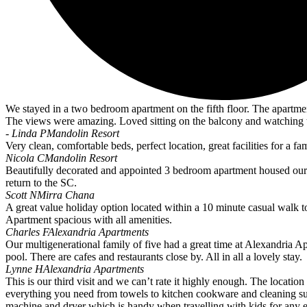
We stayed in a two bedroom apartment on the fifth floor. The apartme
The views were amazing. Loved sitting on the balcony and watching t
- Linda P
Mandolin Resort
Very clean, comfortable beds, perfect location, great facilities for a fami
Nicola C
Mandolin Resort
Beautifully decorated and appointed 3 bedroom apartment housed our fami
return to the SC.
Scott N
Mirra Chana
A great value holiday option located within a 10 minute casual walk 
Apartment spacious with all amenities.
Charles F
Alexandria Apartments
Our multigenerational family of five had a great time at Alexandria A
pool. There are cafes and restaurants close by. All in all a lovely stay.
Lynne H
Alexandria Apartments
This is our third visit and we can’t rate it highly enough. The location
everything you need from towels to kitchen cookware and cleaning sup
machine and dryer which is handy when travelling with kids for any 