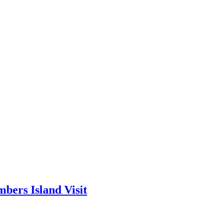
bers Island Visit